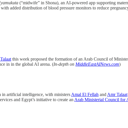
yamukuta
(“midwife” in Shona), an AI-powered app supporting mate
 with added distribution of blood pressure monitors to reduce pregnancy
Talaat
this week proposed the formation of an Arab Council of Ministers
ce in in the global AI arena. (
In-depth on
MiddleEastAINews.com
)
 artificial intelligence, with ministers
Amal El Fellah
and
Amr Talaat
vices and Egypt’s initiative to create an
Arab Ministerial Council for 