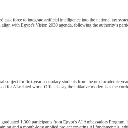
ask force to integrate artificial intelligence into the national tax syst
 align with Egypt’s Vision 2030 agenda, following the authority’s parti
ormal subject for first-year secondary students from the next academic
gnised for AI-related work. Officials say the initiative modernises the 
raduated 1,300 participants from Egypt’s AI Ambassadors Program, brin
ining and a month-long applied project covering AI fundamentals, ethi