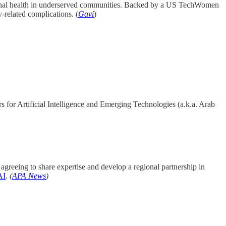
rnal health in underserved communities. Backed by a US TechWomen
-related complications. (
Gavi
)
 for Artificial Intelligence and Emerging Technologies (a.k.a. Arab
agreeing to share expertise and develop a regional partnership in
AI
.
(
APA News
)