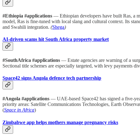
#Ethiopia #applications
— Ethiopian developers have built Ras, a m
model, Ras is fine-tuned with local slang and cultural context. Its stan
and Swahili integration.
(
Shega
)
AI-driven scams hit South Africa property market
#SouthAfrica #applications
— Estate agencies are warning of a surge
Sectional title schemes are especially targeted, with levy payments d
Space42 signs Angola defence tech partnership
#Angola #applications
— UAE-based Space42 has signed a five-year M
priority areas: Satellite Communications Technologies, Earth Observa
(
Space in Africa
)
Zimbabwe app helps mothers manage pregnancy risks