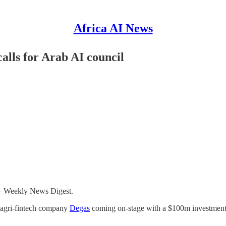
Africa AI News
lls for Arab AI council
 – Weekly News Digest.
e agri-fintech company
Degas
coming on-stage with a $100m investment p