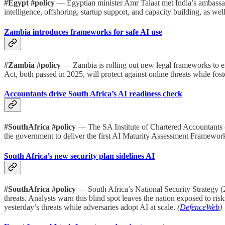
#Egypt #policy
— Egyptian minister Amr Talaat met India’s ambassad
intelligence, offshoring, startup support, and capacity building, as wel
Zambia introduces frameworks for safe AI use
#Zambia #policy
— Zambia is rolling out new legal frameworks to ens
Act, both passed in 2025, will protect against online threats while foste
Accountants drive South Africa’s AI readiness check
#SouthAfrica #policy
— The SA Institute of Chartered Accountants 
the government to deliver the first AI Maturity Assessment Framework.
South Africa’s new security plan sidelines AI
#SouthAfrica #policy
— South Africa’s National Security Strategy (2
threats. Analysts warn this blind spot leaves the nation exposed to ri
yesterday’s threats while adversaries adopt AI at scale.
(
DefenceWeb
)