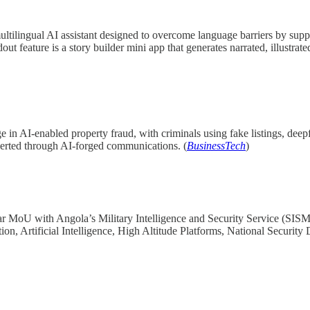
ultilingual AI assistant designed to overcome language barriers by su
dout feature is a story builder mini app that generates narrated, illustra
 in AI-enabled property fraud, with criminals using fake listings, dee
iverted through AI-forged communications. (
BusinessTech
)
oU with Angola’s Military Intelligence and Security Service (SISM) t
tion, Artificial Intelligence, High Altitude Platforms, National Secur