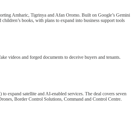
pporting Amharic, Tigrinya and Afan Oromo. Built on Google’s Gemini
ted children’s books, with plans to expand into business support tools
pfake videos and forged documents to deceive buyers and tenants.
o expand satellite and AI-enabled services. The deal covers seven
ity Drones, Border Control Solutions, Command and Control Centre.