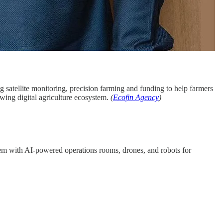
ng satellite monitoring, precision farming and funding to help farmers
wing digital agriculture ecosystem.
(
Ecofin Agency
)
stem with AI-powered operations rooms, drones, and robots for