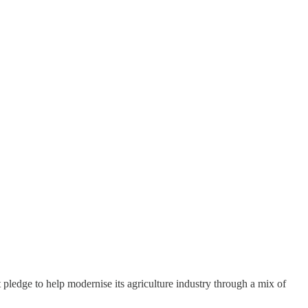
ledge to help modernise its agriculture industry through a mix of