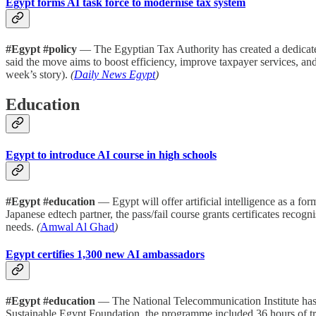
Egypt forms AI task force to modernise tax system
#Egypt #policy
— The Egyptian Tax Authority has created a dedicated t
said the move aims to boost efficiency, improve taxpayer services, and
week’s story).
(
Daily News Egypt
)
Education
Egypt to introduce AI course in high schools
#Egypt #education
— Egypt will offer artificial intelligence as a f
Japanese edtech partner, the pass/fail course grants certificates reco
needs.
(
Amwal Al Ghad
)
Egypt certifies 1,300 new AI ambassadors
#Egypt #education
— The National Telecommunication Institute has g
Sustainable Egypt Foundation, the programme included 36 hours of tra