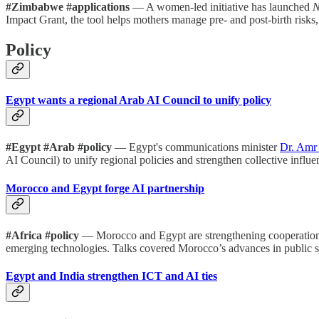
#Zimbabwe #applications
— A women-led initiative has launched
N
Impact Grant, the tool helps mothers manage pre- and post-birth risks,
Policy
Egypt wants a regional Arab AI Council to unify policy
#Egypt #Arab #policy
— Egypt's communications minister
Dr. Amr 
AI Council) to unify regional policies and strengthen collective influen
Morocco and Egypt forge AI partnership
#Africa #policy
— Morocco and Egypt are strengthening cooperation in
emerging technologies. Talks covered Morocco’s advances in public ser
Egypt and India strengthen ICT and AI ties