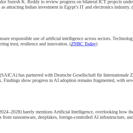
or Suresh K. Reddy to review progress on bilateral ICT projects under
l as attracting Indian investment in Egypt’s IT and electronics industry.
(
ure responsible use of artificial intelligence across sectors. Technolo
ring trust, resilience and innovation. (
ZNBC Today
)
(SAICA) has partnered with Deutsche Gesellschaft für Internationale 
 Findings show progress in AI adoption remains fragmented, with seven o
024–2028) barely mentions Artificial Intelligence, overlooking how th
sks from ransomware, deepfakes, foreign-controlled AI infrastructure, a