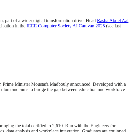
em, part of a wider digital transformation drive. Head
Rasha Abdel Aal
cipation in the
IEEE Computer Society AI Caravan 2025
(see last
 year, Prime Minister Moustafa Madbouly announced. Developed with a
curriculum and aims to bridge the gap between education and workforce
ging the total certified to 2,610. Run with the Engineers for
cs, data analysis and workplace integration. Graduates are equipped