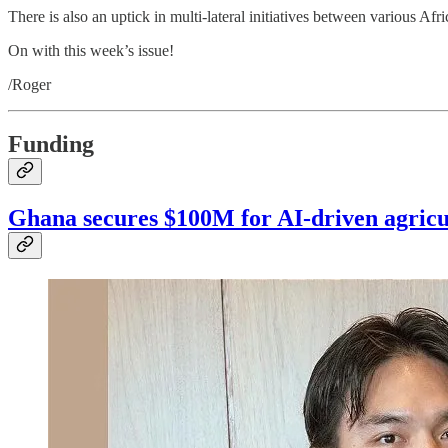
There is also an uptick in multi-lateral initiatives between various Af
On with this week’s issue!
/Roger
Funding
Ghana secures $100M for AI-driven agricu