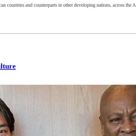
rican countries and counterparts in other developing nations, across the 
lture