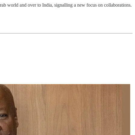
Arab world and over to India, signalling a new focus on collaborations.