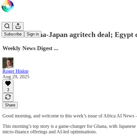
$100m Ghana-Japan agritech deal; Egypt ca
Subscribe
Sign in
Weekly News Digest ...
Roger Hislop
Aug 29, 2025
3
Share
Good morning, and welcome to this week’s issue of Africa AI News
This morning’s top story is a game-changer for Ghana, with Japanes
micro-finance offerings and AI-led optimisations.