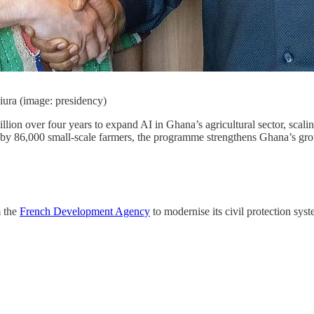
ra (image: presidency)
llion over four years to expand AI in Ghana’s agricultural sector, scali
ed by 86,000 small-scale farmers, the programme strengthens Ghana’s gro
m the
French Development Agency
to modernise its civil protection sy