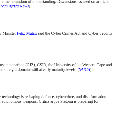
 a memorandum of understanding. Discussions focused on artificial
Tech Africa News
)
gy Minister
Felix Mutati
said the Cyber Crimes Act and Cyber Security
Zusammenarbeit (GIZ), CSIR, the University of the Western Cape and
f eight domains still at early maturity levels. (
SAICA
)
e technology is reshaping defence, cybercrime, and disinformation
nd autonomous weapons. Critics argue Pretoria is preparing for