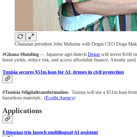
Ghanaian president John Mahama with Degas CEO Doga Makiu
#Ghana #funding
— Japanese agri-fintech
Degas
will invest $100 mi
boost yields, reduce risk, and access affordable finance. Already us
Tunisia secures $51m loan for AI, drones in civil protection
#Tunisia #digitaltransformation
– Tunisia will use a $51m loan fro
hazardous materials..
(
Ecofin Agency
)
Applications
Ethiopian trio launch multilingual AI assistant