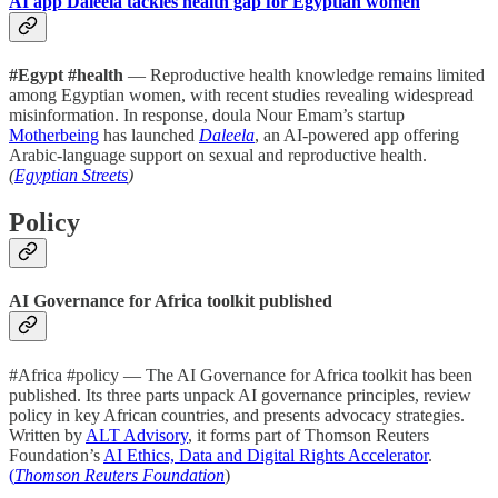
AI app Daleela tackles health gap for Egyptian women
#Egypt #health
— Reproductive health knowledge remains limited
among Egyptian women, with recent studies revealing widespread
misinformation. In response, doula Nour Emam’s startup
Motherbeing
has launched
Daleela
, an AI-powered app offering
Arabic-language support on sexual and reproductive health.
(
Egyptian Streets
)
Policy
AI Governance for Africa toolkit published
#Africa #policy — The AI Governance for Africa toolkit has been
published. Its three parts unpack AI governance principles, review
policy in key African countries, and presents advocacy strategies.
Written by
ALT Advisory
, it forms part of Thomson Reuters
Foundation’s
AI Ethics, Data and Digital Rights Accelerator
.
(
Thomson Reuters Foundation
)