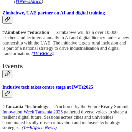
(
ITNewsAfrica
)
Zimbabwe, UAE partner on AI and digital training
#Zimbabwe #education
— Zimbabwe will train over 10,000
teachers and lecturers annually in AI and digital literacy under a new
partnership with the UAE. The initiative targets rural inclusion and
is part of a national strategy to drive industrialisation and digital
transformation.
(TV BRICS)
Events
Inclusive tech takes centre stage at IWTz2025
#Tanzania #technology
— Anchored by the Future Ready Summit,
Innovation Week Tanzania 2025
gathered diverse voices to shape a
resilient digital future. Sessions across cities and universities
championed locally-driven innovation and inclusive technology
strategies.
(
TechAfrica News
)