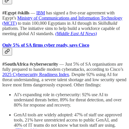
#Egypt #skills
—
IBM
has signed a five-year agreement with
Egypt’s
Ministry of Communications and Information Technology
(MCIT)
to train 100,000 Egyptians in AI through its
SkillsBuild
platform. The initiative sims to help build a workforce capable of
meeting global AI standards
.
(Middle East AI News)
Only 5% of SA firms cyber ready, says Cisco
#SouthAfrica #cybersecurity
— Just 5% of SA organisations are
fully prepared to handle modern cyberattacks, according to Cisco’s
2025 Cybersecurity Readiness Index
. Despite 92% using AI for
threat understanding, a severe talent shortage and low security spend
leave most firms dangerously exposed. Other findings:
AI’s expanding role in cybersecurity: 92% use AI to
understand threats better, 89% for threat detection, and over
80% for response and recovery.
GenAI tools are widely adopted: 47% of staff use approved
tools, 21% have unrestricted access to public GenAI, and
40% of IT teams do not know what tools staff are using.