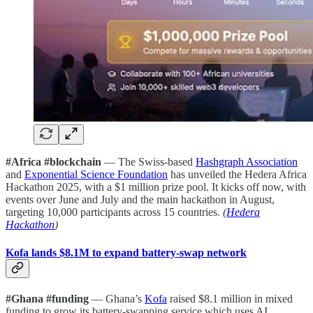
#Africa #blockchain
— The Swiss-based
Hashgraph Association
and
Exponential Science Foundation
has unveiled the Hedera Africa
Hackathon 2025, with a $1 million prize pool. It kicks off now, with
events over June and July and the main hackathon in August,
targeting 10,000 participants across 15 countries.
(
Hedera
Hackathon
)
Kofa lands $8.1M to expand battery-swap network
#Ghana #funding
— Ghana’s
Kofa
raised $8.1 million in mixed
funding to grow its battery-swapping service which uses AI