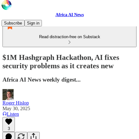
Africa AI News
Subscribe
Sign in
Read distraction-free on Substack
$1M Hashgraph Hackathon, AI fixes
security problems as it creates new
Africa AI News weekly digest...
Roger Hislop
May 30, 2025
Listen
3