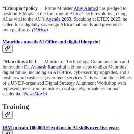
#Ethiopia #policy
— Prime Minister
Abiy Ahmed
has pledged to
position Ethiopia at the forefront of Africa’s tech revolution, citing
AI as vital to the AU’s
Agenda 2063
. Speaking at ETEX 2025, he
called for a digitally sovereign Africa that builds and governs its
own platforms.
(
iAfrica
)
Mauritius unveils AI Office and digital blueprint
#Mauritius #ICT
— Minister of Technology, Communication and
Innovation
Dr. Avinash Ramtohul
laid out steps to align Mauritius’
digital future, including an AI Office, cybersecurity upgrades, and a
push toward cashless government services. This was on the sidelines
of a UNDP-organised Digital Strategy Alignment Workshop with
representatives from ministries, civil society, private sector and
academia.
(
NewsMoris
)
Training
IBM to train 100,000 Egyptians in AI skills over five years