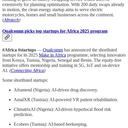
extensively for planning optimisation. With 200 daily swaps already
in motion, the clean energy startup aims to serve electric
motorcycles, homes and small businesses across the continent.
(
Afrotech
)
Qualcomm picks top startups for Africa 2025 program
#Africa #startups
—
Qualcomm
has announced the shortlisted
startups for its 2025
Make in Africa
programme, selecting innovators
from Kenya, Tunisia, Nigeria, Senegal and Benin. The equity-free
initiative offers mentorship and training in 5G, IoT and on-device
AI.
(
Connecting Africa
)
Some shortlisted startups:
Aframend (Nigeria): AI-driven drug discovery.
AmalXR (Tunisia): AI-powered VR patient rehabilitation.
ClimatrixAI (Nigeria): AI-driven hyperlocal flood risk
prediction.
Ecobees (Tunisia): AI-based beekeeping.