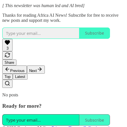
[ This newsletter was human led and AI bred]
Thanks for reading Africa AI News! Subscribe for free to receive
new posts and support my work.
Subscribe
3
Share
Previous
Next
Top
Latest
No posts
Ready for more?
Subscribe