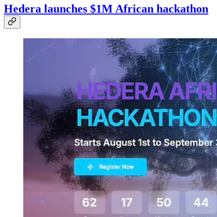
Hedera launches $1M African hackathon