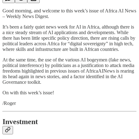
Good morning, and welcome to this week’s issue of Africa AI News
– Weekly News Digest.
It’s been a fairly quiet news week for AI in Africa, although there is
a nice steady stream of AI applications and developments. While
there has been little specific policy direction, there are rising calls by
political leaders across Africa for “digital sovereignty” in high tech,
where skills and infrastructure are built in African countries.
At the same time, the use of the various AI bogeymen (fake news,
political interference) by politicians as a justification to attack media
freedoms highlighted in previous issues of AfricaAINews is rearing
its head again in news stories, and a factor identified in the AI
Governance toolkit.
On with this week’s issue!
/Roger
Investment