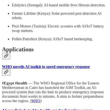
Edulytics (Senegal): AI-based mobile liver fibrosis detection.
Farmer Lifeline (Kenya): Solar-powered pest detection AI
robots.
Pixii Motors (Tunisia): Electric scooters with AI/IoT battery
swap stations.
Pollen Patrollers (Kenya): AI/IoT based beekeeping.
Applications
WHO unveils AI toolkit to speed emergency response
#Egypt #health
— The WHO Regional Office for the Eastern
Mediterranean in Cairo has launched the AIM Toolkit, an AI-
powered system that cuts the time to produce emergency response
documents from weeks to minutes. It aims to bolster preparedness
across the region.
(
WHO
)