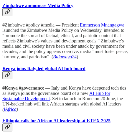
Zimbabwe announces Media Policy
#Zimbabwe #policy #media — President
Emmerson Mnangagwa
launched the Zimbabwe Media Policy on Wednesday, intended to
“promote the spread of factual, ethical, and patriotic content that
reflects Zimbabwe's values and development goals.” Zimbabwe’s
media and civil society have been under attack by government for
decades, and the policy appears coercive: media “must foster peace,
harmony, and patriotism”. (
Bulawayo24
)
Kenya joins Italy-led global AI hub board
#Kenya #governance
— Italy and Kenya have deepened tech ties
as Kenya joins the governance board of a new
AI Hub for
Sustainable Development
. Set to launch in Rome on 20 June, the
UN-backed hub will link African startups with global AI leaders.
(
iAfrica
)
Ethiopia calls for African AI leadership at ETEX 2025