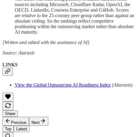
sources including Microsoft, Cloudflare Radar, OpenAI, the
OECD, LinkedIn, Coursera Enterprise and GitHub. Scores
are relative to the 25-country peer group rather than against an
absolute ceiling. So the rankings reflect competitive
positioning within the outsourcing market rather than absolute
AI maturity.
[Written and edited with the assistance of AI]
Source: Ataraxis
LINKS
View the Global Outsourcing AI Readiness Index
(Altaraxis)
Share
Previous
Next
Top
Latest