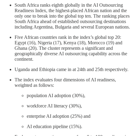
South Africa ranks eighth globally in the AI Outsourcing
Readiness Index, the highest-placed African nation and the
only one to break into the global top ten. The ranking places
South Africa ahead of established outsourcing destinations
including Argentina, Bulgaria and several European nations.
Five African countries rank in the index’s global top 20:
Egypt (16), Nigeria (17), Kenya (18), Morocco (19) and
Ghana (20). The cluster represents a significant and
geographically diverse AI outsourcing capability across the
continent.
Uganda and Ethiopia came in at 24th and 25th respectively.
The index evaluates four dimensions of AI readiness,
weighted as follows:
population AI adoption (30%),
workforce AI literacy (30%),
enterprise AI adoption (25%) and
AI education pipeline (15%).