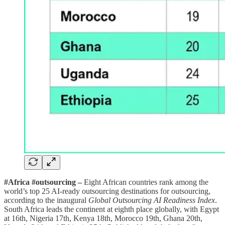
#Africa #outsourcing –
Eight African countries rank among the
world’s top 25 AI-ready outsourcing destinations for outsourcing,
according to the inaugural
Global Outsourcing AI Readiness Index
.
South Africa leads the continent at eighth place globally, with Egypt
at 16th, Nigeria 17th, Kenya 18th, Morocco 19th, Ghana 20th,