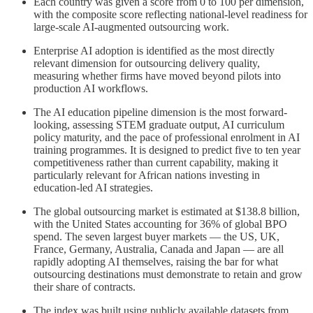
Each country was given a score from 0 to 100 per dimension,
with the composite score reflecting national-level readiness for
large-scale AI-augmented outsourcing work.
Enterprise AI adoption is identified as the most directly
relevant dimension for outsourcing delivery quality,
measuring whether firms have moved beyond pilots into
production AI workflows.
The AI education pipeline dimension is the most forward-
looking, assessing STEM graduate output, AI curriculum
policy maturity, and the pace of professional enrolment in AI
training programmes. It is designed to predict five to ten year
competitiveness rather than current capability, making it
particularly relevant for African nations investing in
education-led AI strategies.
The global outsourcing market is estimated at $138.8 billion,
with the United States accounting for 36% of global BPO
spend. The seven largest buyer markets — the US, UK,
France, Germany, Australia, Canada and Japan — are all
rapidly adopting AI themselves, raising the bar for what
outsourcing destinations must demonstrate to retain and grow
their share of contracts.
The index was built using publicly available datasets from