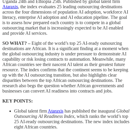
Uganda 24th and Ethiopia 25th. Published by global talent firm
Ataraxis
, the index evaluates 25 leading outsourcing destinations
across the four dimensions of population AI adoption, workforce AI
literacy, enterprise AI adoption and AI education pipeline. The goal
is to assess how prepared each country is to compete in a global
outsourcing market that is increasingly expected to be AI enabled
and provide AI services.
SO WHAT? –
Eight of the world’s top 25 AI-ready outsourcing
destinations are African. It is a significant finding at a moment when
the global outsourcing industry is under pressure to demonstrate AI
capability or risk losing contracts to automation. Meanwhile, many
African countries see their nascent AI talent as their greatest future
resource. The index confirms that the continent seems to be keeping
up with the AI outsourcing transition, but also highlights clear
disparities between the top African outsourcing destinations. The
research also begs the question whether African governments and
businesses can convert AI readiness into contracts and jobs.
KEY POINTS:
Global talent firm
Ataraxis
has published the inaugural
Global
Outsourcing AI Readiness Index
, which ranks the world’s top
25 AI-ready outsourcing destinations. The new index includes
eight African countries.