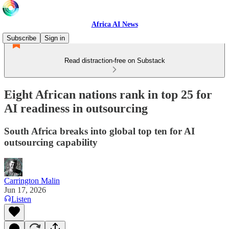
Africa AI News
Subscribe
Sign in
Read distraction-free on Substack
Eight African nations rank in top 25 for
AI readiness in outsourcing
South Africa breaks into global top ten for AI
outsourcing capability
Carrington Malin
Jun 17, 2026
Listen