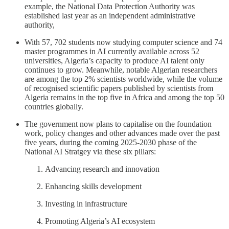
example, the National Data Protection Authority was
established last year as an independent administrative
authority,
With 57, 702 students now studying computer science and 74
master programmes in AI currently available across 52
universities, Algeria’s capacity to produce AI talent only
continues to grow. Meanwhile, notable Algerian researchers
are among the top 2% scientists worldwide, while the volume
of recognised scientific papers published by scientists from
Algeria remains in the top five in Africa and among the top 50
countries globally.
The government now plans to capitalise on the foundation
work, policy changes and other advances made over the past
five years, during the coming 2025-2030 phase of the
National AI Stratgey via these six pillars:
Advancing research and innovation
Enhancing skills development
Investing in infrastructure
Promoting Algeria’s AI ecosystem