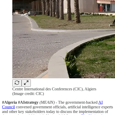
Centre International des Conferences (CIC), Algiers
(Image credit: CIC)
#Algeria #AIstrategy
(MEAIN)
- The government-backed
AI
Council
convened government officials, artificial intelligence experts
and other key stakeholders today to discuss the implementation of