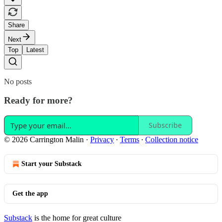
Share
Next
Top
Latest
No posts
Ready for more?
Subscribe
© 2026 Carrington Malin
·
Privacy
∙
Terms
∙
Collection notice
Start your Substack
Get the app
Substack
is the home for great culture