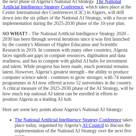
the next phase of Algeria’s National AI Strategy.
The National
Artificial Intelligence Strategy Conference
, which takes place at the
Centre International des Conferences (CIC) in Algiers, will drill
down into the six pillars of the National AI Strategy, with a focus on
implementation during the 2025-2030 phase of the 10-year plan.
SO WHAT?
- The National Artificial Intelligence Strategy 2020 -
2030 has been through several iterations since it was first launched
by the country’s Minister of Higher Education and Scientific
Research in 2019. In common with many other countries, Algeria
faces significant gaps in compute resources, digitisation and data
readiness, and has to compete with global AI hubs for investment
and talent. While progress has been made, much potential remains
latent. However, Algeria’s greatest strength - the ability to produce
computer science talent - continues to grow stronger, with 74 master
programmes in AI now offered across 52 universities in the country.
A critical measure of the 2025-2030 phase of the AI Strategy, will be
how much top national AI talent can be enrolled in efforts to
position Algeria as a leading AI hub.
Here are some key points about Algeria’s National AI Strategy:
The National Artificial Intelligence Strategy Conference
takes
place today, organised by Algeria’s
AI Council
to discuss the
implementation of the National AI Strategy over the next five