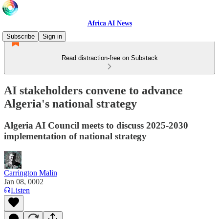
Africa AI News
Subscribe
Sign in
Read distraction-free on Substack
AI stakeholders convene to advance
Algeria's national strategy
Algeria AI Council meets to discuss 2025-2030
implementation of national strategy
Carrington Malin
Jan 08, 0002
Listen