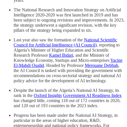
years.
The National Research and Innovation Strategy on Artificial
Intelligence 2020-2020 was first launched in 2019 and has
been subject to ongoing revisions and improvements. In 2023,
the strategy underwent a significant revision, with the key
pillars of the strategy being expanded to six.
Last year also saw the formation of the
National Scientific
Council for Artificial Intelligence (AI Council)
, reporting to
Algeria’s Minister of Higher Education and Scientific
Research Professor
Kamel Bidari
, and the Minister of
Knowledge Economy, Startups and Micro-entreprises
Yacine
El-Mahdi Oualid
. Headed by Professor
Merouane Debbah
,
the AI Council is tasked with providing the government with
recommendations on cross-sectorial strategy and national AI
policy advice for the development of AI technology.
Despite the launch of the Algeria’s National AI Strategy, its
rank in the
Oxford Insights
Government AI Readiness Index
has changed little, coming 118 out of 172 countries in 2020,
and 120 out of 193 countries in the 2023 index.
Progress has been made under the National AI Strategy, in
particular in the areas of higher education, R&D,
entrepreneurship and national policy frameworks. For