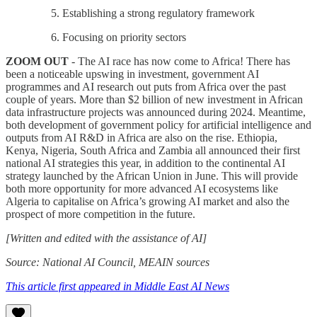
Establishing a strong regulatory framework
Focusing on priority sectors
ZOOM OUT
- The AI race has now come to Africa! There has
been a noticeable upswing in investment, government AI
programmes and AI research out puts from Africa over the past
couple of years. More than $2 billion of new investment in African
data infrastructure projects was announced during 2024. Meantime,
both development of government policy for artificial intelligence and
outputs from AI R&D in Africa are also on the rise. Ethiopia,
Kenya, Nigeria, South Africa and Zambia all announced their first
national AI strategies this year, in addition to the continental AI
strategy launched by the African Union in June. This will provide
both more opportunity for more advanced AI ecosystems like
Algeria to capitalise on Africa’s growing AI market and also the
prospect of more competition in the future.
[Written and edited with the assistance of AI]
Source: National AI Council, MEAIN sources
This article first appeared in Middle East AI News