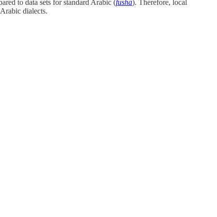
pared to data sets for standard Arabic (
fusha
). Therefore, local
Arabic dialects.