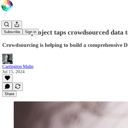
Research project taps crowdsourced data 
Subscribe
Sign in
Crowdsourcing is helping to build a comprehensive D
Carrington Malin
Jul 15, 2024
Share