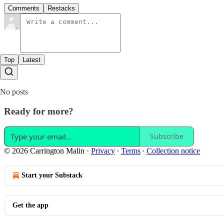
Comments
Restacks
Top
Latest
No posts
Ready for more?
Subscribe
© 2026 Carrington Malin
·
Privacy
∙
Terms
∙
Collection notice
Start your Substack
Get the app