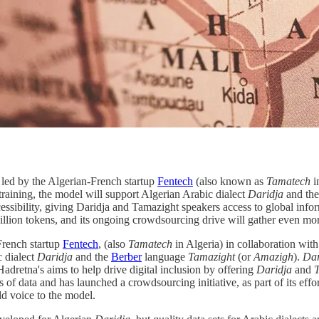
t led by the Algerian-French startup
Fentech
(also known as
Tamatech
i
training, the model will support Algerian Arabic dialect
Daridja
and the
accessibility, giving Daridja and Tamazight speakers access to global inf
billion tokens, and its ongoing crowdsourcing drive will gather even more 
French startup
Fentech
, (also
Tamatech
in Algeria) in collaboration with
c dialect
Daridja
and the
Berber
language
Tamazight
(or
Amazigh
).
Dar
adretna's aims to help drive digital inclusion by offering
Daridja
and
s of data and has launched a crowdsourcing initiative, as part of its effo
dd voice to the model.