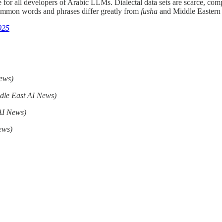
ge for all developers of Arabic LLMs. Dialectal data sets are scarce, com
common words and phrases differ greatly from
fusha
and Middle Eastern 
025
ews)
dle East AI News)
AI News)
ews)