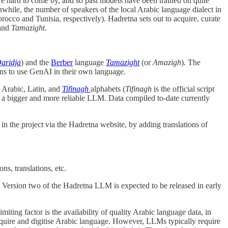
 are hard to come by, and so past models have been trained on quite
while, the number of speakers of the local Arabic language dialect in
orocco and Tunisia, respectively). Hadretna sets out to acquire, curate
and
Tamazight
.
aridja
) and the
Berber
language
Tamazight
(or
Amazigh
). The
ians to use GenAI in their own language.
n Arabic, Latin, and
Tifinagh
alphabets (
Tifinagh
is the official script
p a bigger and more reliable LLM. Data compiled to-date currently
 in the project via the Hadretna website, by adding translations of
ns, translations, etc.
. Version two of the Hadretna LLM is expected to be released in early
ing factor is the availability of quality Arabic language data, in
cquire and digitise Arabic language. However, LLMs typically require