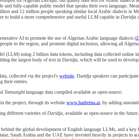
eveloped for Algerian
Daridja
, but quality data sets for Arabic dialects
ble and fully-capable public model that speaks their own language. Mean
illion and 12 million people speaking similar local Arabic dialects in M
order to build a more comprehensive and useful LLM capable in
Daridja
 Generative AI to promote the use of Algerian Arabic language dialects (
D
 people in the region, and promote digital inclusion, allowing all Alger
el (LLM) using 2 billion data tokens, including data collected online i
lding the largest body of text in
Daridja
, which will be used to develo
ta, collected via the project's
website
. Daridja speakers can participate
g their entries.
nd
Tamazight
language data compiled available as open-source.
in the project, through its website
www.hadretna.ai
, by adding annotatio
g different varieties of
Daridja,
available as open-source in the future
ehind the global development of English language LLMs, and a key limit
 Qatar, Saudi Arabia and the UAE have invested heavily in projects to a