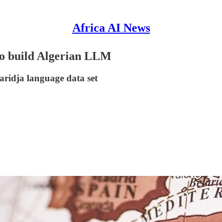
Africa AI News
to build Algerian LLM
aridja language data set