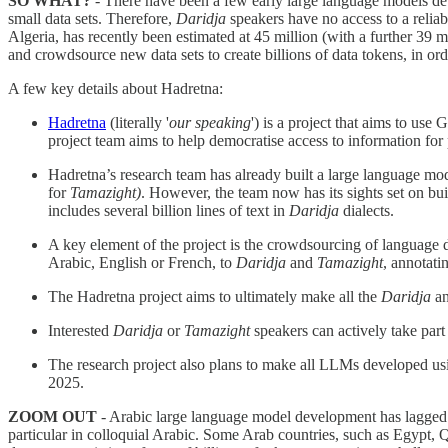
SO WHAT?
- There have been a few early large language models d
small data sets. Therefore,
Daridja
speakers have no access to a relia
Algeria, has recently been estimated at 45 million (with a further 39 m
and crowdsource new data sets to create billions of data tokens, in 
A few key details about Hadretna:
Hadretna
(literally '
our speaking
') is a project that aims to use
project team aims to help democratise access to information for
Hadretna’s research team has already built a large language mod
for
Tamazight)
. However, the team now has its sights set on bui
includes several billion lines of text in
Daridja
dialects.
A key element of the project is the crowdsourcing of language da
Arabic, English or French, to
Daridja
and
Tamazight
, annotatin
The Hadretna project aims to ultimately make all the
Daridja
a
Interested
Daridja
or
Tamazight
speakers can actively take part 
The research project also plans to make all LLMs developed usin
2025.
ZOOM OUT
- Arabic large language model development has lagged b
particular in colloquial Arabic. Some Arab countries, such as Egypt,