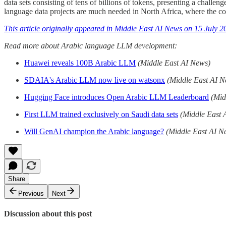
data sets consisting of tens of billions of tokens, presenting a challen
language data projects are much needed in North Africa, where the 
This article originally appeared in Middle East AI News on 15 July 2
Read more about Arabic language LLM development:
Huawei reveals 100B Arabic LLM
(Middle East AI News)
SDAIA's Arabic LLM now live on watsonx
(Middle East AI N
Hugging Face introduces Open Arabic LLM Leaderboard
(Mid
First LLM trained exclusively on Saudi data sets
(Middle East 
Will GenAI champion the Arabic language?
(Middle East AI N
Share
Previous
Next
Discussion about this post