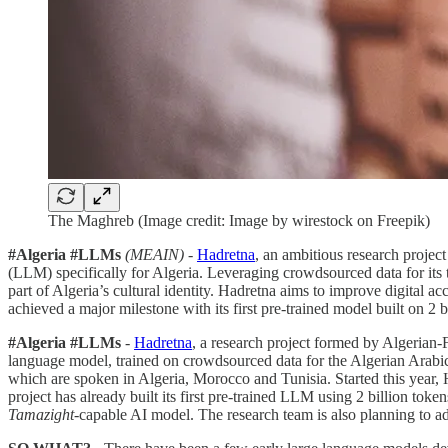
The Maghreb (Image credit: Image by wirestock on Freepik)
#Algeria #LLMs
(MEAIN)
-
Hadretna
, an ambitious research projec
(LLM) specifically for Algeria. Leveraging crowdsourced data for its 
part of Algeria’s cultural identity. Hadretna aims to improve digital 
achieved a major milestone with its first pre-trained model built on 2 
#Algeria #LLMs
-
Hadretna
, a research project formed by Algerian-
language model, trained on crowdsourced data for the Algerian Arabi
which are spoken in Algeria, Morocco and Tunisia. Started this year, H
project has already built its first pre-trained LLM using 2 billion token
Tamazight
-capable AI model. The research team is also planning to a