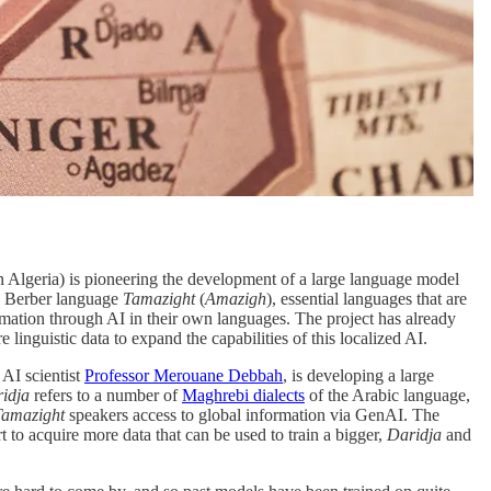
n Algeria) is pioneering the development of a large language model
 Berber language
Tamazight
(
Amazigh
), essential languages that are
ormation through AI in their own languages. The project has already
linguistic data to expand the capabilities of this localized AI.
 AI scientist
Professor Merouane Debbah
, is developing a large
idja
refers to a number of
Maghrebi dialects
of the Arabic language,
Tamazight
speakers access to global information via GenAI. The
rt to acquire more data that can be used to train a bigger,
Daridja
and