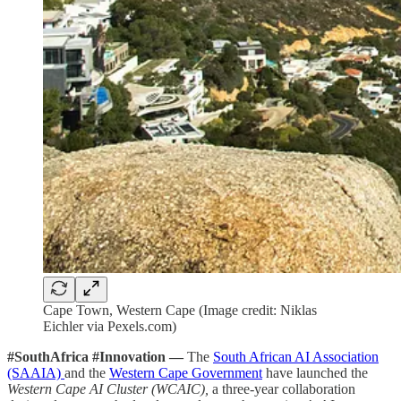
Cape Town, Western Cape (Image credit: Niklas
Eichler via Pexels.com)
#SouthAfrica #Innovation —
The
South African AI Association
(SAAIA)
and the
Western Cape Government
have launched the
Western Cape AI Cluster (WCAIC),
a three-year collaboration