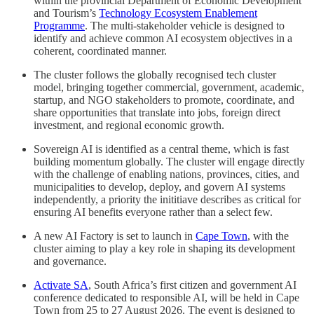
within the provincial Department of Economic Development
and Tourism’s
Technology Ecosystem Enablement
Programme
. The multi-stakeholder vehicle is designed to
identify and achieve common AI ecosystem objectives in a
coherent, coordinated manner.
The cluster follows the globally recognised tech cluster
model, bringing together commercial, government, academic,
startup, and NGO stakeholders to promote, coordinate, and
share opportunities that translate into jobs, foreign direct
investment, and regional economic growth.
Sovereign AI is identified as a central theme, which is fast
building momentum globally. The cluster will engage directly
with the challenge of enabling nations, provinces, cities, and
municipalities to develop, deploy, and govern AI systems
independently, a priority the inititiave describes as critical for
ensuring AI benefits everyone rather than a select few.
A new AI Factory is set to launch in
Cape Town
, with the
cluster aiming to play a key role in shaping its development
and governance.
Activate SA
, South Africa’s first citizen and government AI
conference dedicated to responsible AI, will be held in Cape
Town from 25 to 27 August 2026. The event is designed to