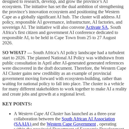
designed to research, develop, and grow the province’s AI
ecosystem. The initiative has set the dual ambition of strengthening
the province’s innovation ecosystem and positioning the Western
Cape as a globally significant AI hub. The cluster will address AI
policy, responsible AI governance, infrastructure, AI factories, and
sovereign AI. The initiative will also convene
Activate SA
, South
Africa’s first citizen and government AI conference dedicated to
responsible AI, to be held in Cape Town from 25 to 27 August
2026.
SO WHAT? —
South Africa’s AI policy landscape had a turbulent
start to 2026. The planned National AI Policy was withdrawn from
public consultation in April after AI-generated generated references
were discovered in the draft document. Therefore, the Western Cape
AI Cluster gains new credibility as an example of provincial
government moving forward with ecosystem-building, rather than
waiting for national policy to fall into place. The cluster is a vehicle
for many different stakeholders to work together to make AI a reality
and create jobs and growth at a regional level.
KEY POINTS:
A
Western Cape AI Cluster
has launched as a three-year
collaboration between the
South African AI Association
(SAAIA)
and the
Western Cape Government
, operating