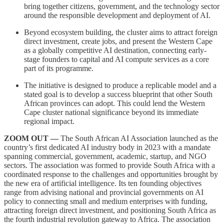
bring together citizens, government, and the technology sector
around the responsible development and deployment of AI.
Beyond ecosystem building, the cluster aims to attract foreign
direct investment, create jobs, and present the Western Cape
as a globally competitive AI destination, connecting early-
stage founders to capital and AI compute services as a core
part of its programme.
The initiative is designed to produce a replicable model and a
stated goal is to develop a success blueprint that other South
African provinces can adopt. This could lend the Western
Cape cluster national significance beyond its immediate
regional impact.
ZOOM OUT —
The South African AI Association launched as the
country’s first dedicated AI industry body in 2023 with a mandate
spanning commercial, government, academic, startup, and NGO
sectors. The association was formed to provide South Africa with a
coordinated response to the challenges and opportunities brought by
the new era of artificial intelligence. Its ten founding objectives
range from advising national and provincial governments on AI
policy to connecting small and medium enterprises with funding,
attracting foreign direct investment, and positioning South Africa as
the fourth industrial revolution gateway to Africa. The association