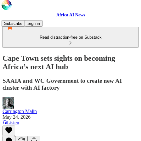
Africa AI News
Subscribe
Sign in
Read distraction-free on Substack
Cape Town sets sights on becoming
Africa’s next AI hub
SAAIA and WC Government to create new AI
cluster with AI factory
Carrington Malin
May 24, 2026
Listen