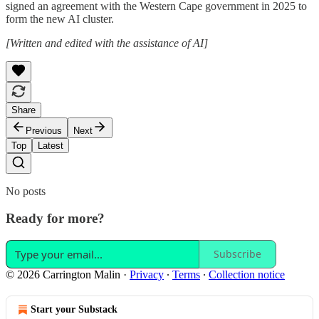
signed an agreement with the Western Cape government in 2025 to
form the new AI cluster.
[Written and edited with the assistance of AI]
Share
Previous
Next
Top
Latest
No posts
Ready for more?
Subscribe
© 2026 Carrington Malin
·
Privacy
∙
Terms
∙
Collection notice
Start your Substack