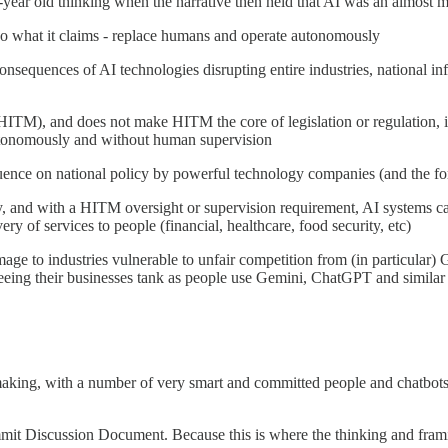
ee-year old thinking when the narrative then held that AI was an almost
 do what it claims - replace humans and operate autonomously
nsequences of AI technologies disrupting entire industries, national infr
HITM), and does not make HITM the core of legislation or regulation, im
 autonomously and without human supervision
uence on national policy by powerful technology companies (and the fo
y, and with a HITM oversight or supervision requirement, AI systems can
ry of services to people (financial, healthcare, food security, etc)
ge to industries vulnerable to unfair competition from (in particular) G
seeing their businesses tank as people use Gemini, ChatGPT and similar 
e making, with a number of very smart and committed people and chatbot
t Discussion Document. Because this is where the thinking and framing 