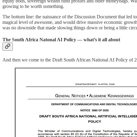
equity bods, sovereign wealth fund proxies and other moneybags. Was it
growing to be worth something.
The bottom line: the naissance of the Discussion Document that led to
magical level of awesome, and would drive massive economic growth an
was no downside that made slowing things down or being a little circ
The South Africa Natonal AI Policy — what’s it all about
And then we come to the Draft South African National AI Policy of 