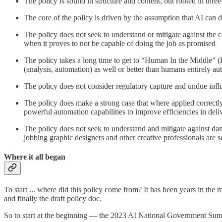
The policy is sound in structure and content, but rooted in thr
The core of the policy is driven by the assumption that AI can
The policy does not seek to understand or mitigate against the co
when it proves to not be capable of doing the job as promised
The policy takes a long time to get to “Human In the Middle” (
(analysis, automation) as well or better than humans entirely
The policy does not consider regulatory capture and undue infl
The policy does make a strong case that where applied correctl
powerful automation capabilities to improve efficiencies in delive
The policy does not seek to understand and mitigate against dama
jobbing graphic designers and other creative professionals are 
Where it all began
To start ... where did this policy come from? It has been years in th
and finally the draft policy doc.
So to start at the beginning — the 2023 AI National Government Summi