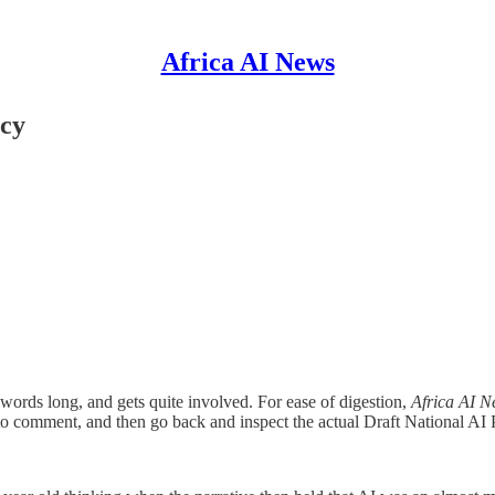
Africa AI News
icy
 words long, and gets quite involved. For ease of digestion,
Africa AI 
o comment, and then go back and inspect the actual Draft National AI 