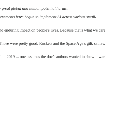
 by great global and human potential harms.
vernments have begun to implement AI across various small-
d enduring impact on people’s lives. Because that’s what we care
Those were pretty good. Rockets and the Space Age’s gift, satnav.
ed in 2019 ... one assumes the doc’s authors wanted to show inward