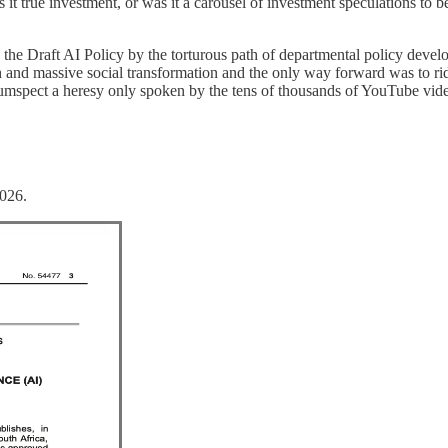
 true investment, or was it a carousel of investment speculations to be 
 the Draft AI Policy by the torturous path of departmental policy deve
d massive social transformation and the only way forward was to ride 
umspect a heresy only spoken by the tens of thousands of YouTube video
2026.