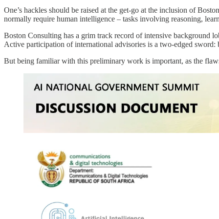
One’s hackles should be raised at the get-go at the inclusion of Bosto
normally require human intelligence – tasks involving reasoning, learn
Boston Consulting has a grim track record of intensive background lobby
Active participation of international advisories is a two-edged sword
But being familiar with this preliminary work is important, as the fl