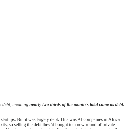
as debt, meaning
nearly
two thirds of the month’s total came as debt
.
startups. But it was largely debt. This was AI companies in Africa
its, so selling the debt they’d bought to a new round of private