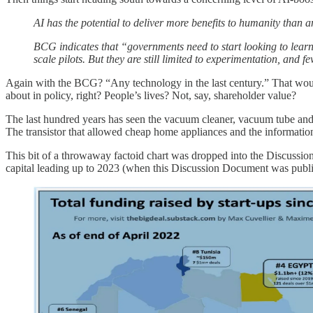
AI has the potential to deliver more benefits to humanity than 
BCG indicates that “governments need to start looking to lear
scale pilots. But they are still limited to experimentation, and 
Again with the BCG? “Any technology in the last century.” That woul
about in policy, right? People’s lives? Not, say, shareholder value?
The last hundred years has seen the vacuum cleaner, vacuum tube and 
The transistor that allowed cheap home appliances and the information 
This bit of a throwaway factoid chart was dropped into the Discussio
capital leading up to 2023 (when this Discussion Document was publis