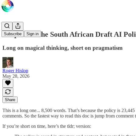
Deep Dive: the South African Draft AI Pol
Subscribe
Sign in
Long on magical thinking, short on pragmatism
Roger Hislop
May 28, 2026
Share
This is a long one... 8,500 words. That’s because the policy is 23,445
comments. So the fastest way to read this doc is jump from comment t
If you’re short on time, here’s the tldr; version: