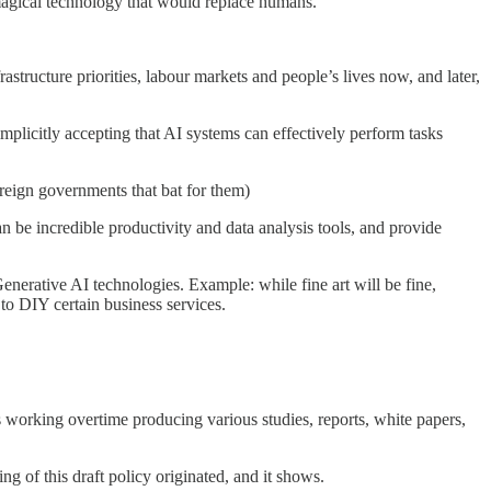
 magical technology that would replace humans.
astructure priorities, labour markets and people’s lives now, and later,
plicitly accepting that AI systems can effectively perform tasks
reign governments that bat for them)
 be incredible productivity and data analysis tools, and provide
enerative AI technologies. Example: while fine art will be fine,
to DIY certain business services.
s working overtime producing various studies, reports, white papers,
of this draft policy originated, and it shows.