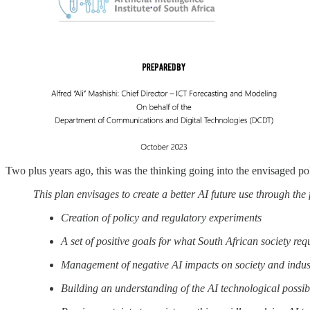
Two plus years ago, this was the thinking going into the envisaged po
This plan envisages to create a better AI future use through the
Creation of policy and regulatory experiments
A set of positive goals for what South African society req
Management of negative AI impacts on society and indus
Building an understanding of the AI technological possibi