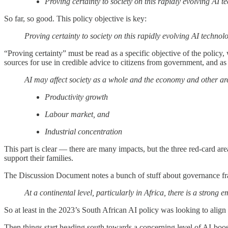
Proving certainty to society on this rapidly evolving AI t
So far, so good. This policy objective is key:
Proving certainty to society on this rapidly evolving AI technol
“Proving certainty” must be read as a specific objective of the policy,
sources for use in credible advice to citizens from government, and as i
AI may affect society as a whole and the economy and other area
Productivity growth
Labour market, and
Industrial concentration
This part is clear — there are many impacts, but the three red-card ar
support their families.
The Discussion Document notes a bunch of stuff about governance fr
At a continental level, particularly in Africa, there is a stro
So at least in the 2023’s South African AI policy was looking to ali
Then things start heading south towards a concerning level of AI-boo