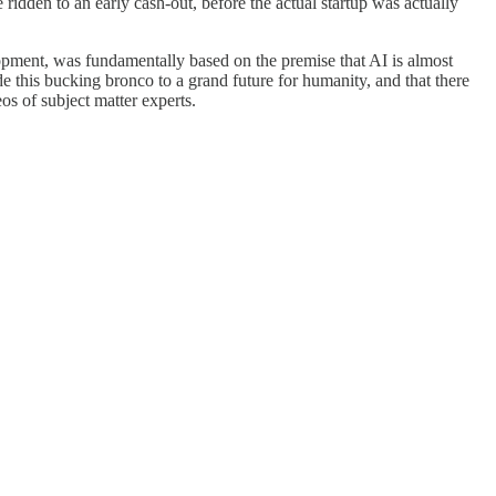
ridden to an early cash-out, before the actual startup was actually
lopment, was fundamentally based on the premise that AI is almost
this bucking bronco to a grand future for humanity, and that there
s of subject matter experts.