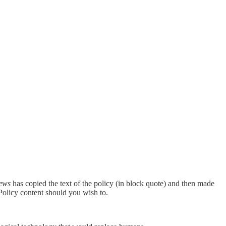
News
has copied the text of the policy (in block quote) and then made
Policy content should you wish to.