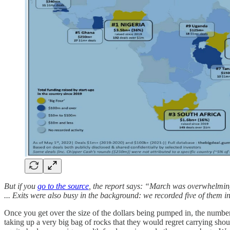
But if you
go to the source
, the report says: “March was overwhelmi
... Exits were also busy in the background: we recorded five of them i
Once you get over the size of the dollars being pumped in, the numbe
taking up a very big bag of rocks that they would regret carrying sho