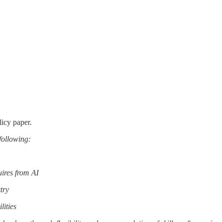
licy paper.
 following:
uires from AI
try
lities