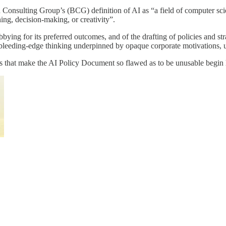
n Consulting Group’s (BCG) definition of AI as “a field of computer sci
ing, decision-making, or creativity”.
ing for its preferred outcomes, and of the drafting of policies and stra
: bleeding-edge thinking underpinned by opaque corporate motivations, 
aws that make the AI Policy Document so flawed as to be unusable begin 