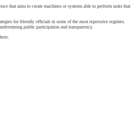
ence that aims to create machines or systems able to perform tasks that
tegies for friendly officials in some of the most repressive regimes.
undermining public participation and transparency.
here.