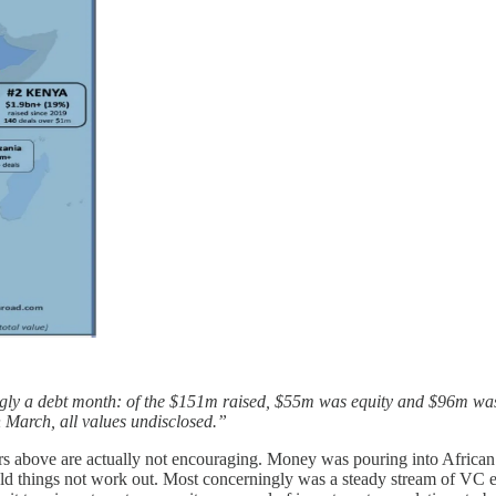
ngly a debt month: of the $151m raised, $55m was equity and $96m w
n March, all values undisclosed.”
rs above are actually not encouraging. Money was pouring into African 
uld things not work out. Most concerningly was a steady stream of VC ex