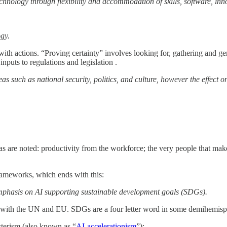
echnology through flexibility and accommodation of skills, software, inn
ogy.
 with actions. “Proving certainty” involves looking for, gathering and ge
nputs to regulations and legislation .
s such as national security, politics, and culture, however the effect 
eas are noted: productivity from the workforce; the very people that ma
ameworks, which ends with this:
ng emphasis on AI supporting sustainable development goals (SDGs).
gn with the UN and EU. SDGs are a four letter word in some demihemisp
sterism (also known as “
AI-accelerationism
”):