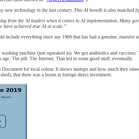
any new technology in the last century. This AI benefit is also matched
ning from the AI leaders when it comes to AI implementation. Many go
few have achieved true AI at scale.”
d include everything since say 1900 that has had a genuine, massive an
washing machine (just squeaked in). We got antibiotics and vaccines. 
age. The pill. The Internet. That led to some good stuff, eventually.
n Document for local colour. It shows startups and how much they rais
hed), that there was a boom in foreign direct investment.