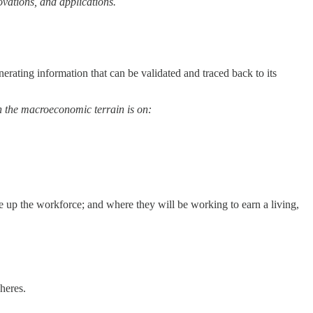
ovations, and applications.
nerating information that can be validated and traced back to its
on the macroeconomic terrain is on:
ke up the workforce; and where they will be working to earn a living,
heres.