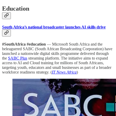
Education
South Africa’s national broadcaster launches AI skills drive
#SouthAfrica #education
— Microsoft South Africa and the
beleaguered SABC (South African Broadcasting Corporation) have
launched a nationwide digital skills programme delivered through
the
SABC Plus
streaming platform. The initiative aims to expand
access to AI and Cloud training for millions of South Africans,
targeting youth, educators and small businesses as part of a broader
workforce readiness strategy. (
IT News Africa
)