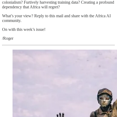
colonialism? Furtively harvesting training data? Creating a profound
dependency that Africa will regret?
What’s your view? Reply to this mail and share with the Africa AI
community.
On with this week’s issue!
/Roger