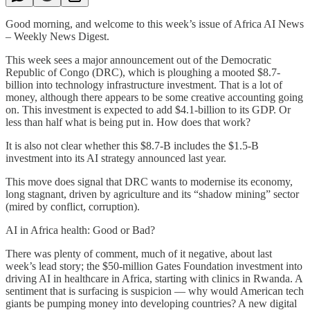
Good morning, and welcome to this week’s issue of Africa AI News
– Weekly News Digest.
This week sees a major announcement out of the Democratic
Republic of Congo (DRC), which is ploughing a mooted $8.7-
billion into technology infrastructure investment. That is a lot of
money, although there appears to be some creative accounting going
on. This investment is expected to add $4.1-billion to its GDP. Or
less than half what is being put in. How does that work?
It is also not clear whether this $8.7-B includes the $1.5-B
investment into its AI strategy announced last year.
This move does signal that DRC wants to modernise its economy,
long stagnant, driven by agriculture and its “shadow mining” sector
(mired by conflict, corruption).
AI in Africa health: Good or Bad?
There was plenty of comment, much of it negative, about last
week’s lead story; the $50-million Gates Foundation investment into
driving AI in healthcare in Africa, starting with clinics in Rwanda. A
sentiment that is surfacing is suspicion — why would American tech
giants be pumping money into developing countries? A new digital