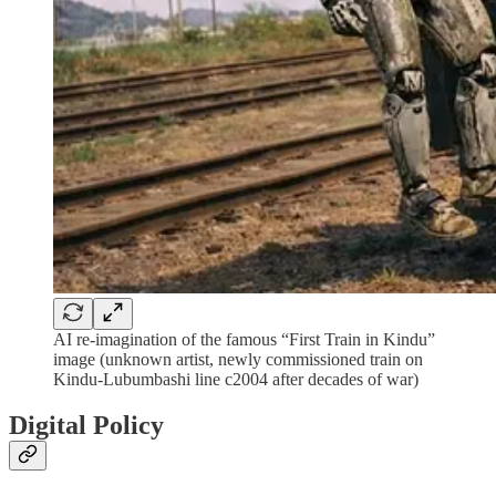
AI re-imagination of the famous “First Train in Kindu”
image (unknown artist, newly commissioned train on
Kindu-Lubumbashi line c2004 after decades of war)
Digital Policy