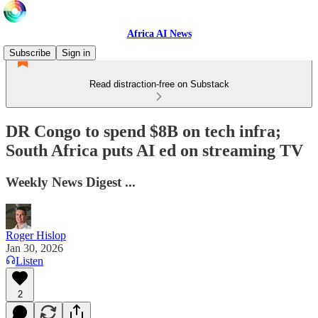
Africa AI News
Subscribe
Sign in
Read distraction-free on Substack
DR Congo to spend $8B on tech infra;
South Africa puts AI ed on streaming TV
Weekly News Digest ...
Roger Hislop
Jan 30, 2026
Listen
2