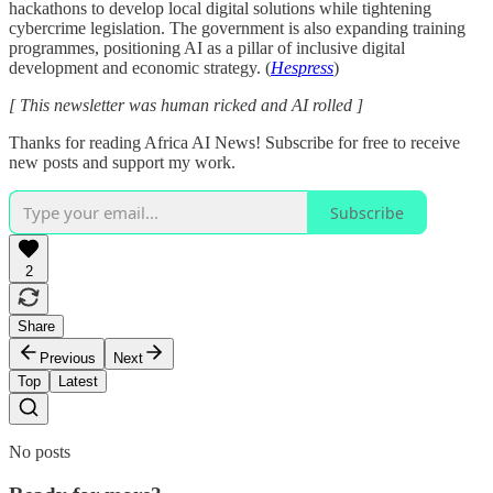
hackathons to develop local digital solutions while tightening
cybercrime legislation. The government is also expanding training
programmes, positioning AI as a pillar of inclusive digital
development and economic strategy. (
Hespress
)
[ This newsletter was human ricked and AI rolled ]
Thanks for reading Africa AI News! Subscribe for free to receive
new posts and support my work.
Subscribe
2
Share
Previous
Next
Top
Latest
No posts