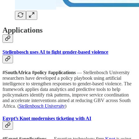
Applications
Stellenbosch uses AI to fight gender-based violence
#SouthAfrica #policy #applications
— Stellenbosch University
researchers have developed a policy playbook using artificial
intelligence to strengthen responses to gender-based violence. The
framework applies data analytics and predictive tools to help
policymakers identify risk patterns, improve service coordination
and accelerate interventions aimed at reducing GBV across South
Africa. (
Stellenbosch University
)
Egypt’s Knot modernises ticketing with AI
#Egypt #applications
— Egyptian technology firm
Knot
is using