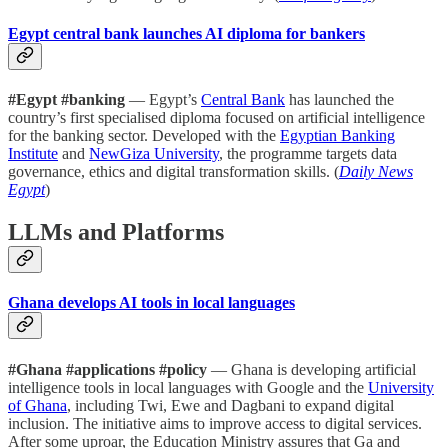
Egypt central bank launches AI diploma for bankers
#Egypt #banking
— Egypt’s
Central Bank
has launched the
country’s first specialised diploma focused on artificial intelligence
for the banking sector. Developed with the
Egyptian Banking
Institute
and
NewGiza University
, the programme targets data
governance, ethics and digital transformation skills. (
Daily News
Egypt
)
LLMs and Platforms
Ghana develops AI tools in local languages
#Ghana #applications #policy
— Ghana is developing artificial
intelligence tools in local languages with Google and the
University
of Ghana
, including Twi, Ewe and Dagbani to expand digital
inclusion. The initiative aims to improve access to digital services.
After some uproar, the Education Ministry assures that Ga and