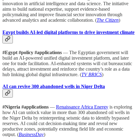
innovation in artificial intelligence and data science. The initiative
aims to build national expertise, support evidence-based
policymaking and improve financial sector innovation through
advanced analytics and academic collaboration. (
The Citizen
)
Egypt builds AI-led digital platforms to drive investment climate
#Egypt #policy #applications
— The Egyptian government will
build an AI-powered unified digital investment platform, and later
one for trade facilitation. AI-enhanced systems will cut bureaucratic
delays, attract investment and reinforce the country’s role as a data
hub linking global digital infrastructure. (
TV BRICS
)
AI can revive 300 abandoned wells in Niger Delta
#Nigeria #applications
—
Renaissance Africa Energy
is exploring
how AI can unlock value in more than 300 abandoned oil wells in
the Niger Delta by reinterpreting seismic data to identify bypassed
reserves. AI could cut decision-making time and reveal new
productive zones, potentially extending field life and economic
output. (
BusinessDay
)