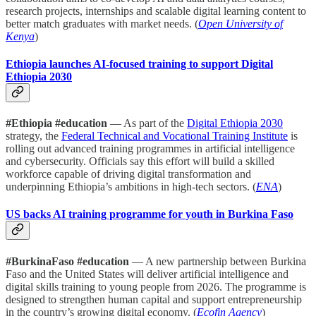
research projects, internships and scalable digital learning content to
better match graduates with market needs. (
Open University of
Kenya
)
Ethiopia launches AI-focused training to support Digital
Ethiopia 2030
#Ethiopia #education
— As part of the
Digital Ethiopia 2030
strategy, the
Federal Technical and Vocational Training Institute
is
rolling out advanced training programmes in artificial intelligence
and cybersecurity. Officials say this effort will build a skilled
workforce capable of driving digital transformation and
underpinning Ethiopia’s ambitions in high-tech sectors. (
ENA
)
US backs AI training programme for youth in Burkina Faso
#BurkinaFaso #education
— A new partnership between Burkina
Faso and the United States will deliver artificial intelligence and
digital skills training to young people from 2026. The programme is
designed to strengthen human capital and support entrepreneurship
in the country’s growing digital economy. (
Ecofin Agency
)