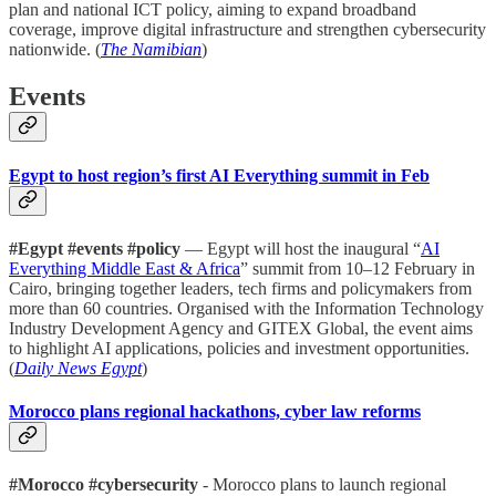
plan and national ICT policy, aiming to expand broadband
coverage, improve digital infrastructure and strengthen cybersecurity
nationwide. (
The Namibian
)
Events
Egypt to host region’s first AI Everything summit in Feb
#Egypt #events #policy
— Egypt will host the inaugural “
AI
Everything Middle East & Africa
” summit from 10–12 February in
Cairo, bringing together leaders, tech firms and policymakers from
more than 60 countries. Organised with the Information Technology
Industry Development Agency and GITEX Global, the event aims
to highlight AI applications, policies and investment opportunities.
(
Daily News Egypt
)
Morocco plans regional hackathons, cyber law reforms
#Morocco #cybersecurity
- Morocco plans to launch regional