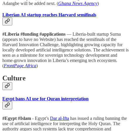
Adangbe will be added next. (
Ghana News Agency
)
Liberian AI startup reaches Harvard semifinals
#Liberia #funding #applications
— Liberia-built startup Surna
(appears to have no Website) has reached the semifinals of the
Harvard Innovation Challenge, highlighting growing capacity for
locally developed artificial intelligence solutions. The achievement is
seen as a milestone for sovereign technology development and
home-grown innovation in Liberia’s emerging tech ecosystem.
(
FrontPage Africa
)
Culture
Egypt bans AI use for Quran interpretation
#Egypt #Islam
- Egypt’s
Dar al-Ifta
has issued a ruling banning the
use of artificial intelligence for interpreting the Holy Quran. The
authority argues such systems lack true comprehension and