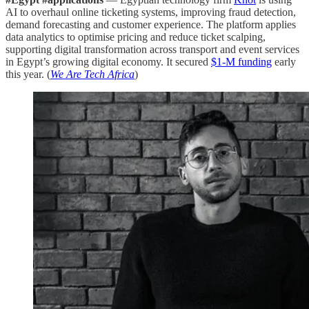
AI to overhaul online ticketing systems, improving fraud detection,
demand forecasting and customer experience. The platform applies
data analytics to optimise pricing and reduce ticket scalping,
supporting digital transformation across transport and event services
in Egypt’s growing digital economy. It secured
$1-M funding
early
this year. (
We Are Tech Africa
)