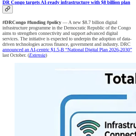
DR Congo targets AI-ready infrastructure with $8 billion plan
#DRCongo #funding #policy
— A new $8.7 billion digital
infrastructure programme in the Democratic Republic of the Congo
aims to strengthen connectivity and support advanced digital
services. The initiative is expected to underpin the adoption of data-
driven technologies across finance, government and industry. DRC
announced an AI-centric $1.5-B “National Digital Plan 2026-2030”
last October. (
Extensia
)