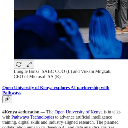
Lungile Binza, SABC COO (L) and Vukani Mngxati,
CEO of Microsoft SA (R)
Open University of Kenya explores AI partnership with
Pathways
#Kenya #education
— The
Open University of Kenya
is in talks
with
Pathways Technologies
to advance artificial intelligence
training, digital skills and industry-aligned research. The planned
collaboration aims to co-develop AI and data analytics courses,