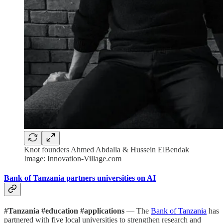
Knot founders Ahmed Abdalla & Hussein ElBendak
Image: Innovation-Village.com
Bank of Tanzania partners universities on AI
#Tanzania #education #applications
— The
Bank of Tanzania
has
partnered with five local universities to strengthen research and