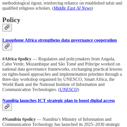
methodological rigour, reinforcing reliance on established tafsir and
qualified religious scholars. (
Middle East AI News
)
Policy
Lusophone Africa strengthens data governance cooperation
#Africa #policy
— Regulators and policymakers from Angola,
Cabo Verde, Mozambique and São Tomé and Príncipe worked on
national data governance frameworks, exchanging practical lessons
on rights-based approaches and implementation priorities through a
three-day workshop organised by UNESCO, Smart Africa, the
World Bank and the National Institute of Information and
Communication Technologies. (
UNESCO
)
Namibia launches ICT strategic plan to boost digital access
#Namibia #policy
— Namibia’s Ministry of Information and
Communication Technology has launched its 2025–2030 strategic