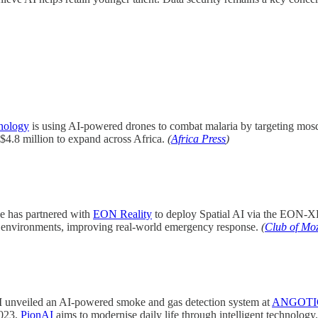
nology
is using AI-powered drones to combat malaria by targeting mosqu
4.8 million to expand across Africa.
(
Africa Press
)
has partnered with
EON Reality
to deploy Spatial AI via the EON-XR 
al environments, improving real-world emergency response.
(
Club of Mo
unveiled an AI-powered smoke and gas detection system at
ANGOTIC
2023,
PionAI
aims to modernise daily life through intelligent technology