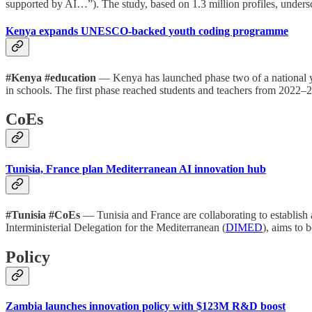
supported by AI…”). The study, based on 1.3 million profiles, undersc
Kenya expands UNESCO-backed youth coding programme
#Kenya #education
— Kenya has launched phase two of a national y
in schools. The first phase reached students and teachers from 2022–2
CoEs
Tunisia, France plan Mediterranean AI innovation hub
#Tunisia #CoEs
— Tunisia and France are collaborating to establish a
Interministerial Delegation for the Mediterranean (
DIMED
), aims to 
Policy
Zambia launches innovation policy with $123M R&D boost