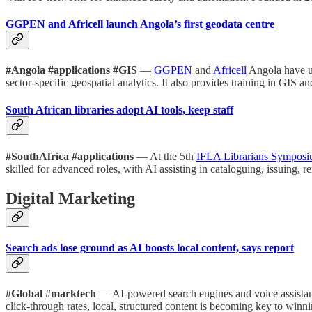
GGPEN and Africell launch Angola’s first geodata centre
#Angola #applications #GIS
—
GGPEN
and
Africell
Angola have un
sector-specific geospatial analytics. It also provides training in GIS a
South African libraries adopt AI tools, keep staff
#SouthAfrica #applications
— At the 5th
IFLA Librarians Sympos
skilled for advanced roles, with AI assisting in cataloguing, issuing,
Digital Marketing
Search ads lose ground as AI boosts local content, says report
#Global #marktech
— AI-powered search engines and voice assistant
click-through rates, local, structured content is becoming key to win