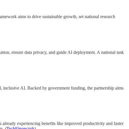
mework aims to drive sustainable growth, set national research
novation, ensure data privacy, and guide AI deployment. A national task
, inclusive AI. Backed by government funding, the partnership aims
lready experiencing benefits like improved productivity and faster
rn.
(
TechFinancials
)