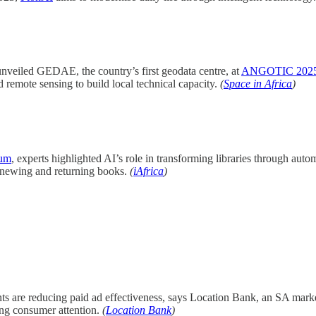
veiled GEDAE, the country’s first geodata centre, at
ANGOTIC 202
nd remote sensing to build local technical capacity.
(
Space in Africa
)
ium
, experts highlighted AI’s role in transforming libraries through auto
 renewing and returning books.
(
iAfrica
)
s are reducing paid ad effectiveness, says Location Bank, an SA market
ning consumer attention.
(
Location Bank
)