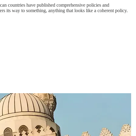
ican countries have published comprehensive policies and
s its way to something, anything that looks like a coherent policy.