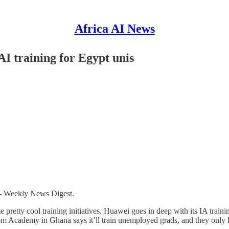
Africa AI News
AI training for Egypt unis
 – Weekly News Digest.
me pretty cool training initiatives. Huawei goes in deep with its IA train
som Academy in Ghana says it’ll train unemployed grads, and they only