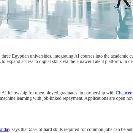
hree Egyptian universities, integrating AI courses into the academic
ms to expand access to digital skills via the Huawei Talent platform. 
ee AI fellowship for unemployed graduates, in partnership with
Chancen 
 machine learning with job-linked repayment. Applications are open no
onday
says that 65% of hard skills required for common jobs can be aut