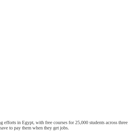
ing efforts in Egypt, with free courses for 25,000 students across three
 have to pay them when they get jobs.