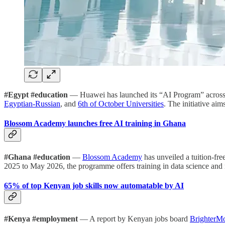
#Egypt #education
— Huawei has launched its “AI Program” across t
Egyptian-Russian
, and
6th of October Universities
. The initiative ai
Blossom Academy launches free AI training in Ghana
#Ghana #education
—
Blossom Academy
has unveiled a tuition-fr
2025 to May 2026, the programme offers training in data science and
65% of top Kenyan job skills now automatable by AI
#Kenya #employment
— A report by Kenyan jobs board
BrighterM