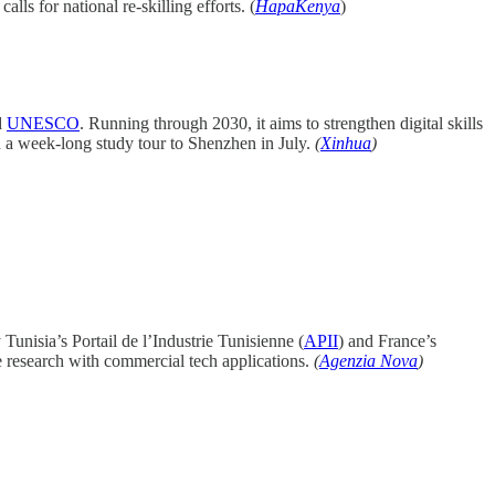
s for national re-skilling efforts. (
HapaKenya
)
d
UNESCO
. Running through 2030, it aims to strengthen digital skills
n a week-long study tour to Shenzhen in July.
(
Xinhua
)
Tunisia’s Portail de l’Industrie Tunisienne (
APII
) and France’s
e research with commercial tech applications.
(
Agenzia Nova
)