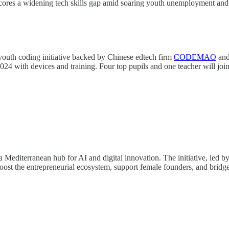
ores a widening tech skills gap amid soaring youth unemployment and call
outh coding initiative backed by Chinese edtech firm
CODEMAO
an
024 with devices and training. Four top pupils and one teacher will joi
 Mediterranean hub for AI and digital innovation. The initiative, led by 
boost the entrepreneurial ecosystem, support female founders, and bridg