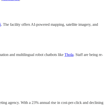
5
. The facility offers AI-powered mapping, satellite imagery, and
mation and multilingual robot chatbots like
Thola
. Staff are being re-
ing agency. With a 23% annual rise in cost-per-click and declining