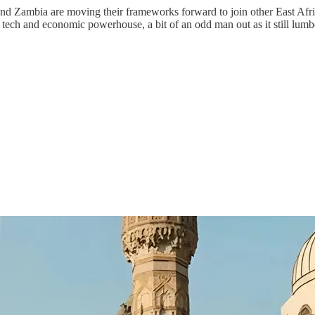
 and Zambia are moving their frameworks forward to join other East Afr
ech and economic powerhouse, a bit of an odd man out as it still lumber