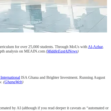
 curriculum for over 25,000 students. Through MoUs with
Al-Azhar
,
In depth analysis on MEAIN.com
(
MiddleEastAINews
)
International
ISA Ghana and Brighter Investment. Running August
w.
(
GhanaWeb
)
omated by AI (although if you read deeper it caveats as “automated or