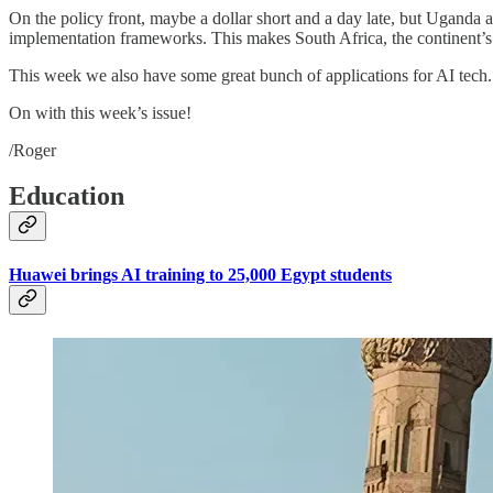
On the policy front, maybe a dollar short and a day late, but Uganda
implementation frameworks. This makes South Africa, the continent’s t
This week we also have some great bunch of applications for AI tech.
On with this week’s issue!
/Roger
Education
Huawei brings AI training to 25,000 Egypt students