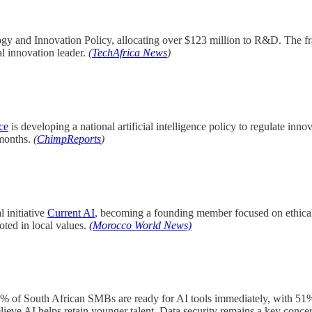
 and Innovation Policy, allocating over $123 million to R&D. The fra
al innovation leader.
(
TechAfrica News
)
ce
is developing a national artificial intelligence policy to regulate in
 months.
(
ChimpReports
)
 initiative
Current AI
, becoming a founding member focused on ethical
oted in local values.
(Morocco World News)
 of South African SMBs are ready for AI tools immediately, with 51% a
eve AI helps retain younger talent. Data security remains a key conce