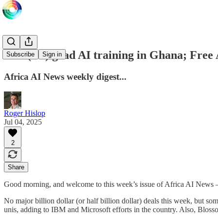
Free(ish) grad AI training in Ghana; Free 
Subscribe
Sign in
Africa AI News weekly digest...
Roger Hislop
Jul 04, 2025
2
Share
Good morning, and welcome to this week’s issue of Africa AI News
No major billion dollar (or half billion dollar) deals this week, but so
unis, adding to IBM and Microsoft efforts in the country. Also, Blos