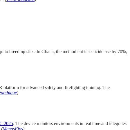
ito breeding sites. In Ghana, the method cut insecticide use by 70%,
platform for advanced safety and firefighting training. The
zambique
)
 2025
. The device monitors environments in real time and integrates
.
(
MenosFios
)