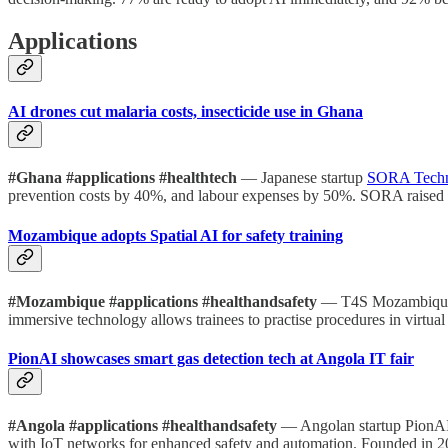
Applications
AI drones cut malaria costs, insecticide use in Ghana
#Ghana #applications #healthtech
— Japanese startup
SORA Tech
prevention costs by 40%, and labour expenses by 50%. SORA raised $
Mozambique adopts Spatial AI for safety training
#Mozambique #applications #healthandsafety
— T4S Mozambique 
immersive technology allows trainees to practise procedures in virtu
PionAI showcases smart gas detection tech at Angola IT fair
#Angola #applications #healthandsafety
— Angolan startup PionAI 
with IoT networks for enhanced safety and automation. Founded in 