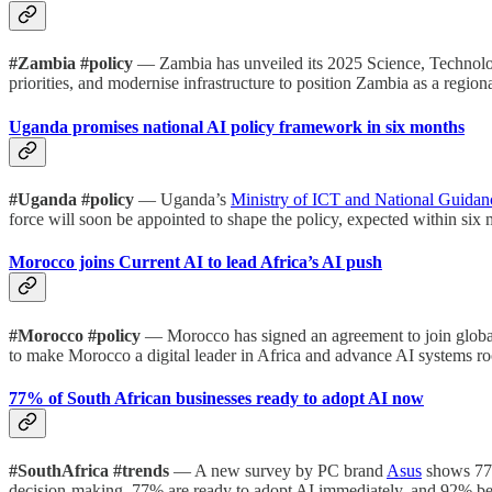
#Zambia #policy
— Zambia has unveiled its 2025 Science, Technology
priorities, and modernise infrastructure to position Zambia as a region
Uganda promises national AI policy framework in six months
#Uganda #policy
— Uganda’s
Ministry of ICT and National Guidan
force will soon be appointed to shape the policy, expected within six
Morocco joins Current AI to lead Africa’s AI push
#Morocco #policy
— Morocco has signed an agreement to join global
to make Morocco a digital leader in Africa and advance AI systems ro
77% of South African businesses ready to adopt AI now
#SouthAfrica #trends
— A new survey by PC brand
Asus
shows 77%
decision-making. 77% are ready to adopt AI immediately, and 92% beli