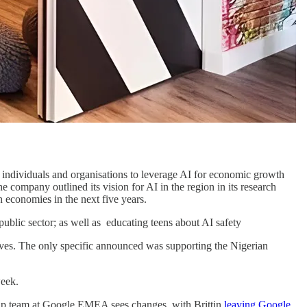
 individuals and organisations to leverage AI for economic growth
company outlined its vision for AI in the region in its research
n economies in the next five years.
public sector; as well as educating teens about AI safety
ives. The only specific announced was supporting the Nigerian
eek.
rship team at Google EMEA sees changes, with Brittin
leaving Google
.