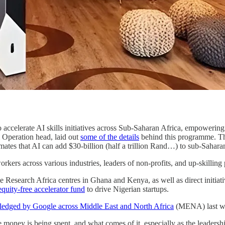
ccelerate AI skills initiatives across Sub-Saharan Africa, empowering
Operation head, laid out
some of the details
behind this programme. The 
imates that AI can add $30-billion (half a trillion Rand…) to sub-Sahara
ers across various industries, leaders of non-profits, and up-skilling 
Research Africa centres in Ghana and Kenya, as well as direct initiat
equity-free accelerator fund
to drive Nigerian startups.
ledged by Google across Middle East and North Africa
(MENA) last w
he money is being spent, and what comes of it, especially as the leade