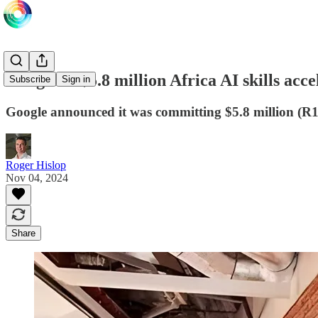
Google in $5.8 million Africa AI skills acc
Subscribe
Sign in
Google announced it was committing $5.8 million (R100
Roger Hislop
Nov 04, 2024
Share