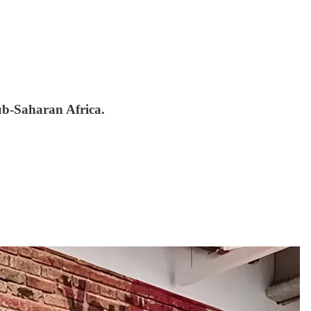
sub-Saharan Africa.