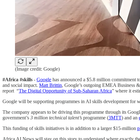
(Image credit: Google)
#Africa #skills
-
Google
has announced a $5.8 million commitment to a
and social impact.
Matt Brittin
, Google’s outgoing EMEA Business & 
report “
The Digital Opportunity of Sub-Saharan Africa
” where it est
Google will be supporting programmes in AI skills development for work
The company appears to be driving this programme through its Google 
government’s
3 million technical talent’s
programme (
3MTT
) and an
This funding of skills initiatives is in addition to a larger $15-million
p
Africa AI News will stay on this story to understand where exactly t