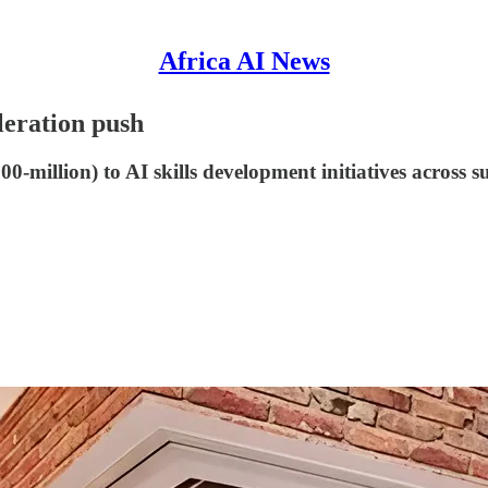
Africa AI News
eleration push
-million) to AI skills development initiatives across 