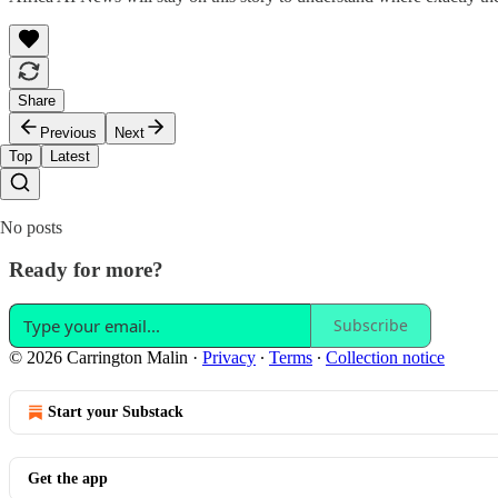
Share
Previous
Next
Top
Latest
No posts
Ready for more?
Subscribe
© 2026 Carrington Malin
·
Privacy
∙
Terms
∙
Collection notice
Start your Substack
Get the app