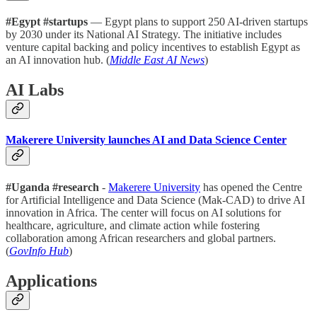
#Egypt #startups
— Egypt plans to support 250 AI-driven startups
by 2030 under its National AI Strategy. The initiative includes
venture capital backing and policy incentives to establish Egypt as
an AI innovation hub. (
Middle East AI News
)
AI Labs
Makerere University launches AI and Data Science Center
#Uganda #research
-
Makerere University
has opened the Centre
for Artificial Intelligence and Data Science (Mak-CAD) to drive AI
innovation in Africa. The center will focus on AI solutions for
healthcare, agriculture, and climate action while fostering
collaboration among African researchers and global partners.
(
GovInfo Hub
)
Applications