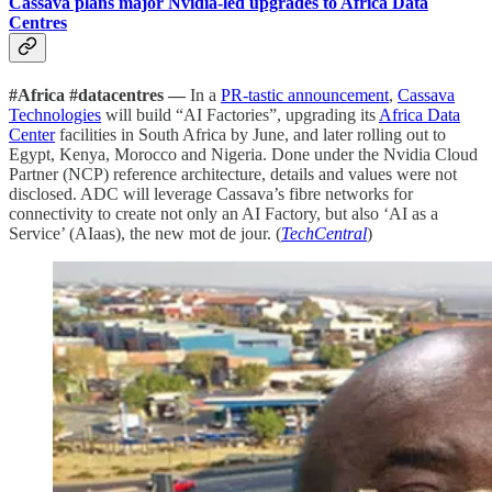
Cassava plans major Nvidia-led upgrades to Africa Data
Centres
#Africa #datacentres —
In a
PR-tastic announcement
,
Cassava
Technologies
will build “AI Factories”, upgrading its
Africa Data
Center
facilities in South Africa by June, and later rolling out to
Egypt, Kenya, Morocco and Nigeria. Done under the Nvidia Cloud
Partner (NCP) reference architecture, details and values were not
disclosed. ADC will leverage Cassava’s fibre networks for
connectivity to create not only an AI Factory, but also ‘AI as a
Service’ (AIaas), the new mot de jour. (
TechCentral
)