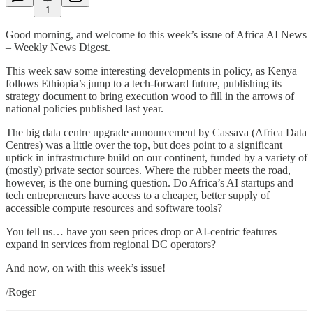
1
Good morning, and welcome to this week’s issue of Africa AI News
– Weekly News Digest.
This week saw some interesting developments in policy, as Kenya
follows Ethiopia’s jump to a tech-forward future, publishing its
strategy document to bring execution wood to fill in the arrows of
national policies published last year.
The big data centre upgrade announcement by Cassava (Africa Data
Centres) was a little over the top, but does point to a significant
uptick in infrastructure build on our continent, funded by a variety of
(mostly) private sector sources. Where the rubber meets the road,
however, is the one burning question. Do Africa’s AI startups and
tech entrepreneurs have access to a cheaper, better supply of
accessible compute resources and software tools?
You tell us… have you seen prices drop or AI-centric features
expand in services from regional DC operators?
And now, on with this week’s issue!
/Roger