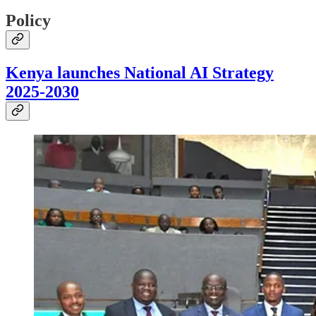
Policy
Kenya launches National AI Strategy
2025-2030