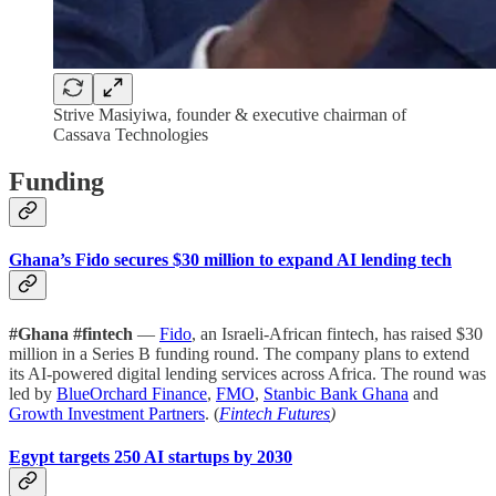
Strive Masiyiwa, founder & executive chairman of
Cassava Technologies
Funding
Ghana’s Fido secures $30 million to expand AI lending tech
#Ghana #fintech
—
Fido
, an Israeli-African fintech, has raised $30
million in a Series B funding round. The company plans to extend
its AI-powered digital lending services across Africa. The round was
led by
BlueOrchard Finance
,
FMO
,
Stanbic Bank Ghana
and
Growth Investment Partners
. (
Fintech Futures
)
Egypt targets 250 AI startups by 2030