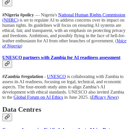
#Nigeria #policy
— Nigeria's
National Human Rights Commission
(NHRC)
is set to regulate AI to address concerns over its impact on
human rights. Its guidelines will focus on ensuring AI systems are
ethical, fair, and transparent, with an emphasis on protecting privacy
and freedoms. Ambitious, and possibly flying in the face of hell-for-
leather enthusiasm for AI from other branches of government. (
Voice
of Nigeria
)
UNESCO partners with Zambia for AI readiness assessment
#Zambia #regulation
-
UNESCO
is collaborating with Zambia to
assess its AI readiness, focusing on legal, technical, and economic
aspects. The four-month study aims to align Zambia’s AI
development with ethical standards. UNESCO also invited Zambia
to the
Global Forum on AI Ethics
in June 2025. (
Efficacy News
)
Data Centres