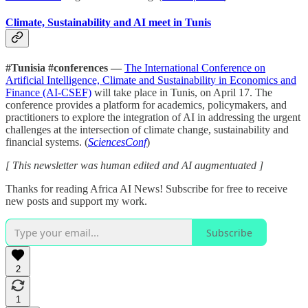
Climate, Sustainability and AI meet in Tunis
#Tunisia #conferences —
The International Conference on
Artificial Intelligence, Climate and Sustainability in Economics and
Finance (AI-CSEF)
will take place in Tunis, on April 17. The
conference provides a platform for academics, policymakers, and
practitioners to explore the integration of AI in addressing the urgent
challenges at the intersection of climate change, sustainability and
financial systems. (
SciencesConf
)
[ This newsletter was human edited and AI augmentuated ]
Thanks for reading Africa AI News! Subscribe for free to receive
new posts and support my work.
Subscribe
2
1