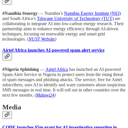
#Namibia #energy
— Namibia’s
Namibia Energy Institute (NEI)
and South Africa’s
Tshwane University of Technology (TUT)
are
collaborating to integrate AI into low-carbon energy research. Their
partnership aims to enhance energy efficiency through AI-driven
techniques, focusing on renewable energy and smart grid
technologies. (
NUST Website
)
Airtel Africa launches AI-powered spam alert service
#Nigeria #phishing
—
Airtel Africa
has launched an AI-powered
Spam Alert Service in Nigeria to protect users from the rising threat
of spam messages and phishing attacks. The service, free for Airtel
subscribers, uses AI to identify and warn customers about suspicious
SMS messages in real time. It will roll out in other countries over the
next few months.
(
Malawi24
)
Media
CODE launches $5m grant for AI investigative reporting in