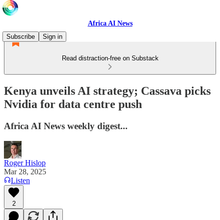
Africa AI News
Subscribe
Sign in
Read distraction-free on Substack
Kenya unveils AI strategy; Cassava picks
Nvidia for data centre push
Africa AI News weekly digest...
Roger Hislop
Mar 28, 2025
Listen
2