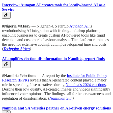
Interview: Autogon AI creates tools for locally-hosted AI as a
Service
#Nigeria #AIaaS
— Nigerian-US startup
Autogon AI
is
revolutionising AI integration with its drag-and-drop platform,
enabling businesses to create custom AI-powered tools like fraud
detection and customer behaviour analysis. The platform eliminates
the need for extensive coding, cutting development time and costs.
(
Techpoint Africa
)
AI amplifies election disinformation in Namibia, report finds
#Namibia #elections
— A report by the
Institute for Public Policy
Research (IPPR)
reveals that AI-generated content played a major
role in spreading false narratives during
Namibia’s 2024 elections
.
Despite their low quality, AI-created images and videos significantly
influenced voter opinions. The findings call for better awareness and
regulation of disinformation. (
Namibian Sun
)
Namibia and SA varsities partner on AI-driven energy solutions