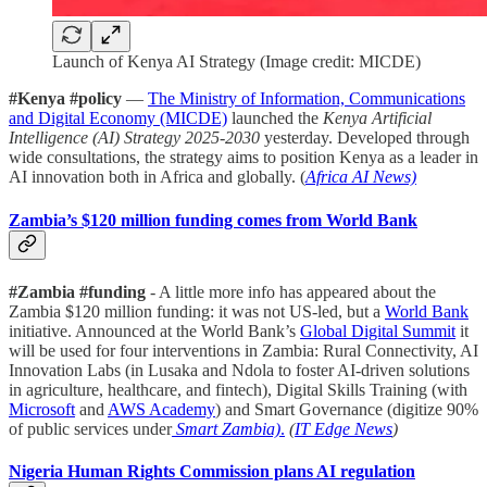
Launch of Kenya AI Strategy (Image credit: MICDE)
#Kenya #policy
—
The Ministry of Information, Communications
and Digital Economy (MICDE)
launched the
Kenya Artificial
Intelligence (AI) Strategy 2025-2030
yesterday. Developed through
wide consultations, the strategy aims to position Kenya as a leader in
AI innovation both in Africa and globally. (
Africa AI News)
Zambia’s $120 million funding comes from World Bank
#Zambia #funding
- A little more info has appeared about the
Zambia $120 million funding: it was not US-led, but a
World Bank
initiative. Announced at the World Bank’s
Global Digital Summit
it
will be used for four interventions in Zambia: Rural Connectivity, AI
Innovation Labs (in Lusaka and Ndola to foster AI-driven solutions
in agriculture, healthcare, and fintech), Digital Skills Training (with
Microsoft
and
AWS Academy
) and Smart Governance (digitize 90%
of public services under
Smart Zambia)
.
(
IT Edge News
)
Nigeria Human Rights Commission plans AI regulation