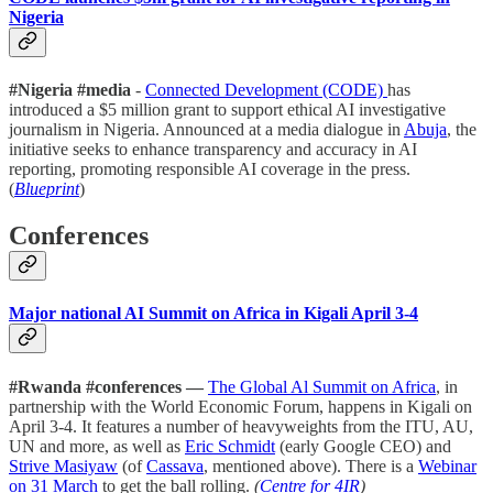
Nigeria
#Nigeria #media
-
Connected Development (CODE)
has
introduced a $5 million grant to support ethical AI investigative
journalism in Nigeria. Announced at a media dialogue in
Abuja
, the
initiative seeks to enhance transparency and accuracy in AI
reporting, promoting responsible AI coverage in the press.
(
Blueprint
)
Conferences
Major national AI Summit on Africa in Kigali April 3-4
#Rwanda #conferences —
The Global Al Summit on Africa
, in
partnership with the World Economic Forum, happens in Kigali on
April 3-4. It features a number of heavyweights from the ITU, AU,
UN and more, as well as
Eric Schmidt
(early Google CEO) and
Strive Masiyaw
(of
Cassava
, mentioned above). There is a
Webinar
on 31 March
to get the ball rolling.
(
Centre for 4IR
)