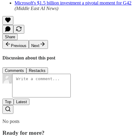
Microsoft's $1.5 billion investment a pivotal moment for G42
(Middle East AI News)
Share
Previous
Next
Discussion about this post
Comments
Restacks
Top
Latest
No posts
Ready for more?