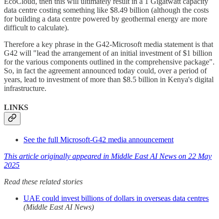
EcoCloud, then this will ultimately result in a 1 Gigatwatt capacity
data centre costing something like $8.49 billion (although the costs
for building a data centre powered by geothermal energy are more
difficult to calculate).
Therefore a key phrase in the G42-Microsoft media statement is that
G42 will "lead the arrangement of an initial investment of $1 billion
for the various components outlined in the comprehensive package".
So, in fact the agreement announced today could, over a period of
years, lead to investment of more than $8.5 billion in Kenya's digital
infrastructure.
LINKS
See the full Microsoft-G42 media announcement
This article originally appeared in Middle East AI News on 22 May
2025
Read these related stories
UAE could invest billions of dollars in overseas data centres
(Middle East AI News)