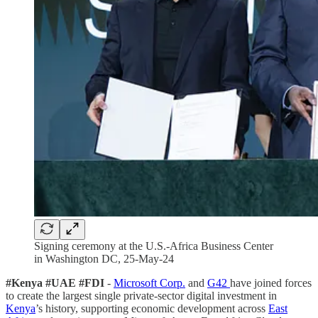
Signing ceremony at the U.S.-Africa Business Center
in Washington DC, 25-May-24
#Kenya #UAE #FDI
-
Microsoft Corp.
and
G42
have joined forces
to create the largest single private-sector digital investment in
Kenya
’s history, supporting economic development across
East