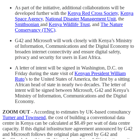
As part of the initiative, additional collaborations will be
developed further with the
Kenya Red Cross Society
,
Kenya
Space Agency
,
National Disaster Management Unit
, the
Smithsonian
and
Kenya Wildlife Trust
, and
The Nature
Conservancy (TNC)
.
G42 and Microsoft will work closely with Kenya’s Ministry
of Information, Communications and the Digital Economy to
broaden internet connectivity and ensure digital safety,
privacy and security for users in East Africa.
A letter of intent will be signed in Washington, D.C. on
Friday during the state visit of
Kenyan President William
Ruto
’s to the United States of America, the first by a sitting
African head of state in nearly two decades. The letter of
intent will be signed between Microsoft, G42 and Kenya’s
Ministry of Information, Communications and the Digital
Economy.
ZOOM OUT
- According to estimates by UK-based consultancy
Turner and Townsend
, the cost of building a conventional data
centre in Kenya can be calculated at $8.49 per watt of data centre
capacity. If this digital infrastructure agreement announced by G42
and Microsoft follows the original plan agreed by G42 and