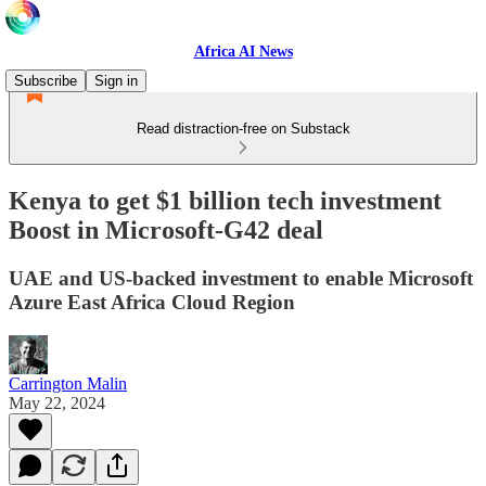
Africa AI News
Subscribe
Sign in
Read distraction-free on Substack
Kenya to get $1 billion tech investment
Boost in Microsoft-G42 deal
UAE and US-backed investment to enable Microsoft
Azure East Africa Cloud Region
Carrington Malin
May 22, 2024