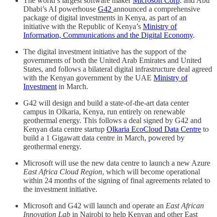
The world’s largest software maker
Microsoft Corp
. and Abu
Dhabi’s AI powerhouse
G42
announced a comprehensive
package of digital investments in Kenya, as part of an
initiative with the Republic of Kenya’s
Ministry of
Information, Communications and the Digital Economy
.
The digital investment initiative has the support of the
governments of both the United Arab Emirates and United
States, and follows a bilateral digital infrastructure deal agreed
with the Kenyan government by the UAE
Ministry of
Investment
in March.
G42 will design and build a state-of-the-art data center
campus in Olkaria, Kenya, run entirely on renewable
geothermal energy. This follows a deal signed by G42 and
Kenyan data centre startup
Olkaria EcoCloud Data Centre
to
build a 1 Gigawatt data centre in March, powered by
geothermal energy.
Microsoft will use the new data centre to launch a new Azure
East Africa Cloud Region
, which will become operational
within 24 months of the signing of final agreements related to
the investment initiative.
Microsoft and G42 will launch and operate an
East African
Innovation Lab
in Nairobi to help Kenyan and other East