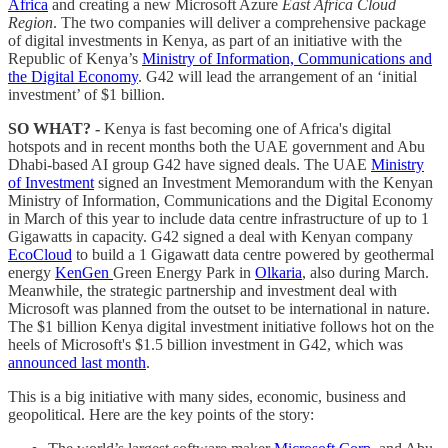
Africa
and creating a new Microsoft Azure
East Africa Cloud
Region
. The two companies will deliver a comprehensive package
of digital investments in Kenya, as part of an initiative with the
Republic of Kenya’s
Ministry of Information, Communications and
the Digital Economy
. G42 will lead the arrangement of an ‘initial
investment’ of $1 billion.
SO WHAT? -
Kenya is fast becoming one of Africa's digital
hotspots and in recent months both the UAE government and Abu
Dhabi-based AI group G42 have signed deals. The UAE
Ministry
of Investment
signed an Investment Memorandum with the Kenyan
Ministry of Information, Communications and the Digital Economy
in March of this year to include data centre infrastructure of up to 1
Gigawatts in capacity. G42 signed a deal with Kenyan company
EcoCloud
to build a 1 Gigawatt data centre powered by geothermal
energy
KenGen
Green Energy Park in
Olkaria
, also during March.
Meanwhile, the strategic partnership and investment deal with
Microsoft was planned from the outset to be international in nature.
The $1 billion Kenya digital investment initiative follows hot on the
heels of Microsoft's $1.5 billion investment in G42, which was
announced last month
.
This is a big initiative with many sides, economic, business and
geopolitical. Here are the key points of the story: