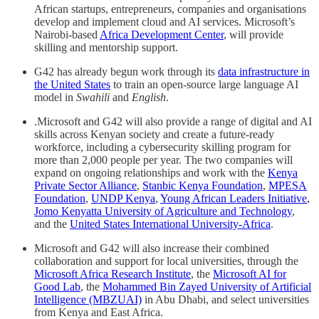
African startups, entrepreneurs, companies and organisations
develop and implement cloud and AI services. Microsoft’s
Nairobi-based
Africa Development Center
, will provide
skilling and mentorship support.
G42 has already begun work through its
data infrastructure in
the United States
to train an open-source large language AI
model in
Swahili
and
English
.
.Microsoft and G42 will also provide a range of digital and AI
skills across Kenyan society and create a future-ready
workforce, including a cybersecurity skilling program for
more than 2,000 people per year. The two companies will
expand on ongoing relationships and work with the
Kenya
Private Sector Alliance
,
Stanbic Kenya Foundation
,
MPESA
Foundation
,
UNDP Kenya
,
Young African Leaders Initiative
,
Jomo Kenyatta University of Agriculture and Technology
,
and the
United States International University-Africa
.
Microsoft and G42 will also increase their combined
collaboration and support for local universities, through the
Microsoft Africa Research Institute
, the
Microsoft AI for
Good Lab
, the
Mohammed Bin Zayed University of Artificial
Intelligence (MBZUAI)
in Abu Dhabi, and select universities
from Kenya and East Africa.