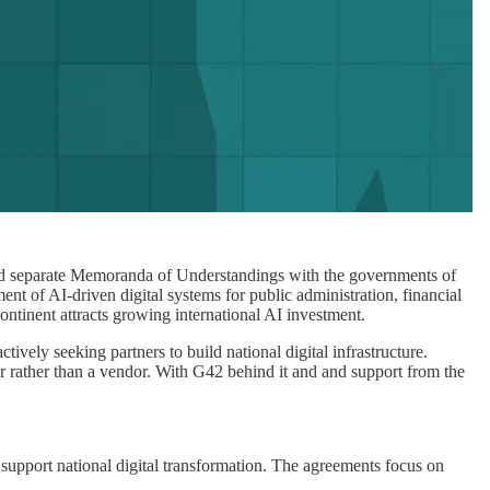
ed separate Memoranda of Understandings with the governments of
t of AI-driven digital systems for public administration, financial
ontinent attracts growing international AI investment.
ively seeking partners to build national digital infrastructure.
ner rather than a vendor. With G42 behind it and and support from the
 support national digital transformation. The agreements focus on