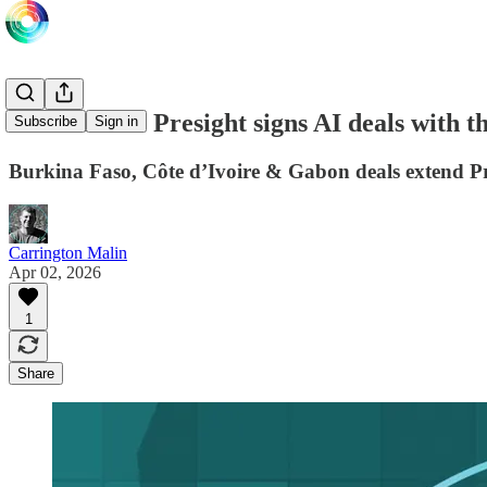
Abu Dhabi’s Presight signs AI deals with t
Subscribe
Sign in
Burkina Faso, Côte d’Ivoire & Gabon deals extend Pre
Carrington Malin
Apr 02, 2026
1
Share