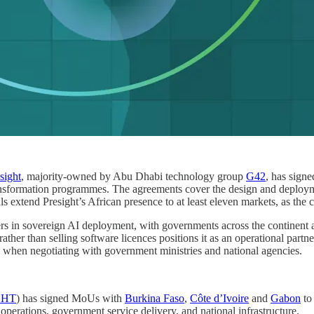
sight
, majority-owned by Abu Dhabi technology group
G42
, has sign
ransformation programmes. The agreements cover the design and deploymen
s extend Presight’s African presence to at least eleven markets, as the c
rs in sovereign AI deployment, with governments across the continent act
ather than selling software licences positions it as an operational part
rs when negotiating with government ministries and national agencies.
GHT
) has signed MoUs with
Burkina Faso
,
Côte d’Ivoire
and
Gabon
to
 operations, government service delivery, and national infrastructure.