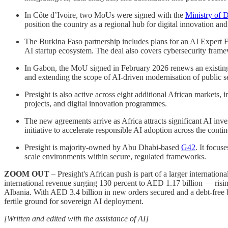
In Côte d’Ivoire, two MoUs were signed with the
Ministry of D
position the country as a regional hub for digital innovation an
The Burkina Faso partnership includes plans for an AI Expert Fa
AI startup ecosystem. The deal also covers cybersecurity frame
In Gabon, the MoU signed in February 2026 renews an existin
and extending the scope of AI-driven modernisation of public s
Presight is also active across eight additional African markets, 
projects, and digital innovation programmes.
The new agreements arrive as Africa attracts significant AI inv
initiative to accelerate responsible AI adoption across the cont
Presight is majority-owned by Abu Dhabi-based
G42
. It focus
scale environments within secure, regulated frameworks.
ZOOM OUT –
Presight's African push is part of a larger internati
international revenue surging 130 percent to AED 1.17 billion — risin
Albania. With AED 3.4 billion in new orders secured and a debt-free 
fertile ground for sovereign AI deployment.
[Written and edited with the assistance of AI]