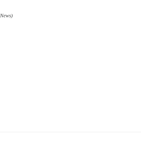
 News)