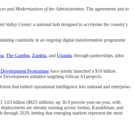
vices and Modernization of the Administration
. The agreements aim to
it Valley Centre
: a national hub designed to accelerate the country’s
ntaining continuity in an ongoing digital transformation programme
ia
,
The Gambia
,
Zambia
, and
Uganda
, through partnerships, pilot
s Development Programme
have jointly launched a $10 billion
r Development initiative targeting African AI projects.
tforms that embed operational intelligence into national and enterprise-
D 3.03 billion ($825 million), up 36.9 percent year-on-year, with
ve deployments are already running across Jordan, Kazakhstan, and
th through 2029, betting that emerging markets represent the most