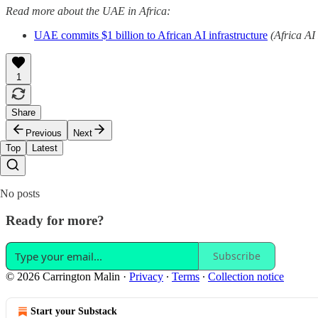
Read more about the UAE in Africa:
UAE commits $1 billion to African AI infrastructure
(Africa AI
1
Share
Previous
Next
Top
Latest
No posts
Ready for more?
Subscribe
© 2026 Carrington Malin
·
Privacy
∙
Terms
∙
Collection notice
Start your Substack