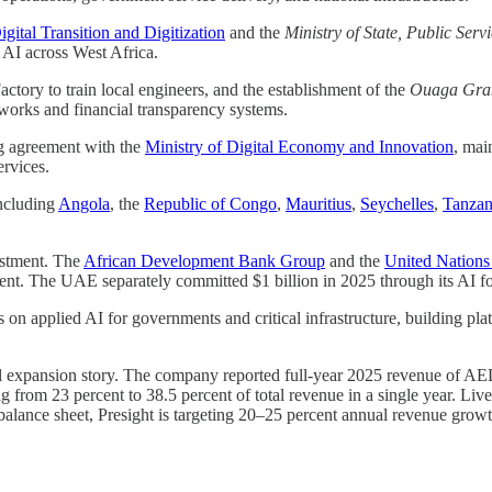
igital Transition and Digitization
and the
Ministry of State, Public Ser
d AI across West Africa.
ctory to train local engineers, and the establishment of the
Ouaga Gran
works and financial transparency systems.
g agreement with the
Ministry of Digital Economy and Innovation
, mai
ervices.
including
Angola
, the
Republic of Congo
,
Mauritius
,
Seychelles
,
Tanzan
estment. The
African Development Bank Group
and the
United Nation
inent. The UAE separately committed $1 billion in 2025 through its AI fo
es on applied AI for governments and critical infrastructure, building pla
onal expansion story. The company reported full-year 2025 revenue of AE
g from 23 percent to 38.5 percent of total revenue in a single year. Li
balance sheet, Presight is targeting 20–25 percent annual revenue grow