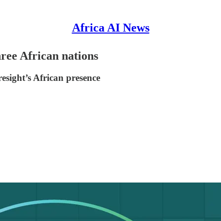
Africa AI News
hree African nations
sight’s African presence