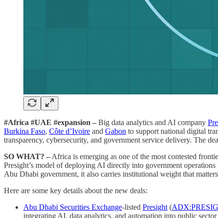
#Africa #UAE #expansion –
Big data analytics and AI company
Pre
Burkina Faso
,
Côte d’Ivoire
and
Gabon
to support national digital t
transparency, cybersecurity, and government service delivery. The deal
SO WHAT? –
Africa is emerging as one of the most contested frontie
Presight’s model of deploying AI directly into government operations r
Abu Dhabi government, it also carries institutional weight that matte
Here are some key details about the new deals:
Abu Dhabi Securities Exchange
-listed
Presight
(
ADX:PRESI
integrating AI, data analytics, and automation into public sector