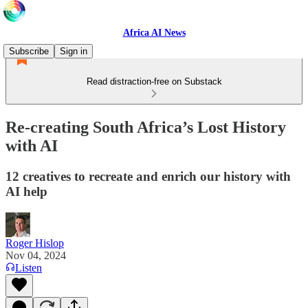
Africa AI News
Subscribe
Sign in
Read distraction-free on Substack
Re-creating South Africa’s Lost History
with AI
12 creatives to recreate and enrich our history with
AI help
Roger Hislop
Nov 04, 2024
Listen