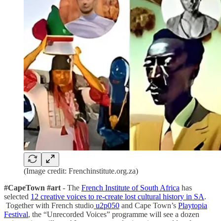
(Image credit: Frenchinstitute.org.za)
#CapeTown #art
- The
French Institute of South Africa
has
selected
12 creative voices to re-create lost cultural history in SA
.
Together with French studio
u2p050
and Cape Town’s
Playtopia
Festival
, the “Unrecorded Voices” programme will see a dozen