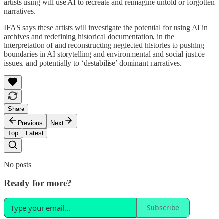
artists using will use AI to recreate and reimagine untold or forgotten
narratives.
IFAS says these artists will investigate the potential for using AI in
archives and redefining historical documentation, in the
interpretation of and reconstructing neglected histories to pushing
boundaries in AI storytelling and environmental and social justice
issues, and potentially to ‘destabilise’ dominant narratives.
Share
Previous
Next
Top
Latest
No posts
Ready for more?
Subscribe