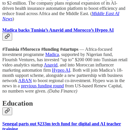
to $2-million. The company plans regional expansion of its AI-
driven health insurance automation platform to boost efficiency and
reduce fraud across Africa and the Middle East. (
Middle East AI
News
)
Madica backs Tunisia’s Anavid and Morocco’s Hypeo AI
#Tunisia #Morocco #funding #startups
— Africa-focused
investment programme
Madica
, supported by Nigerian fund,
Flourish Ventures, has invested “up to” $200 000 into Tunisian retail
video analytics startup
Anavid
, and into Moroccan influencer
marketing automation firm
Hypeo AI
. Both will join Madica’s 18-
month support scheme, alongside a new partnership with business
network
ABAN
to boost regional co-investment. Hypeo was in the
news in a
previous funding round
from US-based Renew Capital,
no numbers were given.
(Daba Finance)
Education
Senegal parts out $233m tech fund for digital and AI teacher
training