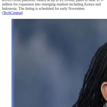
million for expansion into emerging markets including Kenya and
Indonesia. The listing is scheduled for early November.
(
TechCentral
)