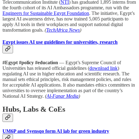
Telecommunication Institute (
NTI
) has graduated 1,895 interns from
the fourth cohort of its AI Ambassadors programme, run with the
Engineers for Sustainable Egypt Foundation
. The initiative, Egypt’s
largest AI awareness drive, has now trained 5,005 participants to
apply AI tools in their workplaces and support national digital
transformation goals.
(
TechAfrica News
)
Egypt issues AI use guidelines for universities, research
#Egypt #policy #education
— Egypt’s Supreme Council of
Universities has released official guidelines (
download link
)
regulating AI use in higher education and scientific research. The
manual sets ethical principles, risk management policies, and rules
for acceptable AI applications. It also mandates ethics committees in
universities to oversee implementation as part of the country’s
National AI Strategy.
(
Al-Fanar Media
)
Hubs, Labs & CoEs
UM6P and Syensqo form AI lab for green industry