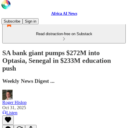
Africa AI News
Subscribe
Sign in
Read distraction-free on Substack
SA bank giant pumps $272M into
Optasia, Senegal in $233M education
push
Weekly News Digest ...
Roger Hislop
Oct 31, 2025
Listen