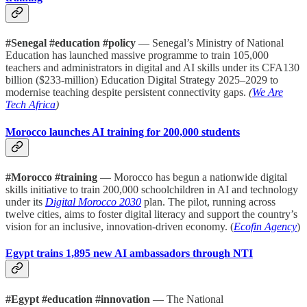
#Senegal #education #policy
— Senegal’s Ministry of National
Education has launched massive programme to train 105,000
teachers and administrators in digital and AI skills under its CFA130
billion ($233-million) Education Digital Strategy 2025–2029 to
modernise teaching despite persistent connectivity gaps.
(
We Are
Tech Africa
)
Morocco launches AI training for 200,000 students
#Morocco #training
— Morocco has begun a nationwide digital
skills initiative to train 200,000 schoolchildren in AI and technology
under its
Digital Morocco 2030
plan. The pilot, running across
twelve cities, aims to foster digital literacy and support the country’s
vision for an inclusive, innovation-driven economy. (
Ecofin Agency
)
Egypt trains 1,895 new AI ambassadors through NTI
#Egypt #education #innovation
— The National