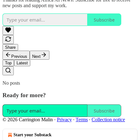
new posts and support my work.
Subscribe
Share
Previous
Next
Top
Latest
No posts
Ready for more?
Subscribe
© 2026 Carrington Malin
·
Privacy
∙
Terms
∙
Collection notice
Start your Substack