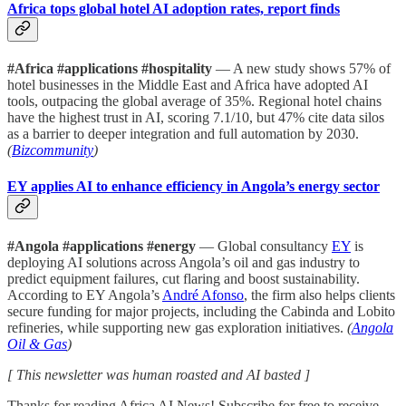
Africa tops global hotel AI adoption rates, report finds
#Africa #applications #hospitality
— A new study shows 57% of
hotel businesses in the Middle East and Africa have adopted AI
tools, outpacing the global average of 35%. Regional hotel chains
have the highest trust in AI, scoring 7.1/10, but 47% cite data silos
as a barrier to deeper integration and full automation by 2030.
(
Bizcommunity
)
EY applies AI to enhance efficiency in Angola’s energy sector
#Angola #applications #energy
— Global consultancy
EY
is
deploying AI solutions across Angola’s oil and gas industry to
predict equipment failures, cut flaring and boost sustainability.
According to EY Angola’s
André Afonso
, the firm also helps clients
secure funding for major projects, including the Cabinda and Lobito
refineries, while supporting new gas exploration initiatives.
(
Angola
Oil & Gas
)
[ This newsletter was human roasted and AI basted ]
Thanks for reading Africa AI News! Subscribe for free to receive