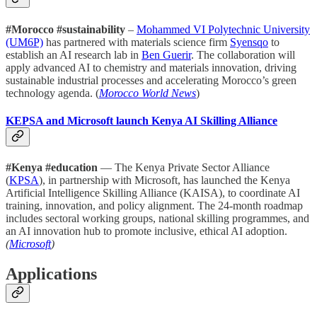
#Morocco #sustainability
–
Mohammed VI Polytechnic University
(UM6P)
has partnered with materials science firm
Syensqo
to
establish an AI research lab in
Ben Guerir
. The collaboration will
apply advanced AI to chemistry and materials innovation, driving
sustainable industrial processes and accelerating Morocco’s green
technology agenda. (
Morocco World News
)
KEPSA and Microsoft launch Kenya AI Skilling Alliance
#Kenya #education
— The Kenya Private Sector Alliance
(
KPSA
), in partnership with Microsoft, has launched the Kenya
Artificial Intelligence Skilling Alliance (KAISA), to coordinate AI
training, innovation, and policy alignment. The 24-month roadmap
includes sectoral working groups, national skilling programmes, and
an AI innovation hub to promote inclusive, ethical AI adoption.
(
Microsoft
)
Applications