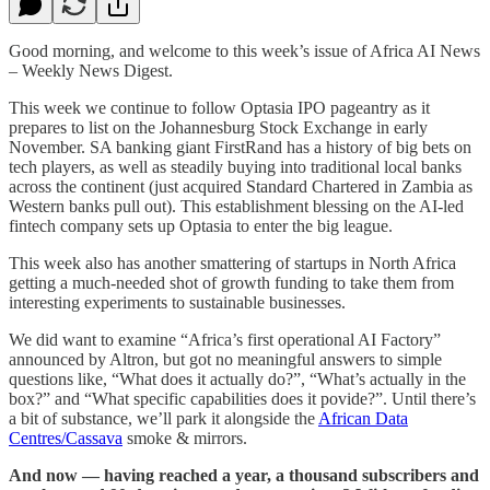
Good morning, and welcome to this week’s issue of Africa AI News
– Weekly News Digest.
This week we continue to follow Optasia IPO pageantry as it
prepares to list on the Johannesburg Stock Exchange in early
November. SA banking giant FirstRand has a history of big bets on
tech players, as well as steadily buying into traditional local banks
across the continent (just acquired Standard Chartered in Zambia as
Western banks pull out). This establishment blessing on the AI-led
fintech company sets up Optasia to enter the big league.
This week also has another smattering of startups in North Africa
getting a much-needed shot of growth funding to take them from
interesting experiments to sustainable businesses.
We did want to examine “Africa’s first operational AI Factory”
announced by Altron, but got no meaningful answers to simple
questions like, “What does it actually do?”, “What’s actually in the
box?” and “What specific capabilities does it povide?”. Until there’s
a bit of substance, we’ll park it alongside the
African Data
Centres/Cassava
smoke & mirrors.
And now — having reached a year, a thousand subscribers and