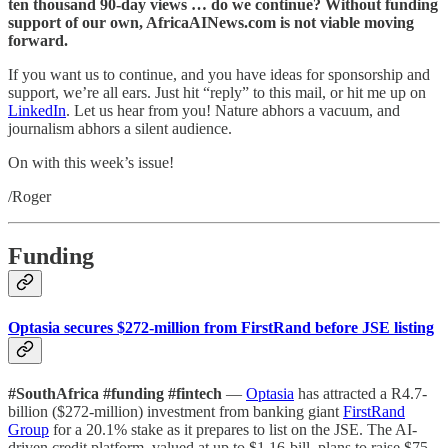
ten thousand 90-day views … do we continue? Without funding
support of our own, AfricaAINews.com is not viable moving
forward.
If you want us to continue, and you have ideas for sponsorship and
support, we’re all ears. Just hit “reply” to this mail, or hit me up on
LinkedIn
. Let us hear from you! Nature abhors a vacuum, and
journalism abhors a silent audience.
On with this week’s issue!
/Roger
Funding
Optasia secures $272-million from FirstRand before JSE listing
#SouthAfrica #funding #fintech
—
Optasia
has attracted a R4.7-
billion ($272-million) investment from banking giant
FirstRand
Group
for a 20.1% stake as it prepares to list on the JSE. The AI-
driven credit platform, valued at up to $1.16-bill, plans to raise $75-