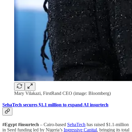
Mary Vilakazi, FirstRand CEO (image: Bloomberg)
SehaTech secures $1.1 million to expand AI insurtech
#Egypt #insurtech
– Cairo-based
SehaTech
has raised $1.1-million
in Seed funding led by Nigeria’s
Ingressive Capital
, bringing its total