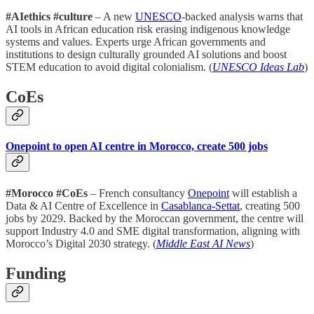
#AIethics #culture
– A new
UNESCO
-backed analysis warns that
AI tools in African education risk erasing indigenous knowledge
systems and values. Experts urge African governments and
institutions to design culturally grounded AI solutions and boost
STEM education to avoid digital colonialism. (
UNESCO Ideas Lab
)
CoEs
Onepoint to open AI centre in Morocco, create 500 jobs
#Morocco #CoEs
– French consultancy
Onepoint
will establish a
Data & AI Centre of Excellence in
Casablanca-Settat
, creating 500
jobs by 2029. Backed by the Moroccan government, the centre will
support Industry 4.0 and SME digital transformation, aligning with
Morocco’s Digital 2030 strategy. (
Middle East AI News
)
Funding