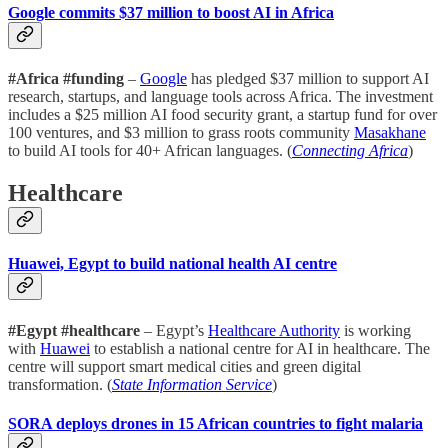
Google commits $37 million to boost AI in Africa
#Africa #funding
–
Google
has pledged $37 million to support AI
research, startups, and language tools across Africa. The investment
includes a $25 million AI food security grant, a startup fund for over
100 ventures, and $3 million to grass roots community
Masakhane
to build AI tools for 40+ African languages. (
Connecting Africa
)
Healthcare
Huawei, Egypt to build national health AI centre
#Egypt #healthcare
– Egypt’s
Healthcare Authority
is working
with
Huawei
to establish a national centre for AI in healthcare. The
centre will support smart medical cities and green digital
transformation. (
State Information Service
)
SORA deploys drones in 15 African countries to fight malaria