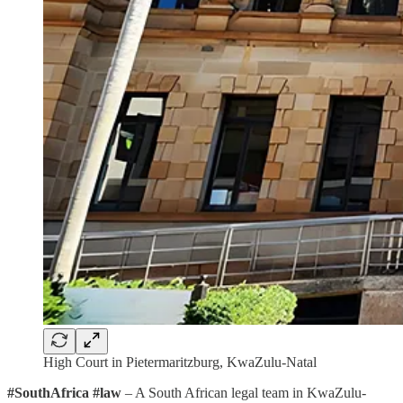
High Court in Pietermaritzburg, KwaZulu-Natal
#SouthAfrica #law
– A South African legal team in KwaZulu-