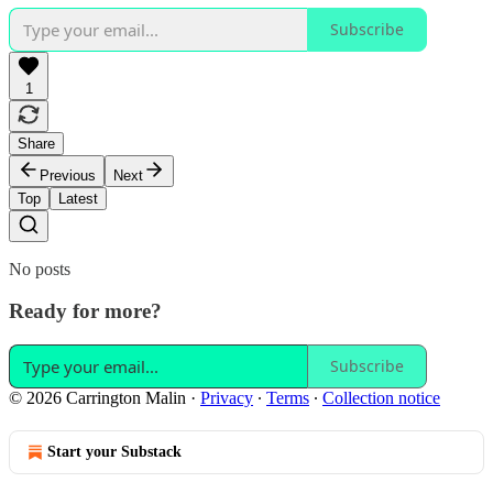
Subscribe
1
Share
Previous
Next
Top
Latest
No posts
Ready for more?
Subscribe
© 2026 Carrington Malin
·
Privacy
∙
Terms
∙
Collection notice
Start your Substack