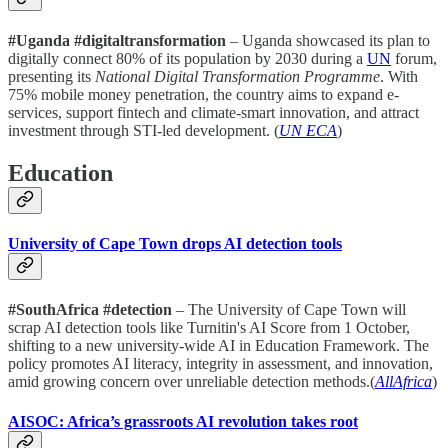
#Uganda #digitaltransformation
– Uganda showcased its plan to
digitally connect 80% of its population by 2030 during a
UN
forum,
presenting its
National Digital Transformation Programme
. With
75% mobile money penetration, the country aims to expand e-
services, support fintech and climate-smart innovation, and attract
investment through STI-led development. (
UN ECA
)
Education
University of Cape Town drops AI detection tools
#SouthAfrica #detection
– The University of Cape Town will
scrap AI detection tools like Turnitin's AI Score from 1 October,
shifting to a new university-wide AI in Education Framework. The
policy promotes AI literacy, integrity in assessment, and innovation,
amid growing concern over unreliable detection methods.(
AllAfrica
)
AISOC: Africa’s grassroots AI revolution takes root