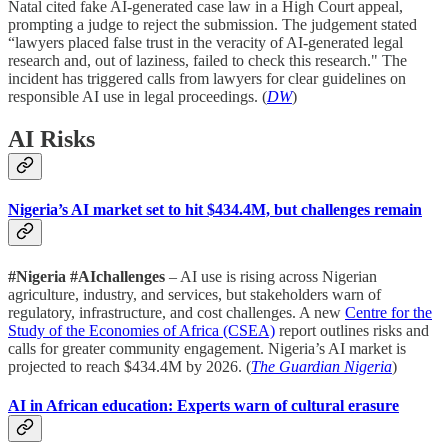
Natal cited fake AI-generated case law in a High Court appeal,
prompting a judge to reject the submission. The judgement stated
“lawyers placed false trust in the veracity of AI-generated legal
research and, out of laziness, failed to check this research." The
incident has triggered calls from lawyers for clear guidelines on
responsible AI use in legal proceedings. (
DW
)
AI Risks
Nigeria’s AI market set to hit $434.4M, but challenges remain
#Nigeria #AIchallenges
– AI use is rising across Nigerian
agriculture, industry, and services, but stakeholders warn of
regulatory, infrastructure, and cost challenges. A new
Centre for the
Study of the Economies of Africa (CSEA)
report outlines risks and
calls for greater community engagement. Nigeria’s AI market is
projected to reach $434.4M by 2026. (
The Guardian Nigeria
)
AI in African education: Experts warn of cultural erasure