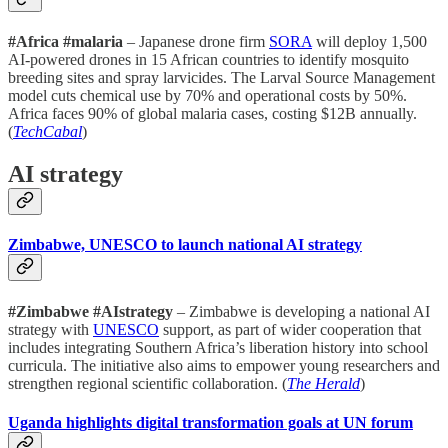
#Africa #malaria
– Japanese drone firm
SORA
will deploy 1,500
AI-powered drones in 15 African countries to identify mosquito
breeding sites and spray larvicides. The Larval Source Management
model cuts chemical use by 70% and operational costs by 50%.
Africa faces 90% of global malaria cases, costing $12B annually.
(
TechCabal
)
AI strategy
Zimbabwe, UNESCO to launch national AI strategy
#Zimbabwe #AIstrategy
– Zimbabwe is developing a national AI
strategy with
UNESCO
support, as part of wider cooperation that
includes integrating Southern Africa’s liberation history into school
curricula. The initiative also aims to empower young researchers and
strengthen regional scientific collaboration. (
The Herald
)
Uganda highlights digital transformation goals at UN forum