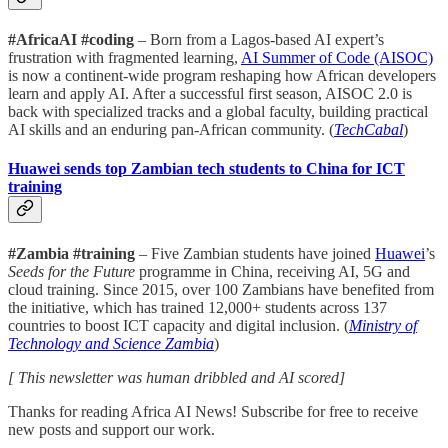
#AfricaAI #coding
– Born from a Lagos-based AI expert’s
frustration with fragmented learning,
AI Summer of Code (AISOC)
is now a continent-wide program reshaping how African developers
learn and apply AI. After a successful first season, AISOC 2.0 is
back with specialized tracks and a global faculty, building practical
AI skills and an enduring pan-African community. (
TechCabal
)
Huawei sends top Zambian tech students to China for ICT
training
#Zambia #training
– Five Zambian students have joined
Huawei
’s
Seeds for the Future
programme in China, receiving AI, 5G and
cloud training. Since 2015, over 100 Zambians have benefited from
the initiative, which has trained 12,000+ students across 137
countries to boost ICT capacity and digital inclusion. (
Ministry of
Technology and Science Zambia
)
[ This newsletter was human dribbled and AI scored]
Thanks for reading Africa AI News! Subscribe for free to receive
new posts and support our work.