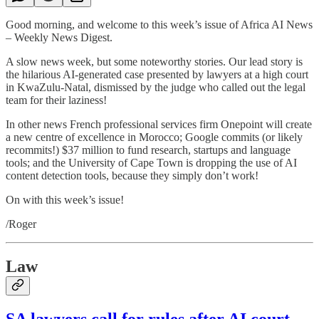
Good morning, and welcome to this week’s issue of Africa AI News
– Weekly News Digest.
A slow news week, but some noteworthy stories. Our lead story is
the hilarious AI-generated case presented by lawyers at a high court
in KwaZulu-Natal, dismissed by the judge who called out the legal
team for their laziness!
In other news French professional services firm Onepoint will create
a new centre of excellence in Morocco; Google commits (or likely
recommits!) $37 million to fund research, startups and language
tools; and the University of Cape Town is dropping the use of AI
content detection tools, because they simply don’t work!
On with this week’s issue!
/Roger
Law