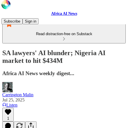
Africa AI News
Subscribe
Sign in
Read distraction-free on Substack
SA lawyers' AI blunder; Nigeria AI
market to hit $434M
Africa AI News weekly digest...
Carrington Malin
Jul 25, 2025
Listen
1