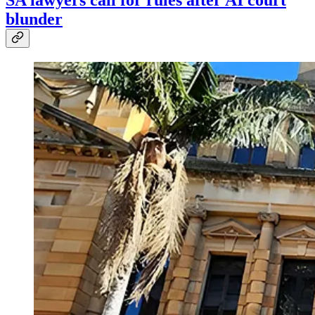
SA lawyers call for rules after AI court
blunder