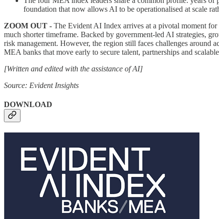
The four MEA index leaders share a common profile: years of pr
foundation that now allows AI to be operationalised at scale rath
ZOOM OUT -
The Evident AI Index arrives at a pivotal moment for b
much shorter timeframe. Backed by government-led AI strategies, gro
risk management. However, the region still faces challenges around ac
MEA banks that move early to secure talent, partnerships and scalable 
[Written and edited with the assistance of AI]
Source: Evident Insights
DOWNLOAD