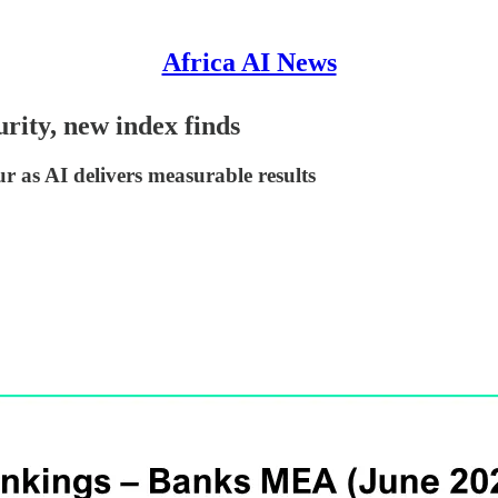
Africa AI News
rity, new index finds
as AI delivers measurable results