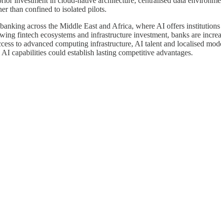
ior investment in cloud-native architecture, centralised data environm
er than confined to isolated pilots.
anking across the Middle East and Africa, where AI offers institutions 
wing fintech ecosystems and infrastructure investment, banks are incr
cess to advanced computing infrastructure, AI talent and localised model
AI capabilities could establish lasting competitive advantages.