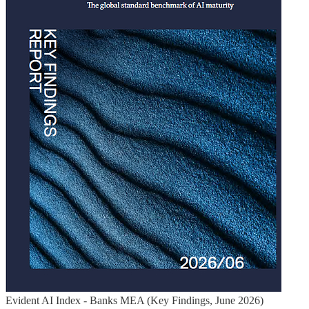
Evident AI Index - Banks MEA (Key Findings, June 2026)