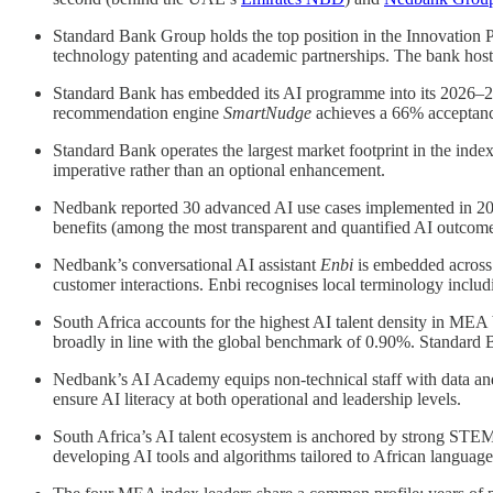
Standard Bank Group holds the top position in the Innovation Pi
technology patenting and academic partnerships. The bank hos
Standard Bank has embedded its AI programme into its 2026–20
recommendation engine
SmartNudge
achieves a 66% acceptance
Standard Bank operates the largest market footprint in the inde
imperative rather than an optional enhancement.
Nedbank reported 30 advanced AI use cases implemented in 202
benefits (among the most transparent and quantified AI outcome
Nedbank’s conversational AI assistant
Enbi
is embedded across d
customer interactions. Enbi recognises local terminology inclu
South Africa accounts for the highest AI talent density in ME
broadly in line with the global benchmark of 0.90%. Standard Ba
Nedbank’s AI Academy equips non-technical staff with data and 
ensure AI literacy at both operational and leadership levels.
South Africa’s AI talent ecosystem is anchored by strong STEM 
developing AI tools and algorithms tailored to African language