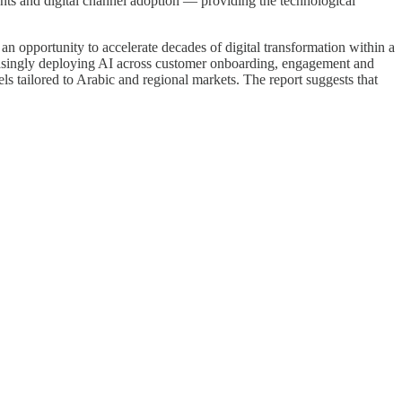
ents and digital channel adoption — providing the technological
an opportunity to accelerate decades of digital transformation within a
easingly deploying AI across customer onboarding, engagement and
s tailored to Arabic and regional markets. The report suggests that