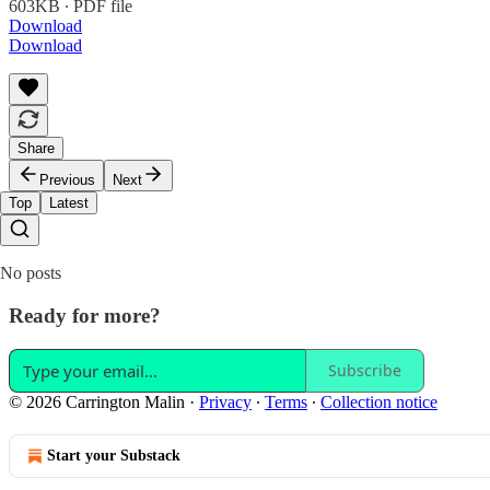
603KB ∙ PDF file
Download
Download
Share
Previous
Next
Top
Latest
No posts
Ready for more?
Subscribe
© 2026 Carrington Malin
·
Privacy
∙
Terms
∙
Collection notice
Start your Substack