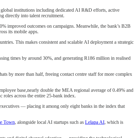
global institutions including dedicated AI R&D efforts, active
ng directly into talent recruitment.
ng 20% improved outcomes on campaigns. Meanwhile, the bank’s B2B
oss its mobile apps.
untries. This makes consistent and scalable AI deployment a strategic
sing times by around 30%, and generating R186 million in realised
ats by more than half, freeing contact centre staff for more complex
l employee base,nearly double the MEA regional average of 0.49% and
c roles across the entire 25-bank index.
executives — placing it among only eight banks in the index that
pe Town
, alongside local AI startups such as
Lelapa AI
, which is