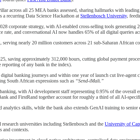
llar across all 25 MEA banks assessed, sharing hallmarks with leading 
ts a recurring Data Science Hackathon at
Stellenbosch University
, feedi
28 corporate strategy, with AI-enabled cross-selling tools generati
 rate, and conversational AI now handles 65% of all digital queries acr
x, serving nearly 20 million customers across 21 sub-Saharan African co
5, saving approximately 312,000 hours, cutting global payment proces
 reporting of any bank in the index).
igital banking journeys and within one year of launch cut live-agent ch
ding South African expressions such as
“Send-iMali.”
A banking, with AI development staff representing 0.95% of the overal
nk and FirstRand together account for roughly a third of all AI-specifi
analytics skills, while the bank also extends GenAI training to senior 
research universities including Stellenbosch and the
University of Ca
s and contexts.