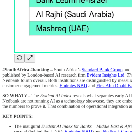
#SouthAfrica #banking –
South Africa’s
Standard Bank Group
and
published by London-based AI research firm
Evident Insights Ltd
.
Th
Nedbank fourth overall. Both institutions are distinguished by measu
customer engagement metrics.
Emirates NBD
and
First Abu Dhabi B
SO WHAT? –
The
Evident AI Index
reveals what separates early AI 
Nedbank are not running AI as a technology showcase, they are embedd
the numbers to prove it. That combination of operational integration an
KEY POINTS:
The inaugural
Evident AI Index for Banks – Middle East & Afr
second (behind the UAE’s
Emirates NBD
) and
Nedbank Grou