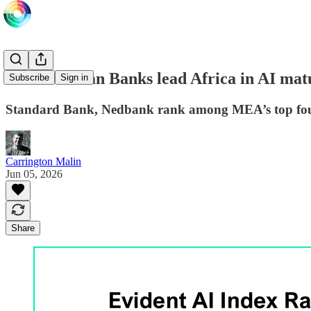
South African Banks lead Africa in AI matu
Subscribe
Sign in
Standard Bank, Nedbank rank among MEA’s top four 
Carrington Malin
Jun 05, 2026
Share