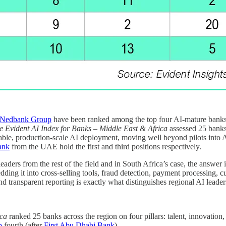
Nedbank Group
have been ranked among the top four AI-mature banks a
e Evident AI Index for Banks – Middle East & Africa
assessed 25 banks
rable, production-scale AI deployment, moving well beyond pilots into 
ank
from the UAE hold the first and third positions respectively.
leaders from the rest of the field and in South Africa’s case, the answ
ing it into cross-selling tools, fraud detection, payment processing, 
d transparent reporting is exactly what distinguishes regional AI leaders
ica
ranked 25 banks across the region on four pillars: talent, innovation
p
fourth (after
First Abu Dhabi Bank
).