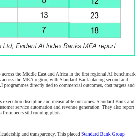
cross the Middle East and Africa in the first regional AI benchmark
 across the MEA region, with Standard Bank placing second and
AI programmes directly tied to commercial outcomes, cost targets and
er is execution discipline and measurable outcomes. Standard Bank and
customer service automation and revenue generation. They also report
 from peers still running pilots.
, leadership and transparency. This placed
Standard Bank Group