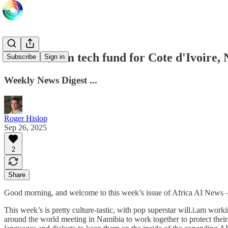
UAE in $95m tech fund for Cote d'Ivoire,
Subscribe
Sign in
Weekly News Digest ...
Roger Hislop
Sep 26, 2025
2
Share
Good morning, and welcome to this week’s issue of Africa AI News
This week’s is pretty culture-tastic, with pop superstar will.i.am wor
around the world meeting in Namibia to work together to protect their