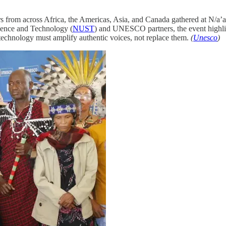
rs from across Africa, the Americas, Asia, and Canada gathered at N/a’
ience and Technology (
NUST
) and UNESCO partners, the event highlig
t technology must amplify authentic voices, not replace them.
(
Unesco
)