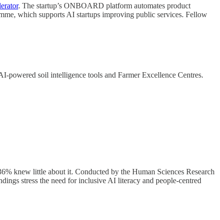
erator
. The startup’s ONBOARD platform automates product
ramme, which supports AI startups improving public services. Fellow
 AI-powered soil intelligence tools and Farmer Excellence Centres.
 36% knew little about it. Conducted by the Human Sciences Research
findings stress the need for inclusive AI literacy and people-centred