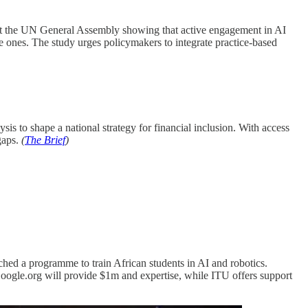
 at the UN General Assembly showing that active engagement in AI
 ones. The study urges policymakers to integrate practice-based
ysis to shape a national strategy for financial inclusion. With access
gaps.
(
The Brief
)
hed a programme to train African students in AI and robotics.
Google.org will provide $1m and expertise, while ITU offers support