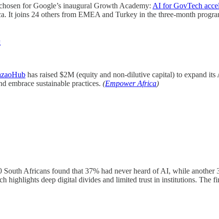
chosen for Google’s inaugural Growth Academy:
AI for GovTech accel
frica. It joins 24 others from EMEA and Turkey in the three-month prog
g
zaoHub
has raised $2M (equity and non-dilutive capital) to expand its
and embrace sustainable practices.
(
Empower Africa
)
 South Africans found that 37% had never heard of AI, while another
rch highlights deep digital divides and limited trust in institutions. The 