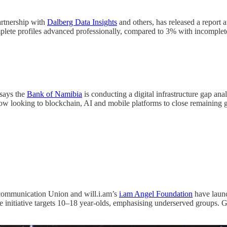
artnership with
Dalberg Data Insights
and others, has released a report
lete profiles advanced professionally, compared to 3% with incomplete
says the
Bank of Namibia
is conducting a digital infrastructure gap anal
now looking to blockchain, AI and mobile platforms to close remaining 
communication Union and will.i.am’s
i.am Angel Foundation
have launc
e initiative targets 10–18 year-olds, emphasising underserved groups. 