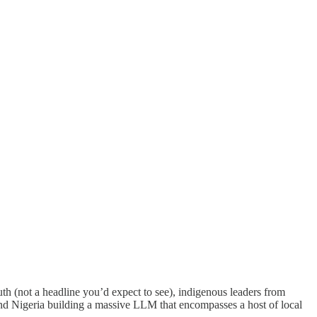
uth (not a headline you’d expect to see), indigenous leaders from
 and Nigeria building a massive LLM that encompasses a host of local