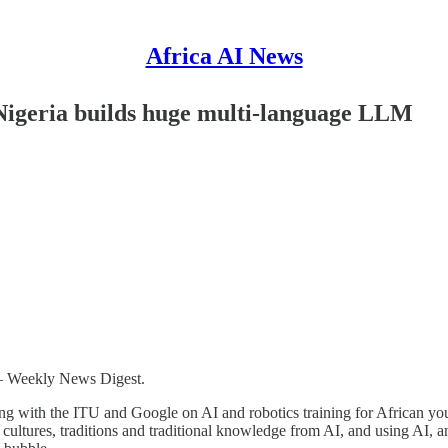
Africa AI News
 Nigeria builds huge multi-language LLM
 – Weekly News Digest.
king with the ITU and Google on AI and robotics training for African yo
 cultures, traditions and traditional knowledge from AI, and using AI,