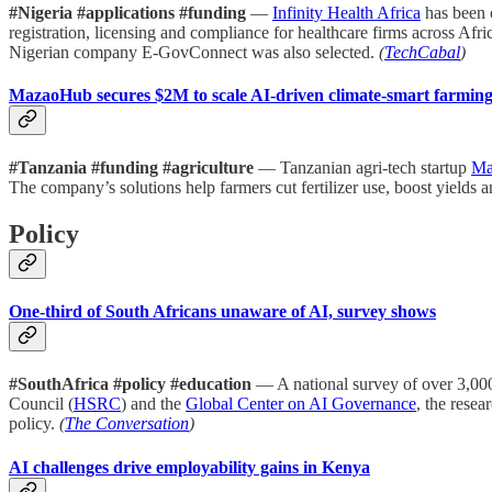
#Nigeria #applications #funding
—
Infinity Health Africa
has been 
registration, licensing and compliance for healthcare firms across A
Nigerian company E-GovConnect was also selected.
(
TechCabal
)
MazaoHub secures $2M to scale AI-driven climate-smart farmin
#Tanzania #funding #agriculture
— Tanzanian agri-tech startup
Ma
The company’s solutions help farmers cut fertilizer use, boost yields 
Policy
One-third of South Africans unaware of AI, survey shows
#SouthAfrica #policy #education
— A national survey of over 3,000
Council (
HSRC
) and the
Global Center on AI Governance
, the resea
policy.
(
The Conversation
)
AI challenges drive employability gains in Kenya