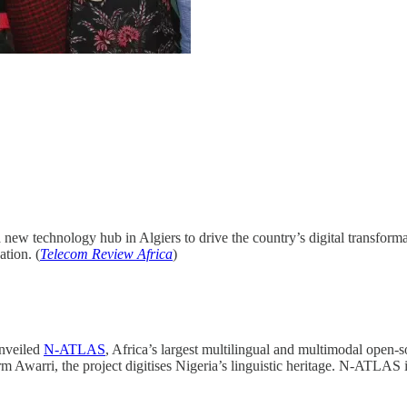
new technology hub in Algiers to drive the country’s digital transform
ation. (
Telecom Review Africa
)
nveiled
N-ATLAS
, Africa’s largest multilingual and multimodal open
Awarri, the project digitises Nigeria’s linguistic heritage. N-ATLAS is