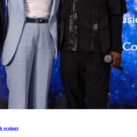
& ecology