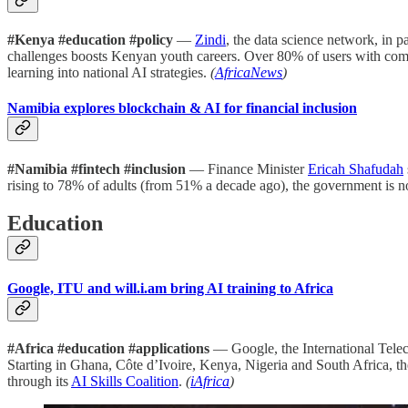
#Kenya #education #policy
—
Zindi
, the data science network, in p
challenges boosts Kenyan youth careers. Over 80% of users with comp
learning into national AI strategies.
(
AfricaNews
)
Namibia explores blockchain & AI for financial inclusion
#Namibia #fintech #inclusion
— Finance Minister
Ericah Shafudah
rising to 78% of adults (from 51% a decade ago), the government is 
Education
Google, ITU and will.i.am bring AI training to Africa
#Africa #education #applications
— Google, the International Tele
Starting in Ghana, Côte d’Ivoire, Kenya, Nigeria and South Africa, th
through its
AI Skills Coalition
.
(
iAfrica
)