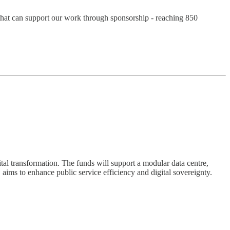
n that can support our work through sponsorship - reaching 850
al transformation. The funds will support a modular data centre,
 aims to enhance public service efficiency and digital sovereignty.