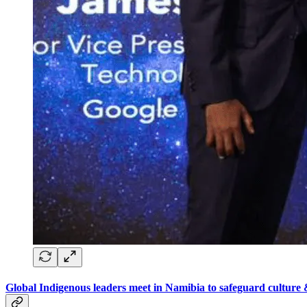
Global Indigenous leaders meet in Namibia to safeguard culture 