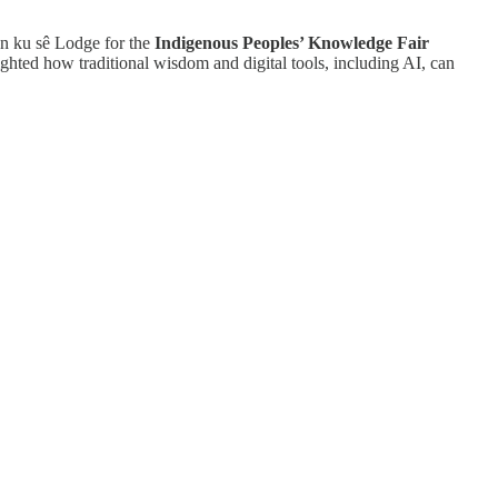
an ku sê Lodge for the
Indigenous Peoples’ Knowledge Fair
hted how traditional wisdom and digital tools, including AI, can