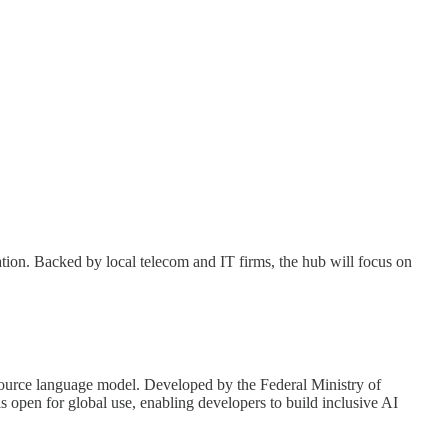
ation. Backed by local telecom and IT firms, the hub will focus on
-source language model. Developed by the Federal Ministry of
 open for global use, enabling developers to build inclusive AI