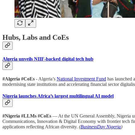
Hubs, Labs and CoEs
Algeria unveils NIIF-backed digital tech hub
#Algeria #CoEs
- Algeria’s
National Investment Fund
has launched a 
modernising state institutions and accelerating financial sector digitalis
Nigeria launches Africa’s largest multilingual AI model
#Nigeria #LLMs #CoEs
— At the UN General Assembly, Nigeria u
Communications, Innovation & Digital Economy with frontier tech firm 
applications reflecting African diversity.
(
BusinessDay Nigeria
)