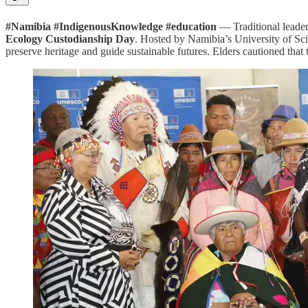
#Namibia #IndigenousKnowledge #education
— Traditional leade
Ecology Custodianship Day
. Hosted by Namibia’s University of Sc
preserve heritage and guide sustainable futures. Elders cautioned tha