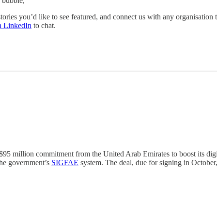
 bubble,
y stories you’d like to see featured, and connect us with any organisatio
h LinkedIn
to chat.
95 million commitment from the United Arab Emirates to boost its digit
 the government’s
SIGFAE
system. The deal, due for signing in October,