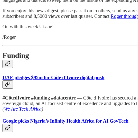
languages and dialects to keep them on the inside of the expanding AI
If you enjoy this news digest, please pass it on to others, send us an
subscribers and 8,5000 views over last quarter. Contact
Roger throug
On with this week’s issue!
/Roger
Funding
UAE pledges $95m for Côte d’Ivoire digital push
#CôtedIvoire #funding #datacentre
— Côte d’Ivoire has secured a $
sovereign cloud, an AI-focused centre of excellence and upgrades to
(
We Are Tech Africa
)
Google picks Nigeria’s Infinity Health Africa for AI GovTech