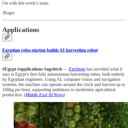
On with this week’s issue.
/Roger
Applications
Egyptian robo-startup builds AI harvesting robot
#Egypt #applications #agritech
—
Egrobots
has unveiled what it
says is Egypt’s first fully autonomous harvesting robot, built entirely
by Egyptian engineers. Using AI, computer vision and navigation
systems, the machine can operate around the clock and harvest up to
160kg per hour, supporting ambitions to modernise agricultural
production. (
Middle East AI News
)