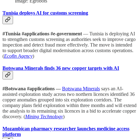
Image: Egrobots
Tunisia deploys AI for customs screening
#Tunisia #applications #e-government
— Tunisia is deploying AI
to strengthen customs screening as authorities seek to improve cargo
inspection and detect fraud more effectively. The move is intended
to support broader digital modernisation across customs operations.
(
Ecofin Agency
)
Botswana Minerals finds 36 new copper targets with AI
#Botswana #applications —
Botswana Minerals
says an AI-
assisted exploration study across two northern licences identified 36
copper anomalies grouped into six exploration corridors. The
company plans field exploration within three months and will extend
the analysis to its remaining six licences in a bid to accelerate copper
discovery. (
Mining Technology
)
Mozambican pharmacy researcher launches medicine access
platform