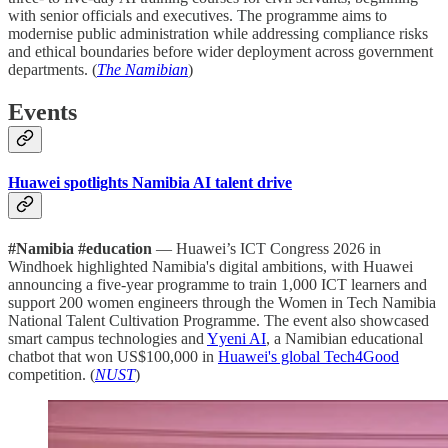
with senior officials and executives. The programme aims to
modernise public administration while addressing compliance risks
and ethical boundaries before wider deployment across government
departments. (
The Namibian
)
Events
Huawei spotlights Namibia AI talent drive
#Namibia #education
— Huawei’s ICT Congress 2026 in
Windhoek highlighted Namibia's digital ambitions, with Huawei
announcing a five-year programme to train 1,000 ICT learners and
support 200 women engineers through the Women in Tech Namibia
National Talent Cultivation Programme. The event also showcased
smart campus technologies and
Yyeni AI
, a Namibian educational
chatbot that won US$100,000 in
Huawei's global Tech4Good
competition. (
NUST
)