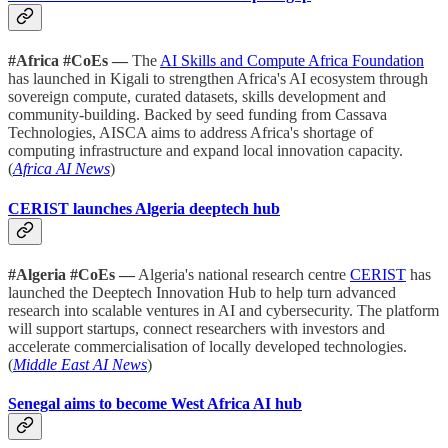
#Africa #CoEs —
The
AI Skills and Compute Africa Foundation
has launched in Kigali to strengthen Africa's AI ecosystem through
sovereign compute, curated datasets, skills development and
community-building. Backed by seed funding from Cassava
Technologies, AISCA aims to address Africa's shortage of
computing infrastructure and expand local innovation capacity.
(
Africa AI News
)
CERIST launches Algeria deeptech hub
#Algeria #CoEs —
Algeria's national research centre
CERIST
has
launched the Deeptech Innovation Hub to help turn advanced
research into scalable ventures in AI and cybersecurity. The platform
will support startups, connect researchers with investors and
accelerate commercialisation of locally developed technologies.
(
Middle East AI News
)
Senegal aims to become West Africa AI hub