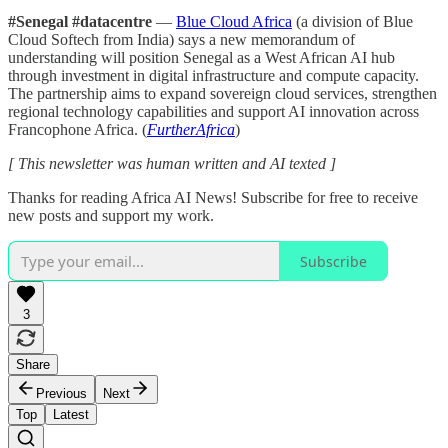
#Senegal #datacentre
—
Blue Cloud Africa
(a division of Blue
Cloud Softech from India) says a new memorandum of
understanding will position Senegal as a West African AI hub
through investment in digital infrastructure and compute capacity.
The partnership aims to expand sovereign cloud services, strengthen
regional technology capabilities and support AI innovation across
Francophone Africa. (
FurtherAfrica
)
[ This newsletter was human written and AI texted ]
Thanks for reading Africa AI News! Subscribe for free to receive
new posts and support my work.
Subscribe
3
Share
Previous
Next
Top
Latest