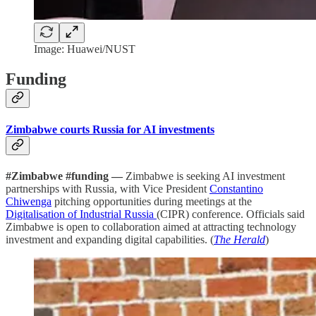
Image: Huawei/NUST
Funding
Zimbabwe courts Russia for AI investments
#Zimbabwe #funding —
Zimbabwe is seeking AI investment
partnerships with Russia, with Vice President
Constantino
Chiwenga
pitching opportunities during meetings at the
Digitalisation of Industrial Russia
(CIPR) conference. Officials said
Zimbabwe is open to collaboration aimed at attracting technology
investment and expanding digital capabilities. (
The Herald
)