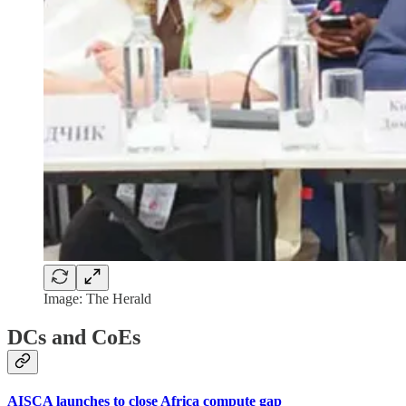
Image: The Herald
DCs and CoEs
AISCA launches to close Africa compute gap