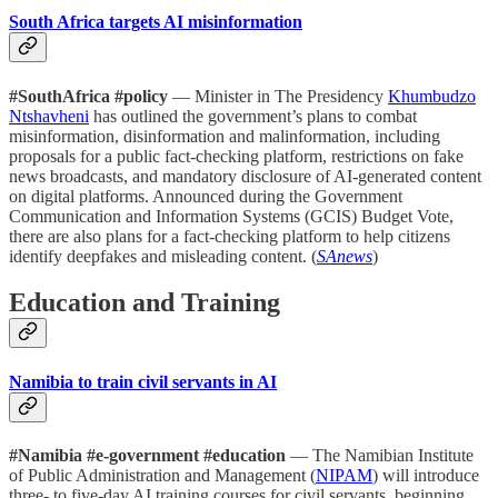
South Africa targets AI misinformation
#SouthAfrica #policy
— Minister in The Presidency
Khumbudzo
Ntshavheni
has outlined the government’s plans to combat
misinformation, disinformation and malinformation, including
proposals for a public fact-checking platform, restrictions on fake
news broadcasts, and mandatory disclosure of AI-generated content
on digital platforms. Announced during the Government
Communication and Information Systems (GCIS) Budget Vote,
there are also plans for a fact-checking platform to help citizens
identify deepfakes and misleading content. (
SAnews
)
Education and Training
Namibia to train civil servants in AI
#Namibia #e-government #education
— The Namibian Institute
of Public Administration and Management (
NIPAM
) will introduce
three- to five-day AI training courses for civil servants, beginning