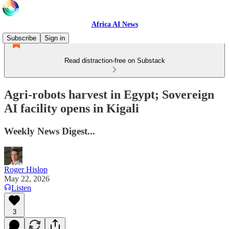
Africa AI News
Subscribe
Sign in
Read distraction-free on Substack
Agri-robots harvest in Egypt; Sovereign
AI facility opens in Kigali
Weekly News Digest...
Roger Hislop
May 22, 2026
Listen
3