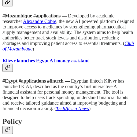
#Mozambique #applications —
Developed by academic
researcher
Alexandre Cobre
, the new AI-powered platform designed
to improve access to medicines by strengthening pharmaceutical
supply management and availability. The system aims to help health
authorities better track stock levels and distribution, reducing
shortages and improving patient access to essential treatments. (
Club
of Mozambique
)
Klivvr launches Egypt AI money assistant
#Egypt #applications #fintech —
Egyptian fintech Klivvr has
launched K AI, described as the country’s first interactive AI
financial assistant for personal money management. The tool is
designed to help users track spending, understand financial habits
and receive tailored guidance aimed at improving budgeting and
financial decision-making. (
TechAfrica News
)
Policy