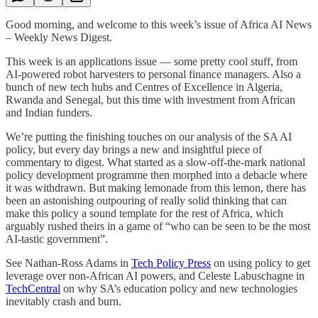
Good morning, and welcome to this week’s issue of Africa AI News
– Weekly News Digest.
This week is an applications issue — some pretty cool stuff, from
AI-powered robot harvesters to personal finance managers. Also a
bunch of new tech hubs and Centres of Excellence in Algeria,
Rwanda and Senegal, but this time with investment from African
and Indian funders.
We’re putting the finishing touches on our analysis of the SA AI
policy, but every day brings a new and insightful piece of
commentary to digest. What started as a slow-off-the-mark national
policy development programme then morphed into a debacle where
it was withdrawn. But making lemonade from this lemon, there has
been an astonishing outpouring of really solid thinking that can
make this policy a sound template for the rest of Africa, which
arguably rushed theirs in a game of “who can be seen to be the most
AI-tastic government”.
See Nathan-Ross Adams in
Tech Policy Press
on using policy to get
leverage over non-African AI powers, and Celeste Labuschagne in
TechCentral
on why SA’s education policy and new technologies
inevitably crash and burn.