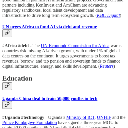
partners including KenInvest and AmCham are advancing
regulatory sandboxes, local talent development and data
infrastructure to drive long-term ecosystem growth. (
KBC Digital
)
UN urges Africa to fund AI via debt and revenue
#Africa #debt
- The
UN Economic Commission for Africa
warns
countries risk missing AI-driven growth, with under 1% of global
data centres on the continent. It urges governments to boost tax
revenues, borrow, and tap pension and sovereign funds to finance
digital infrastructure, energy, and skills development. (
Reuters
)
Education
Uganda-China deal to train 50,000 youths in tech
#Uganda #technology
- Uganda’s
Ministry of ICT
,
UNHIF
and the
Prince Kimbugwe Foundation
have signed a three-year MOU to
equip 50,000 youths with AI and digital skills. The partnership