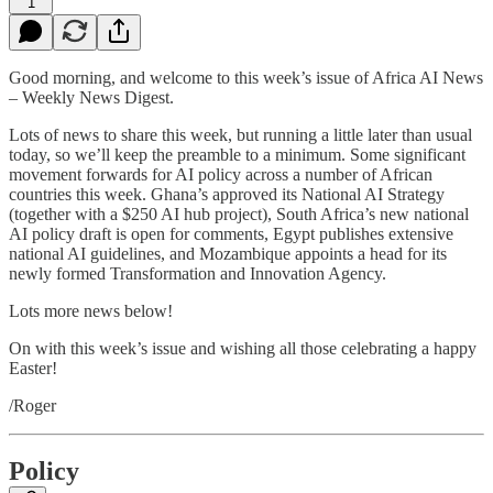
1
Good morning, and welcome to this week’s issue of Africa AI News
– Weekly News Digest.
Lots of news to share this week, but running a little later than usual
today, so we’ll keep the preamble to a minimum. Some significant
movement forwards for AI policy across a number of African
countries this week. Ghana’s approved its National AI Strategy
(together with a $250 AI hub project), South Africa’s new national
AI policy draft is open for comments, Egypt publishes extensive
national AI guidelines, and Mozambique appoints a head for its
newly formed Transformation and Innovation Agency.
Lots more news below!
On with this week’s issue and wishing all those celebrating a happy
Easter!
/Roger
Policy