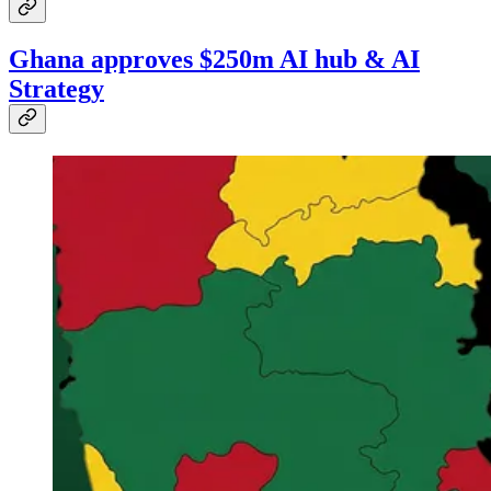
Ghana approves $250m AI hub & AI
Strategy