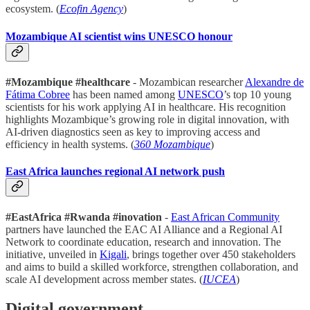
ecosystem. (
Ecofin Agency
)
Mozambique AI scientist wins UNESCO honour
#Mozambique #healthcare
- Mozambican researcher
Alexandre de
Fátima Cobree
has been named among
UNESCO
’s top 10 young
scientists for his work applying AI in healthcare. His recognition
highlights Mozambique’s growing role in digital innovation, with
AI-driven diagnostics seen as key to improving access and
efficiency in health systems. (
360 Mozambique
)
East Africa launches regional AI network push
#EastAfrica #Rwanda #inovation
-
East African Community
partners have launched the EAC AI Alliance and a Regional AI
Network to coordinate education, research and innovation. The
initiative, unveiled in
Kigali
, brings together over 450 stakeholders
and aims to build a skilled workforce, strengthen collaboration, and
scale AI development across member states. (
IUCEA
)
Digital government