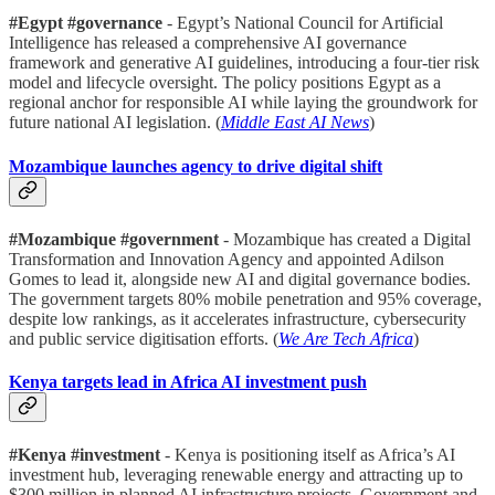
#Egypt #governance
- Egypt’s National Council for Artificial
Intelligence has released a comprehensive AI governance
framework and generative AI guidelines, introducing a four-tier risk
model and lifecycle oversight. The policy positions Egypt as a
regional anchor for responsible AI while laying the groundwork for
future national AI legislation. (
Middle East AI News
)
Mozambique launches agency to drive digital shift
#Mozambique #government
- Mozambique has created a Digital
Transformation and Innovation Agency and appointed Adilson
Gomes to lead it, alongside new AI and digital governance bodies.
The government targets 80% mobile penetration and 95% coverage,
despite low rankings, as it accelerates infrastructure, cybersecurity
and public service digitisation efforts. (
We Are Tech Africa
)
Kenya targets lead in Africa AI investment push
#Kenya #investment
- Kenya is positioning itself as Africa’s AI
investment hub, leveraging renewable energy and attracting up to
$300 million in planned AI infrastructure projects. Government and