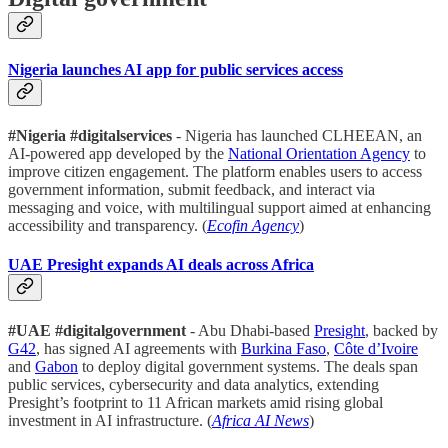
Nigeria launches AI app for public services access
#Nigeria #digitalservices
- Nigeria has launched CLHEEAN, an
AI-powered app developed by the
National Orientation Agency
to
improve citizen engagement. The platform enables users to access
government information, submit feedback, and interact via
messaging and voice, with multilingual support aimed at enhancing
accessibility and transparency. (
Ecofin Agency
)
UAE Presight expands AI deals across Africa
#UAE #digitalgovernment
- Abu Dhabi-based
Presight
, backed by
G42
, has signed AI agreements with
Burkina Faso
,
Côte d’Ivoire
and
Gabon
to deploy digital government systems. The deals span
public services, cybersecurity and data analytics, extending
Presight’s footprint to 11 African markets amid rising global
investment in AI infrastructure. (
Africa AI News
)