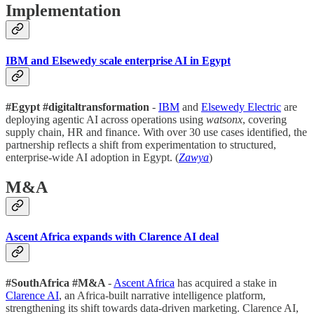
Implementation
IBM and Elsewedy scale enterprise AI in Egypt
#Egypt #digitaltransformation
-
IBM
and
Elsewedy Electric
are
deploying agentic AI across operations using
watsonx
, covering
supply chain, HR and finance. With over 30 use cases identified, the
partnership reflects a shift from experimentation to structured,
enterprise-wide AI adoption in Egypt. (
Zawya
)
M&A
Ascent Africa expands with Clarence AI deal
#SouthAfrica #M&A
-
Ascent Africa
has acquired a stake in
Clarence AI
, an Africa-built narrative intelligence platform,
strengthening its shift towards data-driven marketing. Clarence AI,