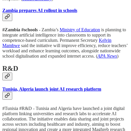
Zambia prepares AI rollout in schools
#Zambia #schools
- Zambia’s
Ministry of Education
is planning to
integrate artificial intelligence into classrooms to support its
competence-based curriculum. Permanent Secretary
Kelvin
Mambwe
said the initiative will improve efficiency, reduce teachers’
workload and enhance learning outcomes, alongside nationwide
school digitalisation and expanded internet access. (
APA News
)
R&D
Tunisia, Algeria launch joint AI research platform
#Tunisia #R&D - Tunisia and Algeria have launched a joint digital
platform linking universities and research labs to accelerate AI
collaboration. The initiative enables data sharing and joint projects
across sectors including healthcare and industry, aiming to boost
regional innovation and create a more integrated Maghreb research