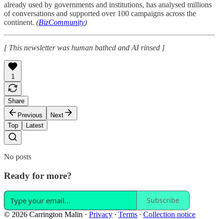
already used by governments and institutions, has analysed millions
of conversations and supported over 100 campaigns across the
continent.
(
BizCommunity
)
[ This newsletter was human bathed and AI rinsed ]
1
Share
Previous
Next
Top
Latest
No posts
Ready for more?
Subscribe
© 2026 Carrington Malin
·
Privacy
∙
Terms
∙
Collection notice