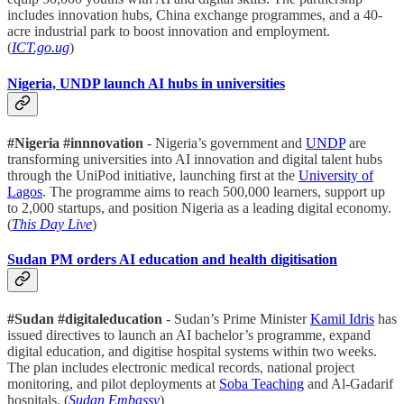
includes innovation hubs, China exchange programmes, and a 40-
acre industrial park to boost innovation and employment.
(
ICT.go.ug
)
Nigeria, UNDP launch AI hubs in universities
#Nigeria #innnovation
- Nigeria’s government and
UNDP
are
transforming universities into AI innovation and digital talent hubs
through the UniPod initiative, launching first at the
University of
Lagos
. The programme aims to reach 500,000 learners, support up
to 2,000 startups, and position Nigeria as a leading digital economy.
(
This Day Live
)
Sudan PM orders AI education and health digitisation
#Sudan #digitaleducation
- Sudan’s Prime Minister
Kamil Idris
has
issued directives to launch an AI bachelor’s programme, expand
digital education, and digitise hospital systems within two weeks.
The plan includes electronic medical records, national project
monitoring, and pilot deployments at
Soba Teaching
and Al-Gadarif
hospitals. (
Sudan Embassy
)