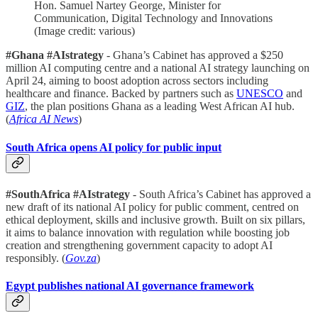
Hon. Samuel Nartey George, Minister for
Communication, Digital Technology and Innovations
(Image credit: various)
#Ghana #AIstrategy
- Ghana’s Cabinet has approved a $250
million AI computing centre and a national AI strategy launching on
April 24, aiming to boost adoption across sectors including
healthcare and finance. Backed by partners such as
UNESCO
and
GIZ
, the plan positions Ghana as a leading West African AI hub.
(
Africa AI News
)
South Africa opens AI policy for public input
#SouthAfrica #AIstrategy
- South Africa’s Cabinet has approved a
new draft of its national AI policy for public comment, centred on
ethical deployment, skills and inclusive growth. Built on six pillars,
it aims to balance innovation with regulation while boosting job
creation and strengthening government capacity to adopt AI
responsibly. (
Gov.za
)
Egypt publishes national AI governance framework