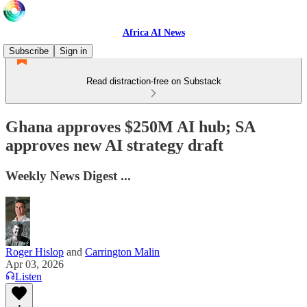
Africa AI News
Subscribe
Sign in
Read distraction-free on Substack
Ghana approves $250M AI hub; SA
approves new AI strategy draft
Weekly News Digest ...
Roger Hislop
and
Carrington Malin
Apr 03, 2026
Listen