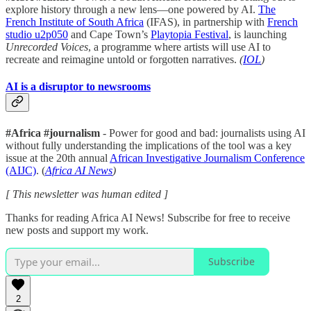
explore history through a new lens—one powered by AI.
The
French Institute of South Africa
(IFAS), in partnership with
French
studio u2p050
and Cape Town’s
Playtopia Festival
, is launching
Unrecorded Voices
, a programme where artists will use AI to
recreate and reimagine untold or forgotten narratives.
(
IOL
)
AI is a disruptor to newsrooms
#Africa #journalism
- Power for good and bad: journalists using AI
without fully understanding the implications of the tool was a key
issue at the 20th annual
African Investigative Journalism Conference
(AIJC)
. (
Africa AI News
)
[ This newsletter was human edited ]
Thanks for reading Africa AI News! Subscribe for free to receive
new posts and support my work.
Subscribe
2