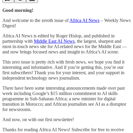
Good morning!
And welcome to the zeroth issue of
Africa AI News
– Weekly News
Digest!
Africa AI News is edited by Roger Hislop, and published in
partnership with
Middle East AI News
, the largest, sharpest and
most in-touch news site for AI-related news for the Middle East —
and now brings focused news and insight to Africa’s AI scene.
This zero issue is pretty rich with fresh news, we hope you find it
interesting and informative. And if you’re getting this, you’re our
first subscribers! Thank you for your interest, and your support in
independent technology news journalism.
There have been some interesting announcements made over past
week including Google’s $15 million commitment to AI skills
programme in Sub-Saharan Africa; a new minister for digital
transition in Morocco; and African journalists see AI as a disruptor
for newsrooms.
And now, on with our first newsletter!
Thanks for reading Africa AI News! Subscribe for free to receive