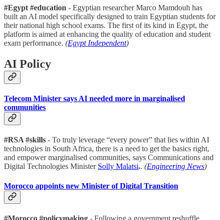
#Egypt #education
- Egyptian researcher Marco Mamdouh has
built an AI model specifically designed to train Egyptian students for
their national high school exams. The first of its kind in Egypt, the
platform is aimed at enhancing the quality of education and student
exam performance.
(
Egypt Independent
)
AI Policy
Telecom Minister says AI needed more in marginalised
communities
#RSA #skills
- To truly leverage “every power” that lies within AI
technologies in South Africa, there is a need to get the basics right,
and empower marginalised communities, says Communications and
Digital Technologies Minister
Solly Malatsi
.
.
(
Engineering News
)
Morocco appoints new Minister of Digital Transition
#Morocco #policymaking
- Following a government reshuffle,