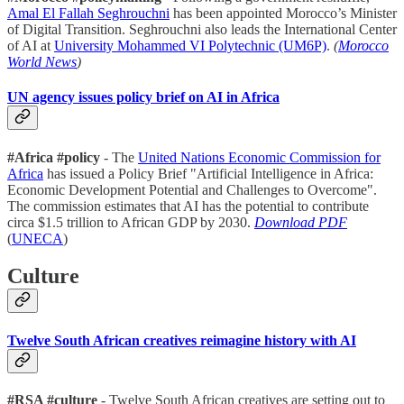
Amal El Fallah Seghrouchni
has been appointed Morocco’s Minister
of Digital Transition. Seghrouchni also leads the International Center
of AI at
University Mohammed VI Polytechnic (UM6P)
.
(
Morocco
World News
)
UN agency issues policy brief on AI in Africa
#Africa #policy
- The
United Nations Economic Commission for
Africa
has issued a Policy Brief "Artificial Intelligence in Africa:
Economic Development Potential and Challenges to Overcome".
The commission estimates that AI has the potential to contribute
circa $1.5 trillion to African GDP by 2030.
Download PDF
(
UNECA
)
Culture
Twelve South African creatives reimagine history with AI
#RSA #culture
- Twelve South African creatives are setting out to