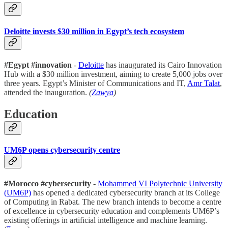
Deloitte invests $30 million in Egypt’s tech ecosystem
#Egypt #innovation
-
Deloitte
has inaugurated its Cairo Innovation
Hub with a $30 million investment, aiming to create 5,000 jobs over
three years. Egypt’s Minister of Communications and IT,
Amr Talat
,
attended the inauguration.
(
Zawya
)
Education
UM6P opens cybersecurity centre
#Morocco #cybersecurity
-
Mohammed VI Polytechnic University
(UM6P)
has opened a dedicated cybersecurity branch at its College
of Computing in Rabat. The new branch intends to become a centre
of excellence in cybersecurity education and complements UM6P’s
existing offerings in artificial intelligence and machine learning.