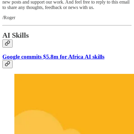
new posts and support our work. And feel free to reply to this email
to share any thoughts, feedback or news with us.
/Roger
AI Skills
Google commits $5.8m for Africa AI skills