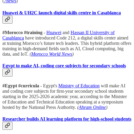
(
7news
)
Huawei & UH2C launch digital skills centre in Casablanca
#Morocco #training
-
Huawei
and
Hassan II University of
Casablanca
have introduced Code 212, a digital skills center aimed
at training Morocco’s future tech leaders. This hybrid platform offers
training in high-demand fields such as AI, Cloud computing, big
data, and IoT.
(
Morocco World News
)
Egypt to make AI, coding core subjects for secondary schools
#Egypt #curricula
- Egypt's
Ministry of Education
will make AI
and coding core subjects for first-year secondary school students
starting in the 2025-2026 academic year, according to the Minister
of Education and Technical Education speaking at a symposium
hosted by the National Press Authority.
(
Ahram Online
)
Researcher builds AI learning platform for high-school students