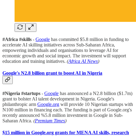
#Africa #skills
-
Google
has committed $5.8 million in funding to
accelerate AI skilling initiatives across Sub-Saharan Africa,
empowering individuals and organisations to leverage AI for
economic growth and social impact. The investment will support
education and training initiatives.
(
Africa AI News
)
Google's N2.8 billion grant to boost AI in Nigeria
#Nigeria #startups
-
Google
has announced a N2.8 billion ($1.7m)
grant to bolster AI talent development in Nigeria. Google's
philanthropic arm
Google.org
will provide 10 Nigerian startups with
N100 million in financing each. The funding is part of Google.org's
recently announced %5.8 million investment in Google in Sub-
Saharan Africa.
(
Premium Times
)
$15 million in Google.org grants for MENA AI skills, research