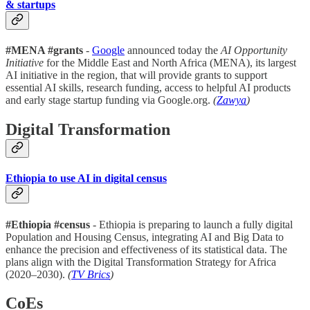
& startups
#MENA #grants
-
Google
announced today the
AI Opportunity
Initiative
for the Middle East and North Africa (MENA), its largest
AI initiative in the region, that will provide grants to support
essential AI skills, research funding, access to helpful AI products
and early stage startup funding via Google.org.
(
Zawya
)
Digital Transformation
Ethiopia to use AI in digital census
#Ethiopia #census
- Ethiopia is preparing to launch a fully digital
Population and Housing Census, integrating AI and Big Data to
enhance the precision and effectiveness of its statistical data. The
plans align with the Digital Transformation Strategy for Africa
(2020–2030).
(
TV Brics
)
CoEs