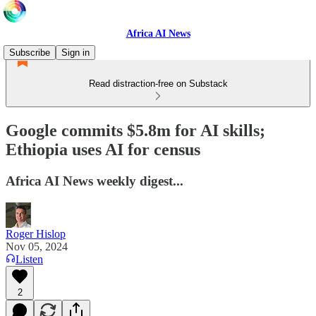
Africa AI News
Subscribe
Sign in
Read distraction-free on Substack
Google commits $5.8m for AI skills;
Ethiopia uses AI for census
Africa AI News weekly digest...
Roger Hislop
Nov 05, 2024
Listen
2