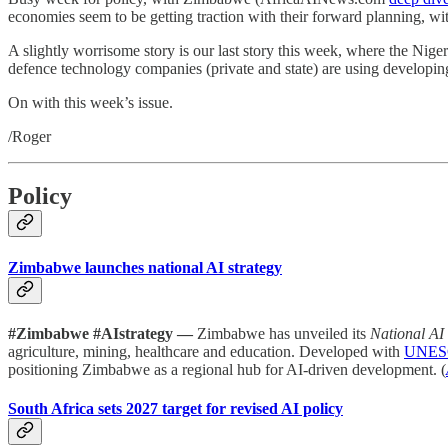
economies seem to be getting traction with their forward planning, wi
A slightly worrisome story is our last story this week, where the Nigeri
defence technology companies (private and state) are using developin
On with this week’s issue.
/Roger
Policy
Zimbabwe launches national AI strategy
#Zimbabwe #AIstrategy —
Zimbabwe has unveiled its
National AI
agriculture, mining, healthcare and education. Developed with
UNES
positioning Zimbabwe as a regional hub for AI-driven development. (
South Africa sets 2027 target for revised AI policy