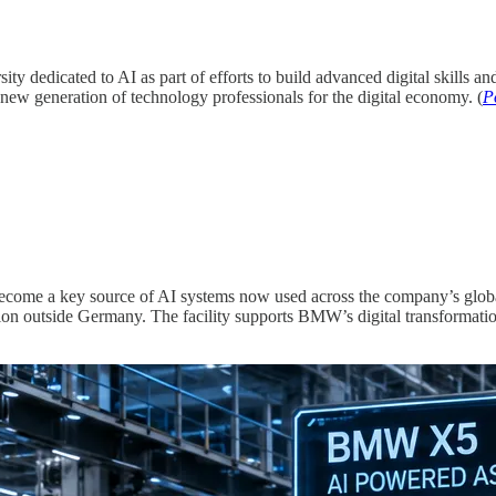
sity dedicated to AI as part of efforts to build advanced digital skills a
a new generation of technology professionals for the digital economy. (
P
become a key source of AI systems now used across the company’s glob
ation outside Germany. The facility supports BMW’s digital transforma