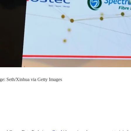
age: Seth/Xinhua via Getty Images