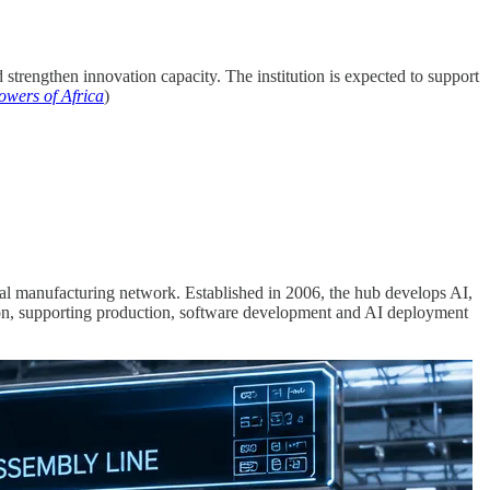
nd strengthen innovation capacity. The institution is expected to support
owers of Africa
)
al manufacturing network. Established in 2006, the hub develops AI,
tion, supporting production, software development and AI deployment