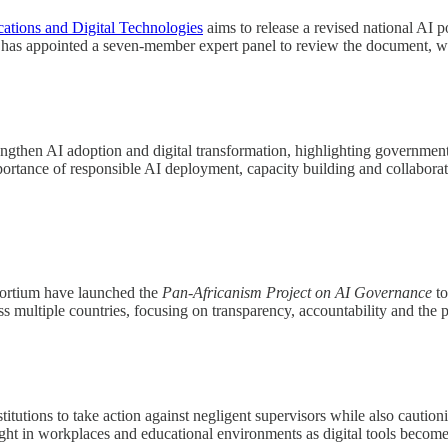
tions and Digital Technologies
aims to release a revised national AI 
latsi has appointed a seven-member expert panel to review the document
then AI adoption and digital transformation, highlighting government eff
portance of responsible AI deployment, capacity building and collabor
ortium have launched the
Pan-Africanism Project on AI Governance
to
 multiple countries, focusing on transparency, accountability and the pro
tutions to take action against negligent supervisors while also cautioni
sight in workplaces and educational environments as digital tools becom