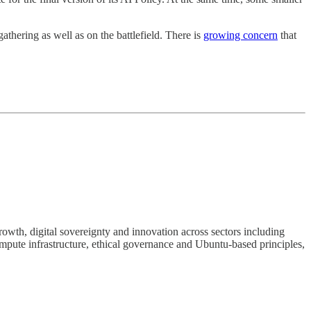
gathering as well as on the battlefield. There is
growing concern
that
rowth, digital sovereignty and innovation across sectors including
ompute infrastructure, ethical governance and Ubuntu-based principles,