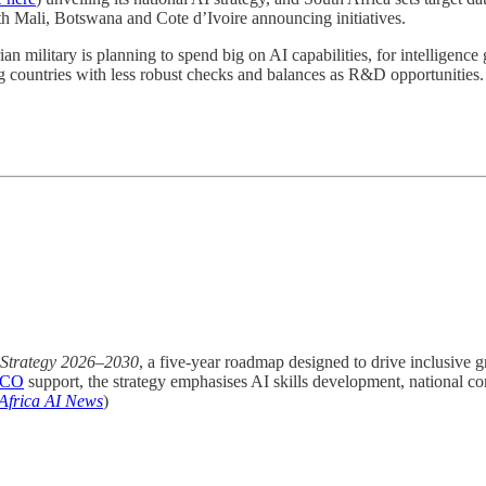
th Mali, Botswana and Cote d’Ivoire announcing initiatives.
an military is planning to spend big on AI capabilities, for intelligence 
g countries with less robust checks and balances as R&D opportunities.
 Strategy 2026–2030
, a five-year roadmap designed to drive inclusive g
CO
support, the strategy emphasises AI skills development, national c
Africa AI News
)