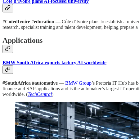
Côte d’Ivoire plans AI-focused university
#CotedIvoire #education —
Côte d’Ivoire plans to establish a univer
research, specialist training and talent development, helping prepare 
Applications
BMW South Africa exports factory AI worldwide
#SouthAfrica #automotive
—
BMW Group
’s Pretoria IT Hub has 
finance and SAP applications and is the automaker’s largest IT oper
worldwide. (
TechCentral
)