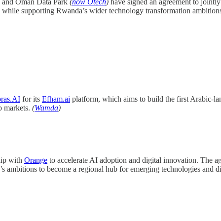
and Oman Data Park
(
now Otech
)
have signed an agreement to jointly 
ties while supporting Rwanda’s wider technology transformation ambition
ras.AI
for its
Efham.ai
platform, which aims to build the first Arabic-
b markets.
(
Wamda
)
hip with
Orange
to accelerate AI adoption and digital innovation. The a
s ambitions to become a regional hub for emerging technologies and dig