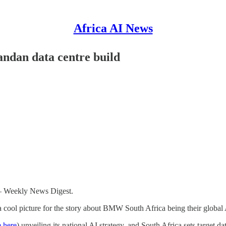
Africa AI News
ndan data centre build
 – Weekly News Digest.
 cool picture for the story about BMW South Africa being their global 
e here
) unveiling its national AI strategy, and South Africa sets target da