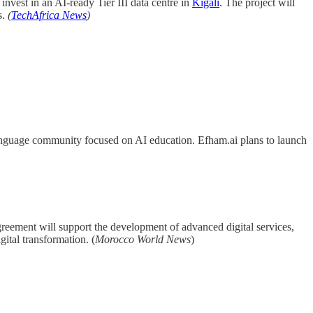
invest in an AI-ready Tier III data centre in
Kigali
. The project will
s.
(
TechAfrica News
)
language community focused on AI education. Efham.ai plans to launch
greement will support the development of advanced digital services,
ital transformation. (
Morocco World News
)