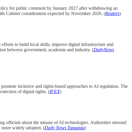
policy for public comment by January 2027 after withdrawing an
, with Cabinet consideration expected by November 2026. (
Reuters
)
orts to build local skills, improve digital infrastructure and
ation between government, academia and industry. (
DailyNews
 promote inclusive and rights-based approaches to AI regulation. The
tection of digital rights. (
IFEX
)
ng officials about the misuse of AI technologies. Authorities stressed
e more widely adopted. (
Daily News Tanzania
)