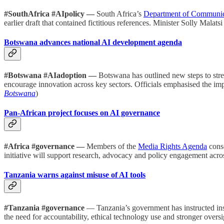
#SouthAfrica #AIpolicy —
South Africa’s
Department of Communica
earlier draft that contained fictitious references. Minister Solly Ma
Botswana advances national AI development agenda
#Botswana #AIadoption —
Botswana has outlined new steps to streng
encourage innovation across key sectors. Officials emphasised the im
Botswana
)
Pan-African project focuses on AI governance
#Africa #governance —
Members of the
Media Rights Agenda
cons
initiative will support research, advocacy and policy engagement across
Tanzania warns against misuse of AI tools
#Tanzania #governance
— Tanzania’s government has instructed insti
the need for accountability, ethical technology use and stronger over