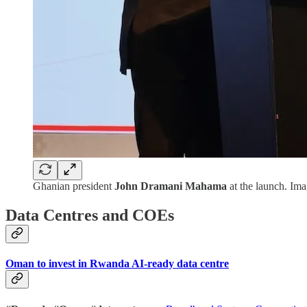
Ghanian president
John Dramani Mahama
at the launch. Im
Data Centres and COEs
Oman to invest in Rwanda AI-ready data centre