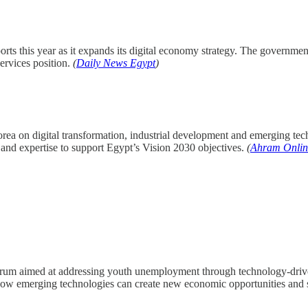
orts this year as it expands its digital economy strategy. The governm
services position.
(
Daily News Egypt
)
rea on digital transformation, industrial development and emerging tec
and expertise to support Egypt’s Vision 2030 objectives.
(
Ahram Onlin
orum aimed at addressing youth unemployment through technology-driven
how emerging technologies can create new economic opportunities and s