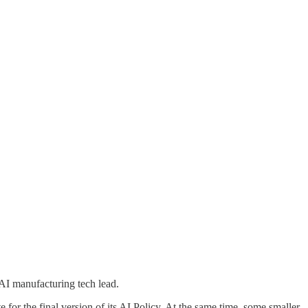
AI manufacturing tech lead.
te for the final version of its AI Policy. At the same time, some smaller