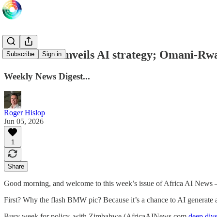
Zimbabwe unveils AI strategy; Omani-Rwa
Subscribe
Sign in
Weekly News Digest...
Roger Hislop
Jun 05, 2026
1
Share
Good morning, and welcome to this week’s issue of Africa AI News
First? Why the flash BMW pic? Because it’s a chance to AI generate a
Busy week for policy, with Zimbabwe (AfricaAINews.com
deep div