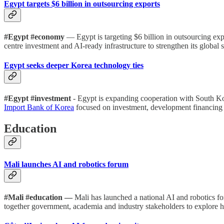
Egypt targets $6 billion in outsourcing exports
#Egypt #economy
— Egypt is targeting $6 billion in outsourcing exp
centre investment and AI-ready infrastructure to strengthen its global 
Egypt seeks deeper Korea technology ties
#Egypt #investment
- Egypt is expanding cooperation with South Ko
Import Bank of Korea
focused on investment, development financing 
Education
Mali launches AI and robotics forum
#Mali #education —
Mali has launched a national AI and robotics f
together government, academia and industry stakeholders to explore 