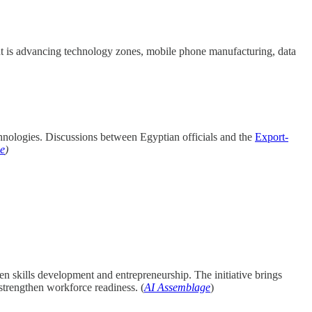
ent is advancing technology zones, mobile phone manufacturing, data
hnologies. Discussions between Egyptian officials and the
Export-
e
)
 skills development and entrepreneurship. The initiative brings
trengthen workforce readiness. (
AI Assemblage
)