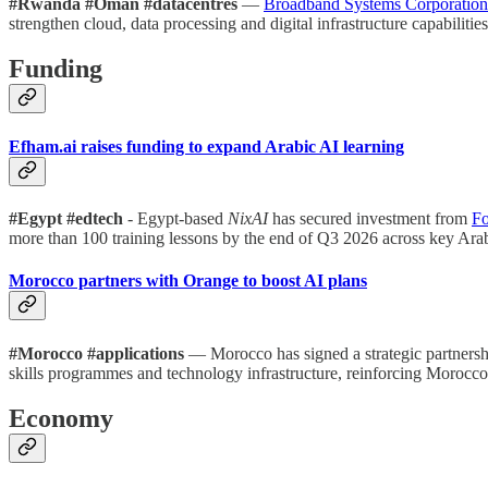
#Rwanda #Oman #datacentres
—
Broadband Systems Corporation
strengthen cloud, data processing and digital infrastructure capabili
Funding
Efham.ai raises funding to expand Arabic AI learning
#Egypt #edtech
- Egypt-based
NixAI
has secured investment from
Fo
more than 100 training lessons by the end of Q3 2026 across key Ara
Morocco partners with Orange to boost AI plans
#Morocco #applications
— Morocco has signed a strategic partners
skills programmes and technology infrastructure, reinforcing Morocco’
Economy