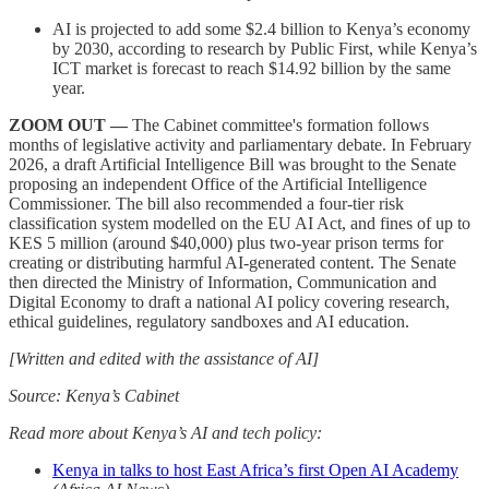
AI is projected to add some $2.4 billion to Kenya’s economy
by 2030, according to research by Public First, while Kenya’s
ICT market is forecast to reach $14.92 billion by the same
year.
ZOOM OUT —
The Cabinet committee's formation follows
months of legislative activity and parliamentary debate. In February
2026, a draft Artificial Intelligence Bill was brought to the Senate
proposing an independent Office of the Artificial Intelligence
Commissioner. The bill also recommended a four-tier risk
classification system modelled on the EU AI Act, and fines of up to
KES 5 million (around $40,000) plus two-year prison terms for
creating or distributing harmful AI-generated content. The Senate
then directed the Ministry of Information, Communication and
Digital Economy to draft a national AI policy covering research,
ethical guidelines, regulatory sandboxes and AI education.
[Written and edited with the assistance of AI]
Source: Kenya’s Cabinet
Read more about Kenya’s AI and tech policy:
Kenya in talks to host East Africa’s first Open AI Academy