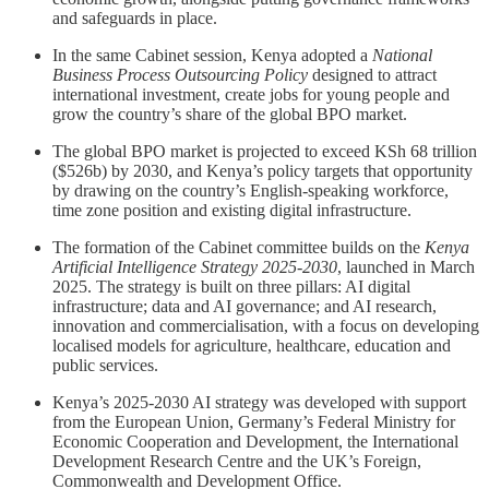
and safeguards in place.
In the same Cabinet session, Kenya adopted a
National
Business Process Outsourcing Policy
designed to attract
international investment, create jobs for young people and
grow the country’s share of the global BPO market.
The global BPO market is projected to exceed KSh 68 trillion
($526b) by 2030, and Kenya’s policy targets that opportunity
by drawing on the country’s English-speaking workforce,
time zone position and existing digital infrastructure.
The formation of the Cabinet committee builds on the
Kenya
Artificial Intelligence Strategy 2025-2030
, launched in March
2025. The strategy is built on three pillars: AI digital
infrastructure; data and AI governance; and AI research,
innovation and commercialisation, with a focus on developing
localised models for agriculture, healthcare, education and
public services.
Kenya’s 2025-2030 AI strategy was developed with support
from the European Union, Germany’s Federal Ministry for
Economic Cooperation and Development, the International
Development Research Centre and the UK’s Foreign,
Commonwealth and Development Office.