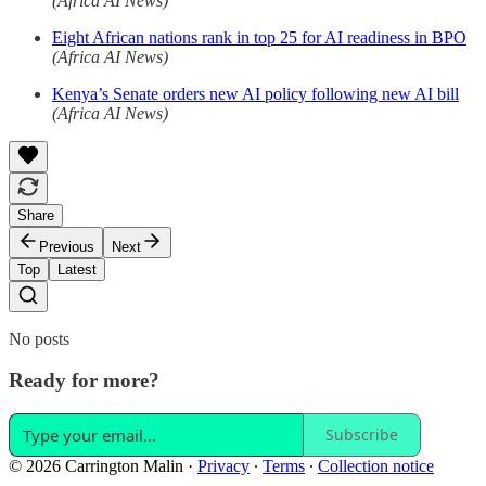
(Africa AI News)
Eight African nations rank in top 25 for AI readiness in BPO
(Africa AI News)
Kenya’s Senate orders new AI policy following new AI bill
(Africa AI News)
Share
Previous
Next
Top
Latest
No posts
Ready for more?
Subscribe
© 2026 Carrington Malin
·
Privacy
∙
Terms
∙
Collection notice