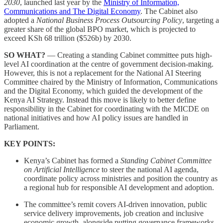
2030
, launched last year by the
Ministry of Information,
Communications and The Digital Economy
. The Cabinet also
adopted a
National Business Process Outsourcing Policy
, targeting a
greater share of the global BPO market, which is projected to
exceed KSh 68 trillion ($526b) by 2030.
SO WHAT?
— Creating a standing Cabinet committee puts high-
level AI coordination at the centre of government decision-making.
However, this is not a replacement for the National AI Steering
Committee chaired by the Ministry of Information, Communications
and the Digital Economy, which guided the development of the
Kenya AI Strategy. Instead this move is likely to better define
responsibility in the Cabinet for coordinating with the MICDE on
national initiatives and how AI policy issues are handled in
Parliament.
KEY POINTS:
Kenya’s Cabinet has formed a
Standing Cabinet Committee
on Artificial Intelligence
to steer the national AI agenda,
coordinate policy across ministries and position the country as
a regional hub for responsible AI development and adoption.
The committee’s remit covers AI-driven innovation, public
service delivery improvements, job creation and inclusive
economic growth, alongside putting governance frameworks