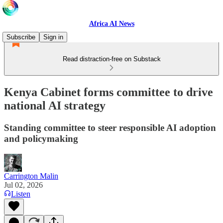
Africa AI News
Subscribe
Sign in
Read distraction-free on Substack
Kenya Cabinet forms committee to drive
national AI strategy
Standing committee to steer responsible AI adoption
and policymaking
Carrington Malin
Jul 02, 2026
Listen