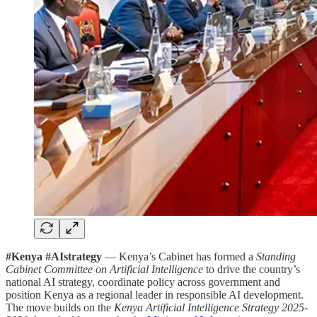
#Kenya #AIstrategy
— Kenya’s Cabinet has formed a
Standing
Cabinet Committee on Artificial Intelligence
to drive the country’s
national AI strategy, coordinate policy across government and
position Kenya as a regional leader in responsible AI development.
The move builds on the
Kenya Artificial Intelligence Strategy 2025-