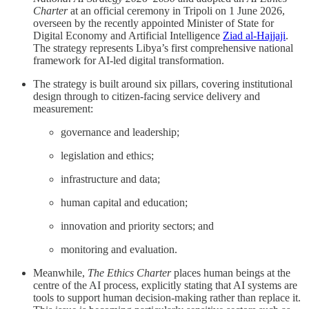
Charter
at an official ceremony in Tripoli on 1 June 2026,
overseen by the recently appointed Minister of State for
Digital Economy and Artificial Intelligence
Ziad al-Hajjaji
.
The strategy represents Libya’s first comprehensive national
framework for AI-led digital transformation.
The strategy is built around six pillars, covering institutional
design through to citizen-facing service delivery and
measurement:
governance and leadership;
legislation and ethics;
infrastructure and data;
human capital and education;
innovation and priority sectors; and
monitoring and evaluation.
Meanwhile,
The Ethics Charter
places human beings at the
centre of the AI process, explicitly stating that AI systems are
tools to support human decision-making rather than replace it.