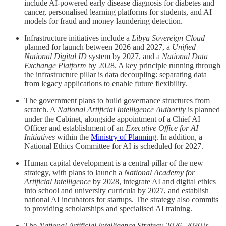
include AI-powered early disease diagnosis for diabetes and
cancer, personalised learning platforms for students, and AI
models for fraud and money laundering detection.
Infrastructure initiatives include a
Libya Sovereign Cloud
planned for launch between 2026 and 2027, a
Unified
National Digital ID
system by 2027, and a
National Data
Exchange Platform
by 2028. A key principle running through
the infrastructure pillar is data decoupling: separating data
from legacy applications to enable future flexibility.
The government plans to build governance structures from
scratch. A
National Artificial Intelligence Authority
is planned
under the Cabinet, alongside appointment of a Chief AI
Officer and establishment of an
Executive Office for AI
Initiatives
within the
Ministry of Planning
. In addition, a
National Ethics Committee for AI is scheduled for 2027.
Human capital development is a central pillar of the new
strategy, with plans to launch a
National Academy for
Artificial Intelligence
by 2028, integrate AI and digital ethics
into school and university curricula by 2027, and establish
national AI incubators for startups. The strategy also commits
to providing scholarships and specialised AI training.
The
National Artificial Intelligence Strategy 2026–2030
is