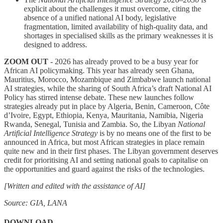
explicit about the challenges it must overcome, citing the
absence of a unified national AI body, legislative
fragmentation, limited availability of high-quality data, and
shortages in specialised skills as the primary weaknesses it is
designed to address.
ZOOM OUT
- 2026 has already proved to be a busy year for
African AI policymaking. This year has already seen Ghana,
Mauritius, Morocco, Mozambique and Zimbabwe launch national
AI strategies, while the sharing of South Africa’s draft National AI
Policy has stirred intense debate. These new launches follow
strategies already put in place by Algeria, Benin, Cameroon, Côte
d’Ivoire, Egypt, Ethiopia, Kenya, Mauritania, Namibia, Nigeria
Rwanda, Senegal, Tunisia and Zambia. So, the Libyan
National
Artificial Intelligence Strategy
is by no means one of the first to be
announced in Africa, but most African strategies in place remain
quite new and in their first phases. The Libyan government deserves
credit for prioritising AI and setting national goals to capitalise on
the opportunities and guard against the risks of the technologies.
[Written and edited with the assistance of AI]
Source: GIA, LANA
DOWNLOAD