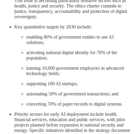
This issue is becoming particularly sensitive sectors such as
health, justice and security. The ethics charter commits to
justice, transparency, accountability and protection of digital
sovereignty.
Key quantitative targets by 2030 include:
enabling 80% of government entities to use AI
solutions;
activating national digital identity for 70% of the
population;
training 10,000 government employees in advanced
technology fields;
supporting 100 AI startups;
automating 50% of government transactions; and
converting 70% of paper records to digital systems.
Priority sectors for early AI deployment include health,
financial services, education and public services, with pilot
projects planned before expansion to national security and
energy. Specific initiatives identified in the strategy document