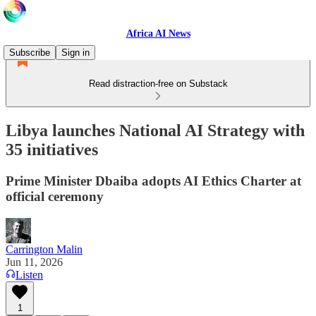
Africa AI News
Subscribe
Sign in
Read distraction-free on Substack
Libya launches National AI Strategy with
35 initiatives
Prime Minister Dbaiba adopts AI Ethics Charter at
official ceremony
Carrington Malin
Jun 11, 2026
Listen
1