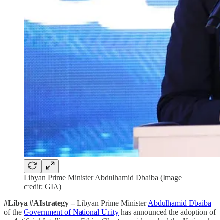
Libyan Prime Minister Abdulhamid Dbaiba (Image
credit: GIA)
#Libya #AIstrategy –
Libyan Prime Minister
Abdulhamid Dbaiba
of the
Government of National Unity
has announced the adoption of