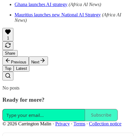
Ghana launches AI strategy
(Africa AI News)
Mauritius launches new National AI Strategy
(Africa AI
News)
1
Share
Previous
Next
Top
Latest
No posts
Ready for more?
Subscribe
© 2026 Carrington Malin
·
Privacy
∙
Terms
∙
Collection notice