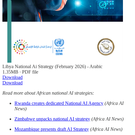
Libya National Ai Strategy (February 2026) - Arabic
1.35MB ∙ PDF file
Download
Download
Read more about African national AI strategies:
Rwanda creates dedicated National AI Agency
(Africa AI
News)
Zimbabwe unpacks national AI strategy
(Africa AI News)
Mozambique presents draft AI Strategy
(Africa AI News)