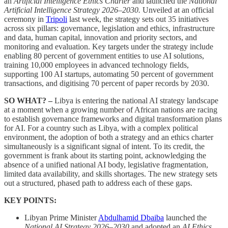
an
Artificial Intelligence Ethics Charter
and launched the
National
Artificial Intelligence Strategy 2026–2030.
Unveiled at an official
ceremony in
Tripoli
last week, the strategy sets out 35 initiatives
across six pillars: governance, legislation and ethics, infrastructure
and data, human capital, innovation and priority sectors, and
monitoring and evaluation. Key targets under the strategy include
enabling 80 percent of government entities to use AI solutions,
training 10,000 employees in advanced technology fields,
supporting 100 AI startups, automating 50 percent of government
transactions, and digitising 70 percent of paper records by 2030.
SO WHAT? –
Libya is entering the national AI strategy landscape
at a moment when a growing number of African nations are racing
to establish governance frameworks and digital transformation plans
for AI. For a country such as Libya, with a complex political
environment, the adoption of both a strategy and an ethics charter
simultaneously is a significant signal of intent. To its credit, the
government is frank about its starting point, acknowledging the
absence of a unified national AI body, legislative fragmentation,
limited data availability, and skills shortages. The new strategy sets
out a structured, phased path to address each of these gaps.
KEY POINTS:
Libyan Prime Minister
Abdulhamid Dbaiba
launched the
National AI Strategy 2026–2030
and adopted an
AI Ethics